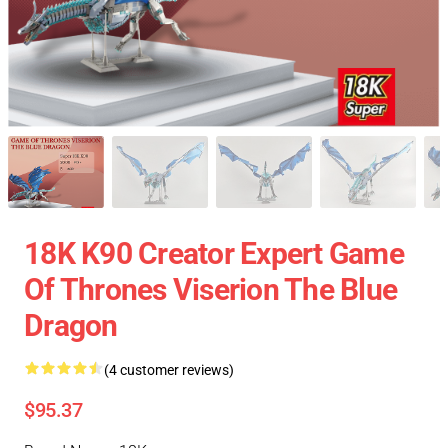
18K K90 Creator Expert Game
Of Thrones Viserion The Blue
Dragon
(4 customer reviews)
$95.37