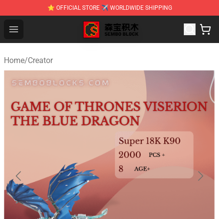
⭐ OFFICIAL STORE ✈ WORLDWIDE SHIPPING
SEMBO Blocks Shop ⚡️ Official SEMBO Brick Toy Store
Open menu
Home
/
Creator