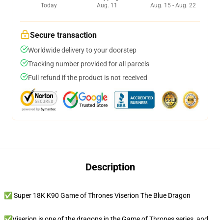
Today
Aug. 11
Aug. 15 - Aug. 22
Secure transaction
Worldwide delivery to your doorstep
Tracking number provided for all parcels
Full refund if the product is not received
Description
✅ Super 18K K90 Game of Thrones Viserion The Blue Dragon
✅Viserion is one of the dragons in the Game of Thrones series, and