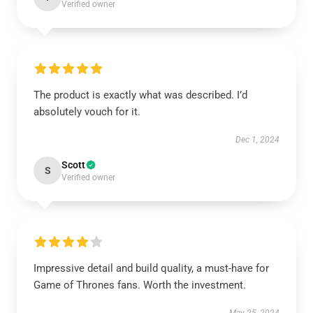
Verified owner
The product is exactly what was described. I’d
absolutely vouch for it.
Dec 1, 2024
Scott
S
Verified owner
Impressive detail and build quality, a must-have for
Game of Thrones fans. Worth the investment.