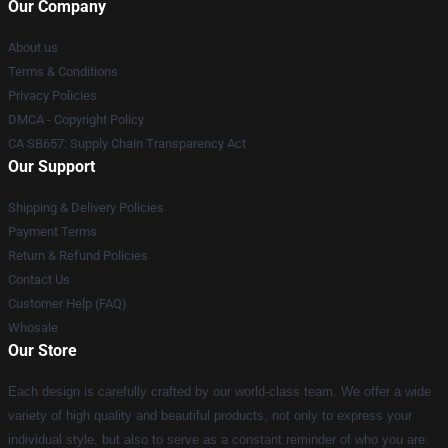
Our Company
About us
Terms & Conditions
Privacy Policies
DMCA - Copyright Policy
CA SB657: Supply Chain Transparency Act
Our Support
Shipping & Delivery Policies
Payment Terms
Return & Refund Policies
Contact Us
Customer Help (FAQ)
Whosale
Our Store
Each design is carefully crafted by our world-class team. We offer a wide
variety of high quality and beautiful products, not only to express your
individual style, but also to serve as a constant reminder of who you are.