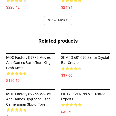
$226.42
$24.34
VIEW MORE
Related products
MOC Factory 89279 Movies
SEMBO 601090 Santa Crystal
And Games BattleTech King
Ball Creator
Crab Mech
$37.00
$150.19
MOC Factory 89255 Movies
FIFTYSEVEN No 57 Creator
And Games Upgraded Titan
Expert ESIS
Cameraman Skibidi Toilet
$30.60