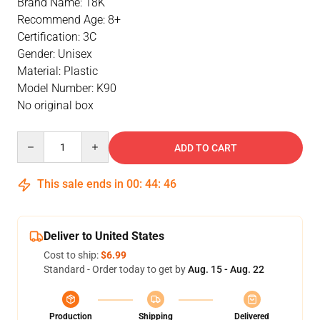
Brand Name: 18K
Recommend Age: 8+
Certification: 3C
Gender: Unisex
Material: Plastic
Model Number: K90
No original box
Quantity
ADD TO CART
This sale ends in
00
:
44
:
46
Deliver to United States
Cost to ship:
$6.99
Standard - Order today to get by
Aug. 15 - Aug. 22
Production
Shipping
Delivered