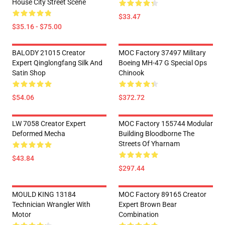
House City Street Scene
$33.47
$35.16 - $75.00
BALODY 21015 Creator
MOC Factory 37497 Military
Expert Qinglongfang Silk And
Boeing MH-47 G Special Ops
Satin Shop
Chinook
$54.06
$372.72
LW 7058 Creator Expert
MOC Factory 155744 Modular
Deformed Mecha
Building Bloodborne The
Streets Of Yharnam
$43.84
$297.44
MOULD KING 13184
MOC Factory 89165 Creator
Technician Wrangler With
Expert Brown Bear
Motor
Combination