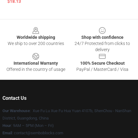
$18.13
Footer
Worldwide shipping
Shop with confidence
We ship to over 200 countries
24/7 Protected from clicks to
delivery
International Warranty
100% Secure Checkout
Offered in the country of usage
PayPal / MasterCard / Visa
Contact Us
Our Warehouse
: Xue Fu Lu Xue Fu Hua Yuan 4107b, ShenChou - NanShan
District, Guangdong, China
Hour
: 9AM – 5PM (Mon – Fri)
Email
:
contact@semboblocks.com