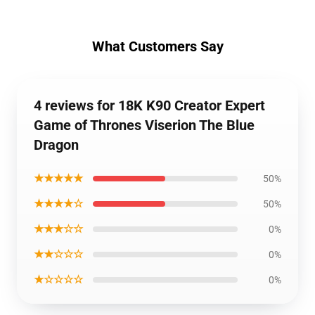
What Customers Say
4 reviews for 18K K90 Creator Expert
Game of Thrones Viserion The Blue
Dragon
★★★★★
50%
★★★★☆
50%
★★★☆☆
0%
★★☆☆☆
0%
★☆☆☆☆
0%