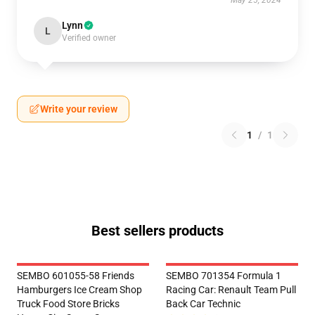
May 25, 2024
Lynn
L
Verified owner
Write your review
1
/
1
Best sellers products
SEMBO 601055-58 Friends
SEMBO 701354 Formula 1
Hamburgers Ice Cream Shop
Racing Car: Renault Team Pull
Truck Food Store Bricks
Back Car Technic