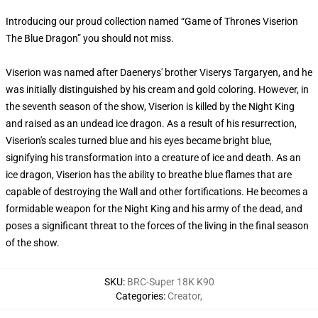
Introducing our proud collection named “Game of Thrones Viserion
The Blue Dragon” you should not miss.
Viserion was named after Daenerys' brother Viserys Targaryen, and he
was initially distinguished by his cream and gold coloring. However, in
the seventh season of the show, Viserion is killed by the Night King
and raised as an undead ice dragon. As a result of his resurrection,
Viserion's scales turned blue and his eyes became bright blue,
signifying his transformation into a creature of ice and death. As an
ice dragon, Viserion has the ability to breathe blue flames that are
capable of destroying the Wall and other fortifications. He becomes a
formidable weapon for the Night King and his army of the dead, and
poses a significant threat to the forces of the living in the final season
of the show.
SKU
:
BRC-Super 18K K90
Categories
:
Creator
,