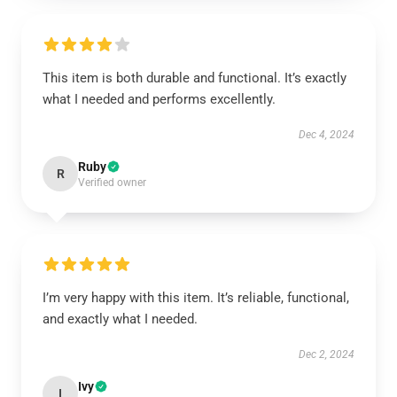
This item is both durable and functional. It’s exactly
what I needed and performs excellently.
Dec 4, 2024
Ruby
R
Verified owner
I’m very happy with this item. It’s reliable, functional,
and exactly what I needed.
Dec 2, 2024
Ivy
I