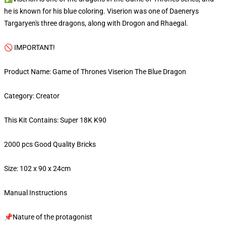
he is known for his blue coloring. Viserion was one of Daenerys
Targaryen's three dragons, along with Drogon and Rhaegal.
🚫 IMPORTANT!
Product Name: Game of Thrones Viserion The Blue Dragon
Category: Creator
This Kit Contains: Super 18K K90
2000 pcs Good Quality Bricks
Size: 102 x 90 x 24cm
Manual Instructions
📌Nature of the protagonist