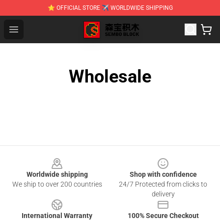
⭐ OFFICIAL STORE ✈ WORLDWIDE SHIPPING
SEMBO Blocks Shop ⚡️ Official SEMBO Brick Toy Store
Open menu
Wholesale
Footer
Worldwide shipping
Shop with confidence
We ship to over 200 countries
24/7 Protected from clicks to
delivery
International Warranty
100% Secure Checkout