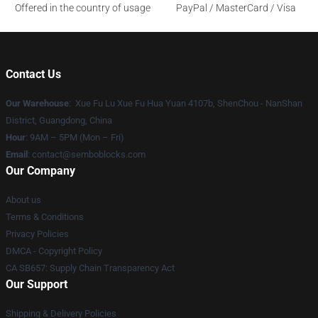
Offered in the country of usage
PayPal / MasterCard / Visa
Contact Us
Our Warehouse
: Xue Fu Lu Xue Fu Hua Yuan 4107b, ShenChou - NanShan
District, Guangdong, China
Hour
: 9AM – 5PM (Mon – Fri)
Email
:
contact@semboblocks.com
Our Company
About us
Terms & Conditions
Privacy Policies
DMCA - Copyright Policy
CA SB657: Supply Chain Transparency Act
Our Support
Shipping & Delivery Policies