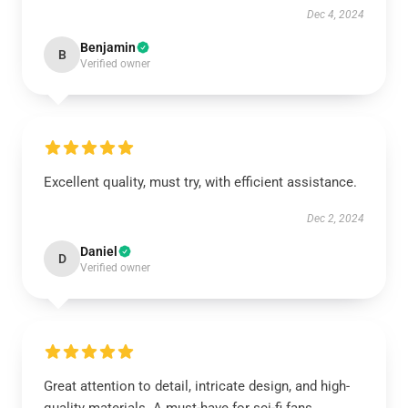
Dec 4, 2024
Benjamin
B
Verified owner
Excellent quality, must try, with efficient assistance.
Dec 2, 2024
Daniel
D
Verified owner
Great attention to detail, intricate design, and high-