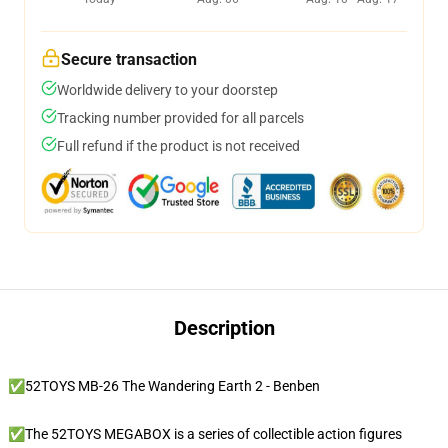
Secure transaction
Worldwide delivery to your doorstep
Tracking number provided for all parcels
Full refund if the product is not received
Description
✅52TOYS MB-26 The Wandering Earth 2 - Benben
✅The 52TOYS MEGABOX is a series of collectible action figures