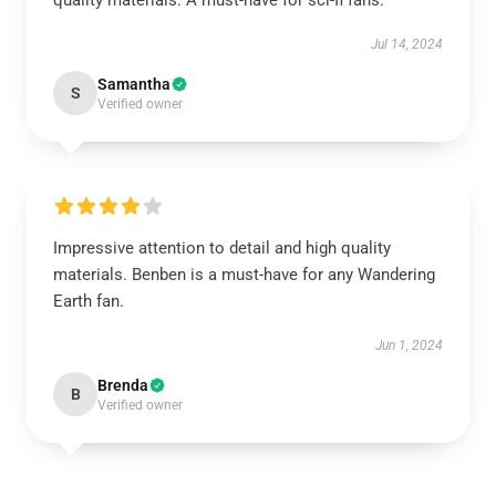
quality materials. A must-have for sci-fi fans.
Jul 14, 2024
Samantha
S
Verified owner
Impressive attention to detail and high quality
materials. Benben is a must-have for any Wandering
Earth fan.
Jun 1, 2024
Brenda
B
Verified owner