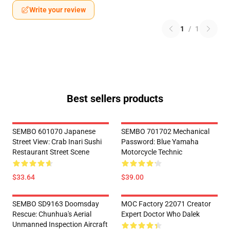
Write your review
1
/
1
Best sellers products
SEMBO 601070 Japanese
SEMBO 701702 Mechanical
Street View: Crab Inari Sushi
Password: Blue Yamaha
Restaurant Street Scene
Motorcycle Technic
$33.64
$39.00
SEMBO SD9163 Doomsday
MOC Factory 22071 Creator
Rescue: Chunhua's Aerial
Expert Doctor Who Dalek
Unmanned Inspection Aircraft