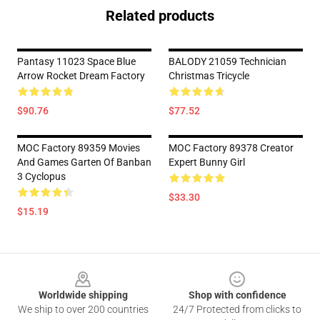
Related products
Pantasy 11023 Space Blue
BALODY 21059 Technician
Arrow Rocket Dream Factory
Christmas Tricycle
$90.76
$77.52
MOC Factory 89359 Movies
MOC Factory 89378 Creator
And Games Garten Of Banban
Expert Bunny Girl
3 Cyclopus
$33.30
$15.19
Footer
Worldwide shipping
Shop with confidence
We ship to over 200 countries
24/7 Protected from clicks to