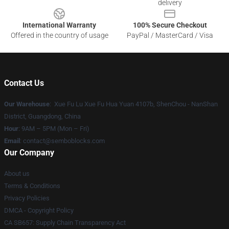
delivery
International Warranty
100% Secure Checkout
Offered in the country of usage
PayPal / MasterCard / Visa
Contact Us
Our Warehouse
: Xue Fu Lu Xue Fu Hua Yuan 4107b, ShenChou - NanShan
District, Guangdong, China
Hour
: 9AM – 5PM (Mon – Fri)
Email
:
contact@semboblocks.com
Our Company
About us
Terms & Conditions
Privacy Policies
DMCA - Copyright Policy
CA SB657: Supply Chain Transparency Act