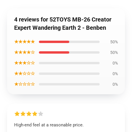
4 reviews for 52TOYS MB-26 Creator
Expert Wandering Earth 2 - Benben
★★★★★
50%
★★★★☆
50%
★★★☆☆
0%
★★☆☆☆
0%
★☆☆☆☆
0%
High-end feel at a reasonable price.