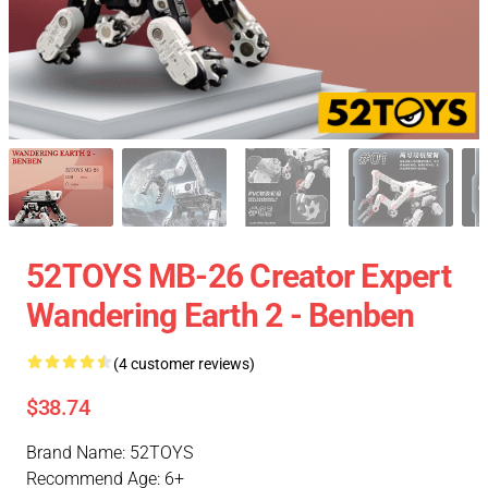
52TOYS MB-26 Creator Expert
Wandering Earth 2 - Benben
(4 customer reviews)
$38.74
Brand Name: 52TOYS
Recommend Age: 6+