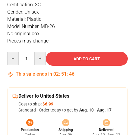
Certification: 3C
Gender: Unisex
Material: Plastic
Model Number: MB-26
No original box
Pieces may change
Quantity
ADD TO CART
This sale ends in
02
:
51
:
46
Deliver to United States
Cost to ship:
$6.99
Standard - Order today to get by
Aug. 10 - Aug. 17
Production
Shipping
Delivered
Today
Aug. 06
Aug. 10 - Aug. 17