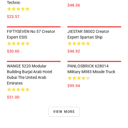
Technic
$48.36
$23.57
FIFTYSEVEN No 57 Creator
JIESTAR 58002 Creator
Expert ESIS
Expert Spartan Ship
$30.60
$46.92
WANGE 5220 Modular
PANLOSBRICK 628014
Building Burjal Arab Hotel
Military M983 Missile Truck
Dubai The United Arab
Emirates
$99.94
$51.00
VIEW MORE