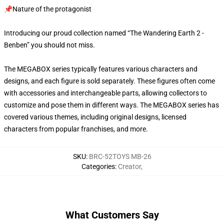
📌Nature of the protagonist
Introducing our proud collection named “The Wandering Earth 2 -
Benben” you should not miss.
The MEGABOX series typically features various characters and
designs, and each figure is sold separately. These figures often come
with accessories and interchangeable parts, allowing collectors to
customize and pose them in different ways. The MEGABOX series has
covered various themes, including original designs, licensed
characters from popular franchises, and more.
SKU
:
BRC-52TOYS MB-26
Categories
:
Creator
,
What Customers Say