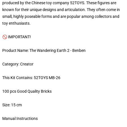
produced by the Chinese toy company 52TOYS. These figures are
known for their unique designs and articulation. They often come in
small, highly poseable forms and are popular among collectors and
toy enthusiasts.
🚫 IMPORTANT!
Product Name: The Wandering Earth 2 - Benben
Category: Creator
This Kit Contains: 52TOYS MB-26
100 pcs Good Quality Bricks
Size: 15 cm
Manual Instructions