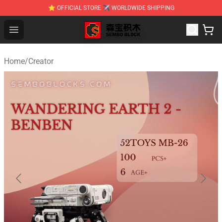
⭐ OFFICIAL STORE ✈ WORLDWIDE SHIPPING
SEMBO Blocks Shop ⚡️ Official SEMBO Brick Toy Store
Open menu
Home
/
Creator