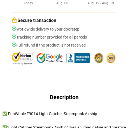
Today
Aug. 08
Aug. 12 - Aug. 19
Secure transaction
Worldwide delivery to your doorstep
Tracking number provided for all parcels
Full refund if the product is not received
Description
✅ FunWhole F9014 Light Catcher Steampunk Airship
✅"Light Catcher Steampunk Airship" likes an imaginative and creative