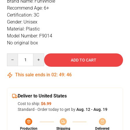
Brand Name: FunWhole
Recommend Age: 6+
Certification: 3C
Gender: Unisex
Material: Plastic
Model Number: F9014
No original box
Quantity
ADD TO CART
This sale ends in
02
:
49
:
46
Deliver to United States
Cost to ship:
$6.99
Standard - Order today to get by
Aug. 12 - Aug. 19
Production
Shipping
Delivered