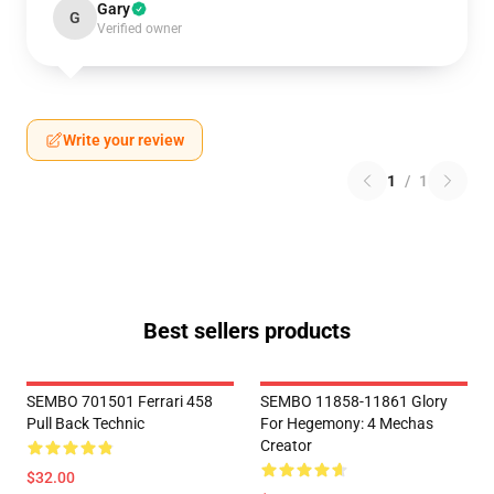
Gary
G
Verified owner
Write your review
1
/
1
Best sellers products
SEMBO 701501 Ferrari 458
SEMBO 11858-11861 Glory
Pull Back Technic
For Hegemony: 4 Mechas
Creator
$32.00