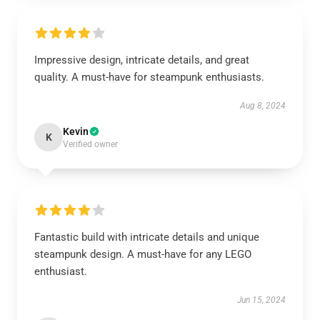
Impressive design, intricate details, and great
quality. A must-have for steampunk enthusiasts.
Aug 8, 2024
Kevin
K
Verified owner
Fantastic build with intricate details and unique
steampunk design. A must-have for any LEGO
enthusiast.
Jun 15, 2024