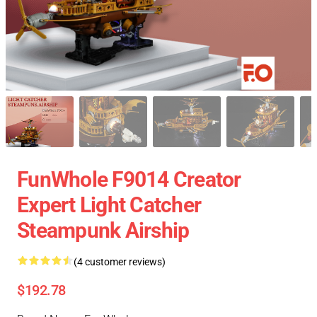
FunWhole F9014 Creator
Expert Light Catcher
Steampunk Airship
(4 customer reviews)
$192.78