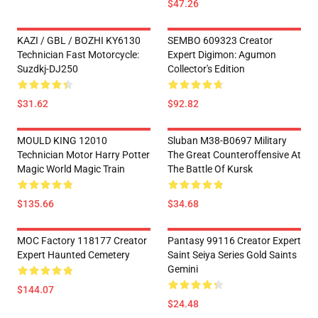
$47.26
KAZI / GBL / BOZHI KY6130
SEMBO 609323 Creator
Technician Fast Motorcycle:
Expert Digimon: Agumon
Suzdkj-DJ250
Collector's Edition
$31.62
$92.82
MOULD KING 12010
Sluban M38-B0697 Military
Technician Motor Harry Potter
The Great Counteroffensive At
Magic World Magic Train
The Battle Of Kursk
$135.66
$34.68
MOC Factory 118177 Creator
Pantasy 99116 Creator Expert
Expert Haunted Cemetery
Saint Seiya Series Gold Saints
Gemini
$144.07
$24.48