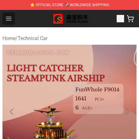
⭐ OFFICIAL STORE ✈ WORLDWIDE SHIPPING
SEMBO Blocks Shop ⚡️ Official SEMBO Brick Toy Store
Open menu
Home
/
Technical Car