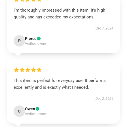
I’m thoroughly impressed with this item. It’s high
quality and has exceeded my expectations.
Dec 7, 2024
Pierce
P
Verified owner
This item is perfect for everyday use. It performs
excellently and is exactly what I needed.
Dec 2, 2024
Owen
O
Verified owner