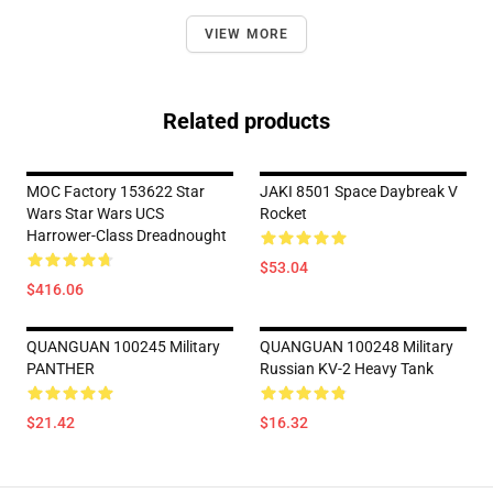
VIEW MORE
Related products
MOC Factory 153622 Star
JAKI 8501 Space Daybreak V
Wars Star Wars UCS
Rocket
Harrower-Class Dreadnought
$53.04
$416.06
QUANGUAN 100245 Military
QUANGUAN 100248 Military
PANTHER
Russian KV-2 Heavy Tank
$21.42
$16.32