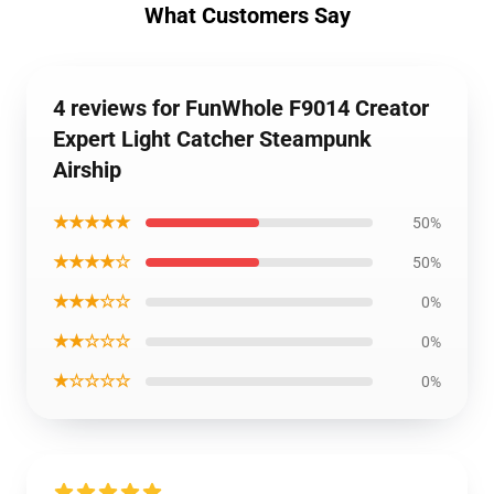
What Customers Say
4 reviews for FunWhole F9014 Creator
Expert Light Catcher Steampunk
Airship
★★★★★
50%
★★★★☆
50%
★★★☆☆
0%
★★☆☆☆
0%
★☆☆☆☆
0%