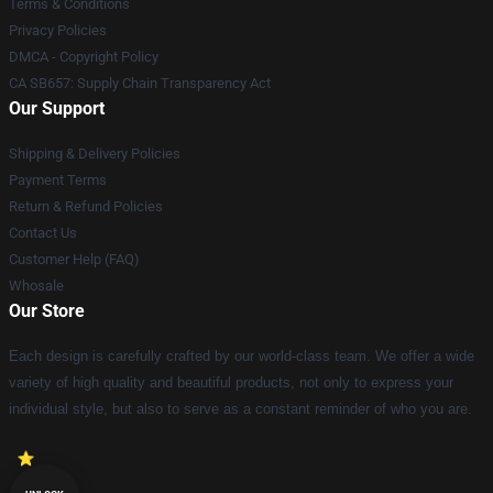
Terms & Conditions
Privacy Policies
DMCA - Copyright Policy
CA SB657: Supply Chain Transparency Act
Our Support
Shipping & Delivery Policies
Payment Terms
Return & Refund Policies
Contact Us
Customer Help (FAQ)
Whosale
Our Store
Each design is carefully crafted by our world-class team. We offer a wide
variety of high quality and beautiful products, not only to express your
individual style, but also to serve as a constant reminder of who you are.