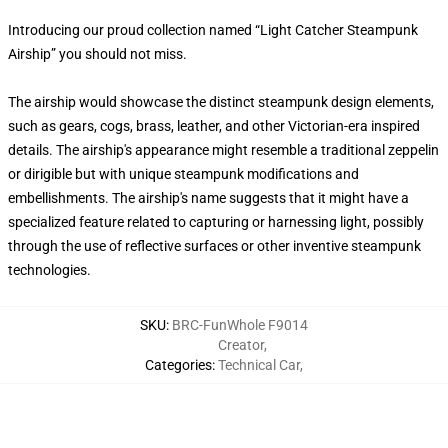
Introducing our proud collection named “Light Catcher Steampunk
Airship” you should not miss.
The airship would showcase the distinct steampunk design elements,
such as gears, cogs, brass, leather, and other Victorian-era inspired
details. The airship's appearance might resemble a traditional zeppelin
or dirigible but with unique steampunk modifications and
embellishments. The airship's name suggests that it might have a
specialized feature related to capturing or harnessing light, possibly
through the use of reflective surfaces or other inventive steampunk
technologies.
SKU
:
BRC-FunWhole F9014
Creator
,
Categories
:
Technical Car
,