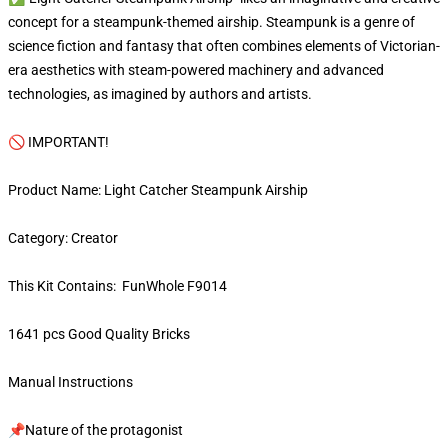
concept for a steampunk-themed airship. Steampunk is a genre of
science fiction and fantasy that often combines elements of Victorian-
era aesthetics with steam-powered machinery and advanced
technologies, as imagined by authors and artists.
🚫 IMPORTANT!
Product Name: Light Catcher Steampunk Airship
Category: Creator
This Kit Contains: FunWhole F9014
1641 pcs Good Quality Bricks
Manual Instructions
📌Nature of the protagonist