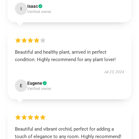
Isaac
I
Verified owner
Beautiful and healthy plant, arrived in perfect
condition. Highly recommend for any plant lover!
Jul 23, 2024
Eugene
E
Verified owner
Beautiful and vibrant orchid, perfect for adding a
touch of elegance to any room. Highly recommend!