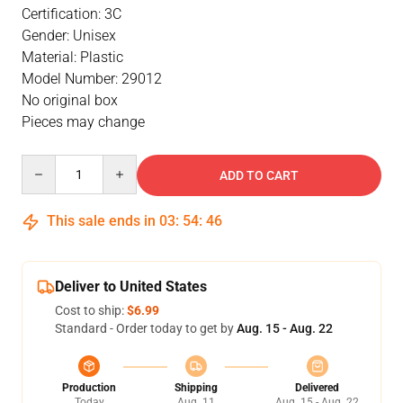
Certification: 3C
Gender: Unisex
Material: Plastic
Model Number: 29012
No original box
Pieces may change
Quantity
ADD TO CART
This sale ends in
03
:
54
:
46
Deliver to United States
Cost to ship:
$6.99
Standard - Order today to get by
Aug. 15 - Aug. 22
Production
Shipping
Delivered
Today
Aug. 11
Aug. 15 - Aug. 22