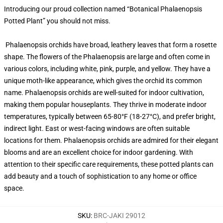
Introducing our proud collection named “Botanical Phalaenopsis
Potted Plant” you should not miss.
Phalaenopsis orchids have broad, leathery leaves that form a rosette
shape. The flowers of the Phalaenopsis are large and often come in
various colors, including white, pink, purple, and yellow. They have a
unique moth-like appearance, which gives the orchid its common
name. Phalaenopsis orchids are well-suited for indoor cultivation,
making them popular houseplants. They thrive in moderate indoor
temperatures, typically between 65-80°F (18-27°C), and prefer bright,
indirect light. East or west-facing windows are often suitable
locations for them. Phalaenopsis orchids are admired for their elegant
blooms and are an excellent choice for indoor gardening. With
attention to their specific care requirements, these potted plants can
add beauty and a touch of sophistication to any home or office
space.
SKU
:
BRC-JAKI 29012