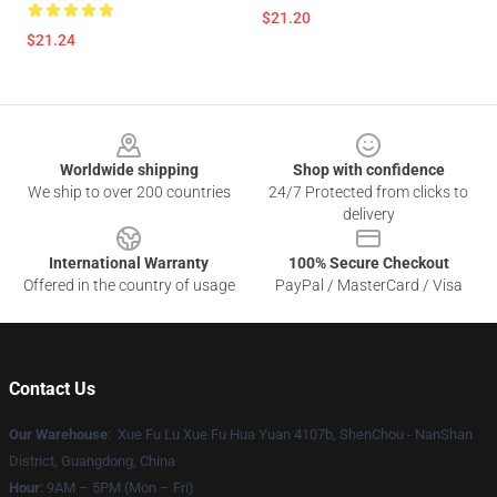
$21.20
$21.24
Footer
Worldwide shipping
Shop with confidence
We ship to over 200 countries
24/7 Protected from clicks to
delivery
International Warranty
100% Secure Checkout
Offered in the country of usage
PayPal / MasterCard / Visa
Contact Us
Our Warehouse
: Xue Fu Lu Xue Fu Hua Yuan 4107b, ShenChou - NanShan
District, Guangdong, China
Hour
: 9AM – 5PM (Mon – Fri)