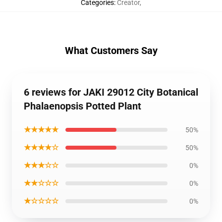
Categories
:
Creator
,
What Customers Say
6 reviews for JAKI 29012 City Botanical
Phalaenopsis Potted Plant
★★★★★
50%
★★★★☆
50%
★★★☆☆
0%
★★☆☆☆
0%
★☆☆☆☆
0%