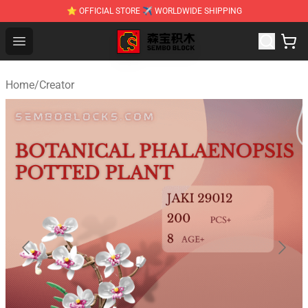
⭐ OFFICIAL STORE ✈ WORLDWIDE SHIPPING
SEMBO Blocks Shop ⚡️ Official SEMBO Brick Toy Store
Open menu
Home
/
Creator