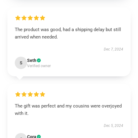
The product was good, had a shipping delay but still
arrived when needed.
Dec 7, 2024
Seth
S
Verified owner
The gift was perfect and my cousins were overjoyed
with it.
Dec 5, 2024
Cora