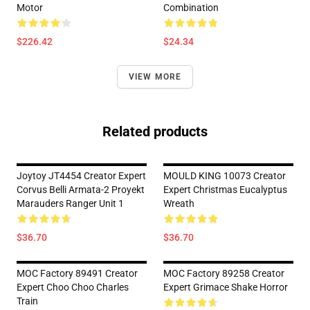
Motor
Combination
$226.42
$24.34
VIEW MORE
Related products
Joytoy JT4454 Creator Expert
MOULD KING 10073 Creator
Corvus Belli Armata-2 Proyekt
Expert Christmas Eucalyptus
Marauders Ranger Unit 1
Wreath
$36.70
$36.70
MOC Factory 89491 Creator
MOC Factory 89258 Creator
Expert Choo Choo Charles
Expert Grimace Shake Horror
Train