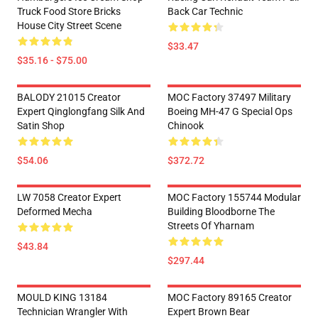
Truck Food Store Bricks
Back Car Technic
House City Street Scene
$33.47
$35.16 - $75.00
BALODY 21015 Creator
MOC Factory 37497 Military
Expert Qinglongfang Silk And
Boeing MH-47 G Special Ops
Satin Shop
Chinook
$54.06
$372.72
LW 7058 Creator Expert
MOC Factory 155744 Modular
Deformed Mecha
Building Bloodborne The
Streets Of Yharnam
$43.84
$297.44
MOULD KING 13184
MOC Factory 89165 Creator
Technician Wrangler With
Expert Brown Bear