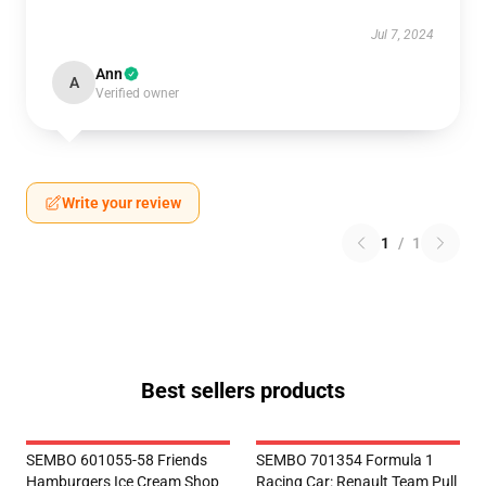
Jul 7, 2024
Ann
A
Verified owner
Write your review
1
/
1
Best sellers products
SEMBO 601055-58 Friends
SEMBO 701354 Formula 1
Hamburgers Ice Cream Shop
Racing Car: Renault Team Pull