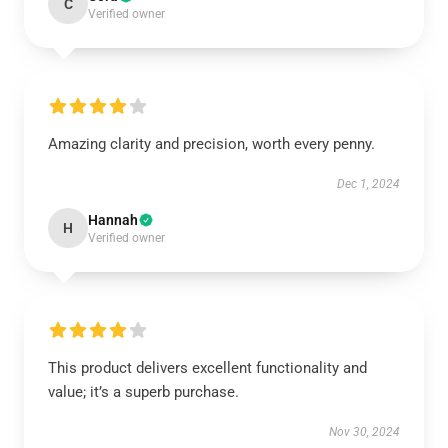
C
Verified owner
Amazing clarity and precision, worth every penny.
Dec 1, 2024
Hannah
H
Verified owner
This product delivers excellent functionality and
value; it’s a superb purchase.
Nov 30, 2024