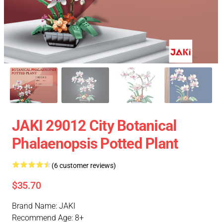
JAKI 29012 City Botanical
Phalaenopsis Potted Plant
(6 customer reviews)
$35.70
Brand Name: JAKI
Recommend Age: 8+