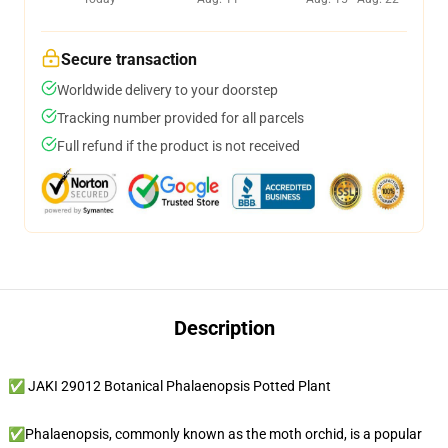
Secure transaction
Worldwide delivery to your doorstep
Tracking number provided for all parcels
Full refund if the product is not received
Description
✅ JAKI 29012 Botanical Phalaenopsis Potted Plant
✅Phalaenopsis, commonly known as the moth orchid, is a popular