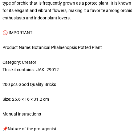
type of orchid that is frequently grown as a potted plant. It is known
for its elegant and vibrant flowers, making it a favorite among orchid
enthusiasts and indoor plant lovers.
🚫 IMPORTANT!
Product Name: Botanical Phalaenopsis Potted Plant
Category: Creator
This kit contains: JAKI 29012
200 pcs Good Quality Bricks
Size: 25.6 × 16 × 31.2 cm
Manual Instructions
📌Nature of the protagonist