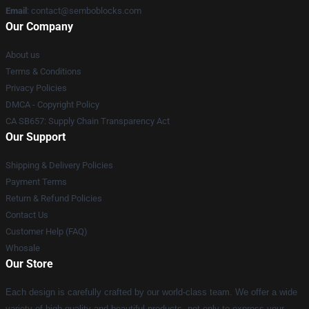
Email
:
contact@semboblocks.com
Our Company
About us
Terms & Conditions
Privacy Policies
DMCA - Copyright Policy
CA SB657: Supply Chain Transparency Act
Our Support
Shipping & Delivery Policies
Payment Terms
Return & Refund Policies
Contact Us
Customer Help (FAQ)
Whosale
Our Store
Each design is carefully crafted by our world-class team. We offer a wide
variety of high quality and beautiful products, not only to express your