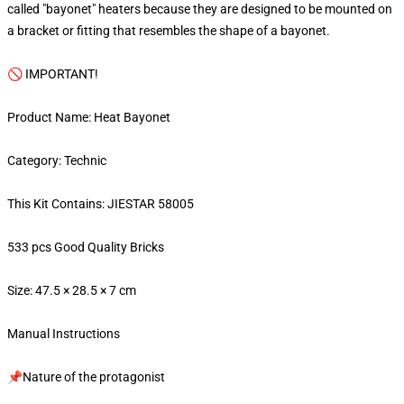
called "bayonet" heaters because they are designed to be mounted on
a bracket or fitting that resembles the shape of a bayonet.
🚫 IMPORTANT!
Product Name: Heat Bayonet
Category: Technic
This Kit Contains: JIESTAR 58005
533 pcs Good Quality Bricks
Size: 47.5 × 28.5 × 7 cm
Manual Instructions
📌Nature of the protagonist