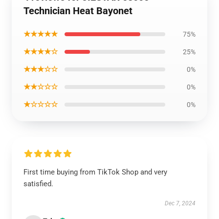
Technician Heat Bayonet
★★★★★
75%
★★★★☆
25%
★★★☆☆
0%
★★☆☆☆
0%
★☆☆☆☆
0%
First time buying from TikTok Shop and very
satisfied.
Dec 7, 2024