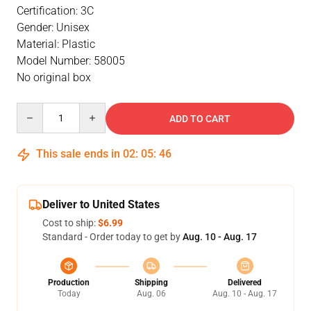
Certification: 3C
Gender: Unisex
Material: Plastic
Model Number: 58005
No original box
Quantity
ADD TO CART
This sale ends in
02
:
05
:
46
Deliver to United States
Cost to ship:
$6.99
Standard - Order today to get by
Aug. 10 - Aug. 17
Production
Shipping
Delivered
Today
Aug. 06
Aug. 10 - Aug. 17