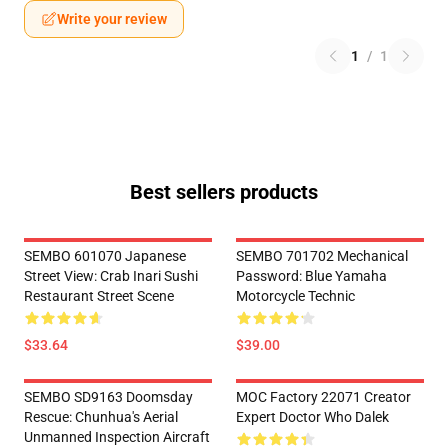
Write your review
1
/
1
Best sellers products
SEMBO 601070 Japanese
SEMBO 701702 Mechanical
Street View: Crab Inari Sushi
Password: Blue Yamaha
Restaurant Street Scene
Motorcycle Technic
$33.64
$39.00
SEMBO SD9163 Doomsday
MOC Factory 22071 Creator
Rescue: Chunhua's Aerial
Expert Doctor Who Dalek
Unmanned Inspection Aircraft