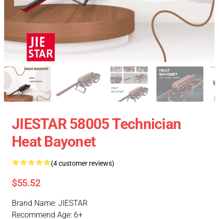
JIESTAR 58005 Technician
Heat Bayonet
(4 customer reviews)
$55.52
Brand Name: JIESTAR
Recommend Age: 6+