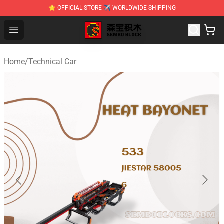
⭐ OFFICIAL STORE ✈ WORLDWIDE SHIPPING
SEMBO Blocks Shop ⚡️ Official SEMBO Brick Toy Store
Open menu
Home
/
Technical Car