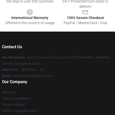
We ship to over 200 countries
24/7 Protected from clicks to
delivery
International Warranty
100% Secure Checkout
Offered in the country of usage
PayPal / MasterCard / Visa
Contact Us
Our Warehouse
: Xue Fu Lu Xue Fu Hua Yuan 4107b, ShenChou - NanShan
District, Guangdong, China
Hour
: 9AM – 5PM (Mon – Fri)
Email
:
contact@semboblocks.com
Our Company
About us
Terms & Conditions
Privacy Policies
DMCA - Copyright Policy