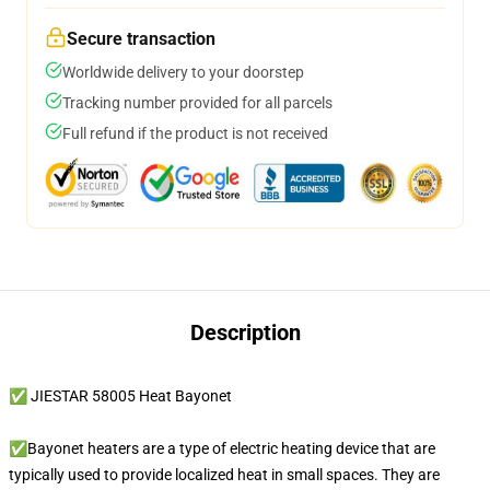
Secure transaction
Worldwide delivery to your doorstep
Tracking number provided for all parcels
Full refund if the product is not received
Description
✅ JIESTAR 58005 Heat Bayonet
✅Bayonet heaters are a type of electric heating device that are
typically used to provide localized heat in small spaces. They are