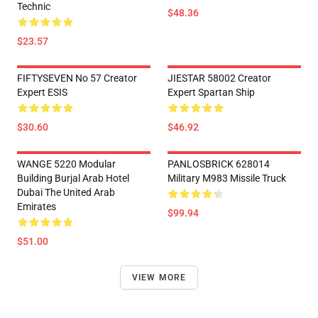
Technic
$48.36
$23.57
FIFTYSEVEN No 57 Creator
JIESTAR 58002 Creator
Expert ESIS
Expert Spartan Ship
$30.60
$46.92
WANGE 5220 Modular
PANLOSBRICK 628014
Building Burjal Arab Hotel
Military M983 Missile Truck
Dubai The United Arab
Emirates
$99.94
$51.00
VIEW MORE