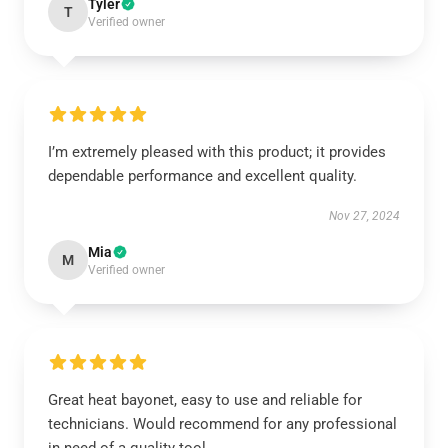
Tyler
T
Verified owner
I’m extremely pleased with this product; it provides
dependable performance and excellent quality.
Nov 27, 2024
Mia
M
Verified owner
Great heat bayonet, easy to use and reliable for
technicians. Would recommend for any professional