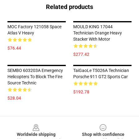
Related products
MOC Factory 121058 Space
MOULD KING 17044
Atlas V Heavy
Technician Orange Heavy
Stacker With Motor
$76.44
$277.42
SEMBO 603203A Emergency
TaiGaoLe T5026A Technician
Helicopters To Block The Fire
Porsche 911 GT2 Sports Car
Source Technic
$192.78
$28.04
Footer
Worldwide shipping
Shop with confidence