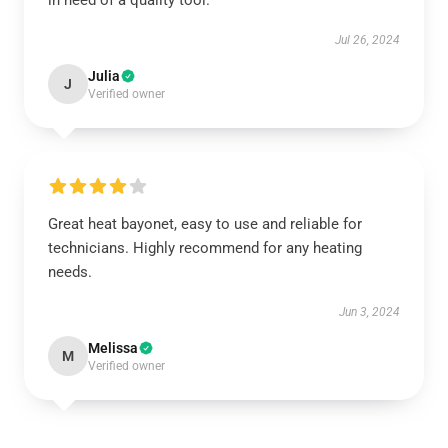
in need of a quality tool.
Jul 26, 2024
Julia
J
Verified owner
Great heat bayonet, easy to use and reliable for
technicians. Highly recommend for any heating
needs.
Jun 3, 2024
Melissa
M
Verified owner