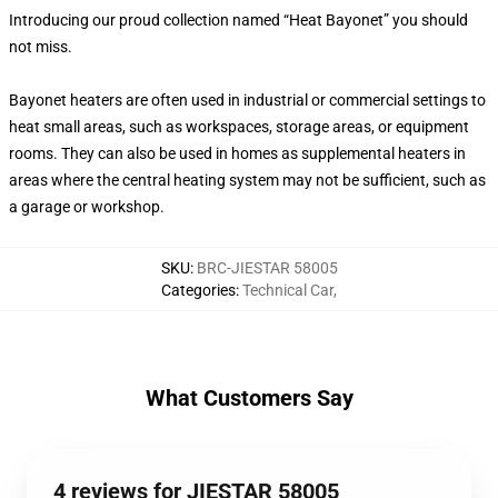
Introducing our proud collection named “Heat Bayonet” you should
not miss.
Bayonet heaters are often used in industrial or commercial settings to
heat small areas, such as workspaces, storage areas, or equipment
rooms. They can also be used in homes as supplemental heaters in
areas where the central heating system may not be sufficient, such as
a garage or workshop.
SKU
:
BRC-JIESTAR 58005
Categories
:
Technical Car
,
What Customers Say
4 reviews for JIESTAR 58005