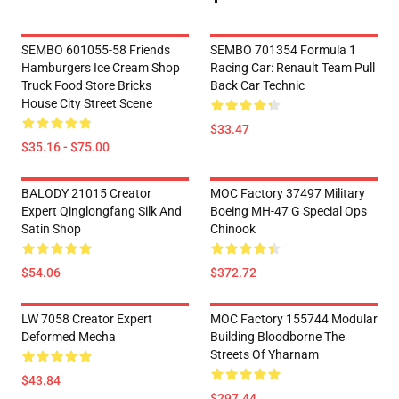
SEMBO 601055-58 Friends
SEMBO 701354 Formula 1
Hamburgers Ice Cream Shop
Racing Car: Renault Team Pull
Truck Food Store Bricks
Back Car Technic
House City Street Scene
$33.47
$35.16 - $75.00
BALODY 21015 Creator
MOC Factory 37497 Military
Expert Qinglongfang Silk And
Boeing MH-47 G Special Ops
Satin Shop
Chinook
$54.06
$372.72
LW 7058 Creator Expert
MOC Factory 155744 Modular
Deformed Mecha
Building Bloodborne The
Streets Of Yharnam
$43.84
$297.44