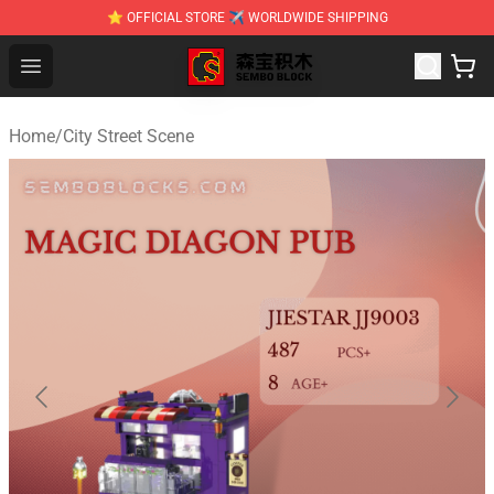
⭐ OFFICIAL STORE ✈ WORLDWIDE SHIPPING
SEMBO Blocks Shop ⚡️ Official SEMBO Brick Toy Store
Open menu
Home
/
City Street Scene