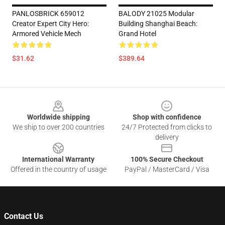
PANLOSBRICK 659012
BALODY 21025 Modular
Creator Expert City Hero:
Building Shanghai Beach:
Armored Vehicle Mech
Grand Hotel
$31.62
$389.64
Footer
Worldwide shipping
Shop with confidence
We ship to over 200 countries
24/7 Protected from clicks to
delivery
International Warranty
100% Secure Checkout
Offered in the country of usage
PayPal / MasterCard / Visa
Contact Us