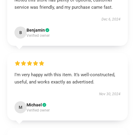
Noted this store has plenty of options, customer
service was friendly, and my purchase came fast.
Dec 6, 2024
Benjamin
B
Verified owner
I’m very happy with this item. It’s well-constructed,
useful, and works exactly as advertised.
Nov 30, 2024
Michael
M
Verified owner