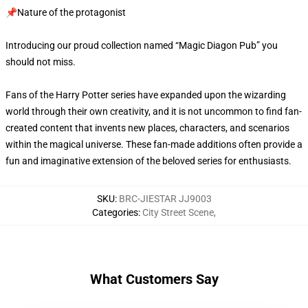
📌Nature of the protagonist
Introducing our proud collection named “Magic Diagon Pub” you
should not miss.
Fans of the Harry Potter series have expanded upon the wizarding
world through their own creativity, and it is not uncommon to find fan-
created content that invents new places, characters, and scenarios
within the magical universe. These fan-made additions often provide a
fun and imaginative extension of the beloved series for enthusiasts.
SKU
:
BRC-JIESTAR JJ9003
Categories
:
City Street Scene
,
What Customers Say