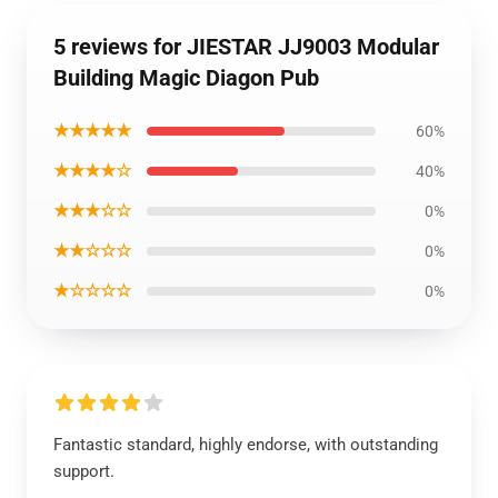
5 reviews for JIESTAR JJ9003 Modular
Building Magic Diagon Pub
★★★★★
60%
★★★★☆
40%
★★★☆☆
0%
★★☆☆☆
0%
★☆☆☆☆
0%
Fantastic standard, highly endorse, with outstanding
support.