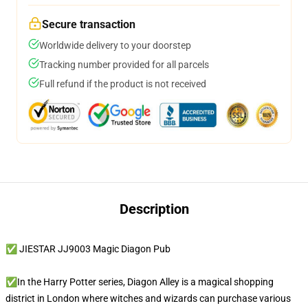
Secure transaction
Worldwide delivery to your doorstep
Tracking number provided for all parcels
Full refund if the product is not received
Description
✅ JIESTAR JJ9003 Magic Diagon Pub
✅In the Harry Potter series, Diagon Alley is a magical shopping
district in London where witches and wizards can purchase various