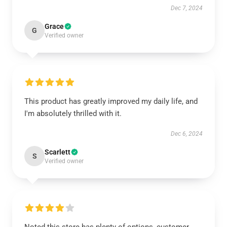
Dec 7, 2024
Grace
G
Verified owner
This product has greatly improved my daily life, and
I'm absolutely thrilled with it.
Dec 6, 2024
Scarlett
S
Verified owner