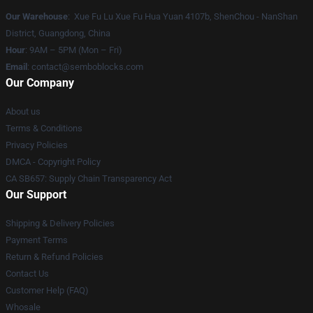
Our Warehouse
: Xue Fu Lu Xue Fu Hua Yuan 4107b, ShenChou - NanShan
District, Guangdong, China
Hour
: 9AM – 5PM (Mon – Fri)
Email
:
contact@semboblocks.com
Our Company
About us
Terms & Conditions
Privacy Policies
DMCA - Copyright Policy
CA SB657: Supply Chain Transparency Act
Our Support
Shipping & Delivery Policies
Payment Terms
Return & Refund Policies
Contact Us
Customer Help (FAQ)
Whosale