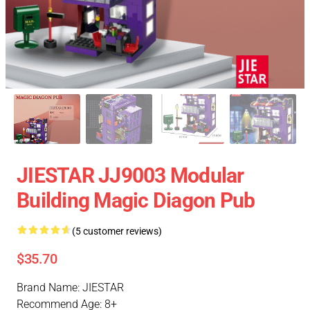
JIESTAR JJ9003 Modular
Building Magic Diagon Pub
(5 customer reviews)
$35.70
Brand Name: JIESTAR
Recommend Age: 8+