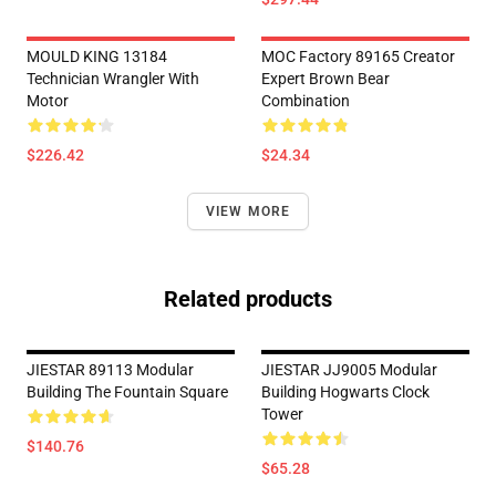
MOULD KING 13184
MOC Factory 89165 Creator
Technician Wrangler With
Expert Brown Bear
Motor
Combination
$226.42
$24.34
VIEW MORE
Related products
JIESTAR 89113 Modular
JIESTAR JJ9005 Modular
Building The Fountain Square
Building Hogwarts Clock
Tower
$140.76
$65.28