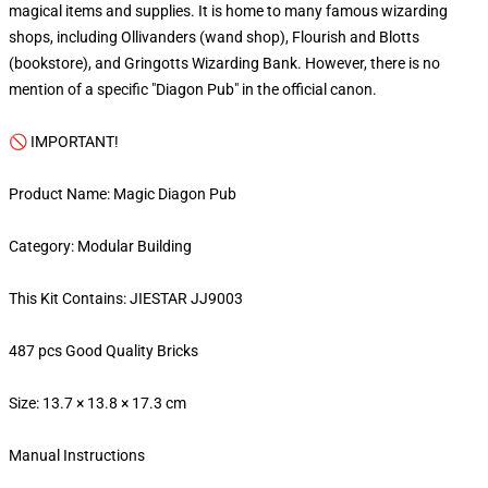
magical items and supplies. It is home to many famous wizarding
shops, including Ollivanders (wand shop), Flourish and Blotts
(bookstore), and Gringotts Wizarding Bank. However, there is no
mention of a specific "Diagon Pub" in the official canon.
🚫 IMPORTANT!
Product Name: Magic Diagon Pub
Category: Modular Building
This Kit Contains: JIESTAR JJ9003
487 pcs Good Quality Bricks
Size: 13.7 × 13.8 × 17.3 cm
Manual Instructions