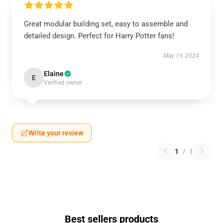
Great modular building set, easy to assemble and
detailed design. Perfect for Harry Potter fans!
May 19, 2024
Elaine
E
Verified owner
Write your review
1
/
1
Best sellers products