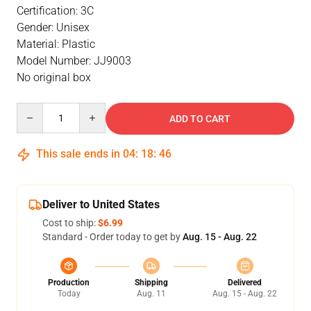
Certification: 3C
Gender: Unisex
Material: Plastic
Model Number: JJ9003
No original box
Quantity
ADD TO CART
This sale ends in
04
:
18
:
46
Deliver to United States
Cost to ship:
$6.99
Standard - Order today to get by
Aug. 15 - Aug. 22
Production
Shipping
Delivered
Today
Aug. 11
Aug. 15 - Aug. 22