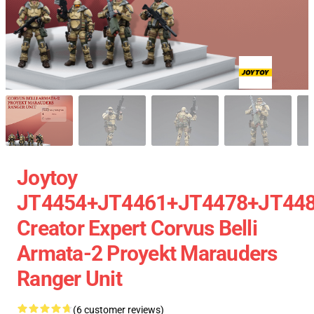
Joytoy
JT4454+JT4461+JT4478+JT44
Creator Expert Corvus Belli
Armata-2 Proyekt Marauders
Ranger Unit
(6 customer reviews)