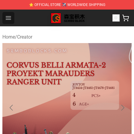
⭐ OFFICIAL STORE ✈ WORLDWIDE SHIPPING
SEMBO Blocks Shop ⚡️ Official SEMBO Brick Toy Store
Open menu
Home
/
Creator