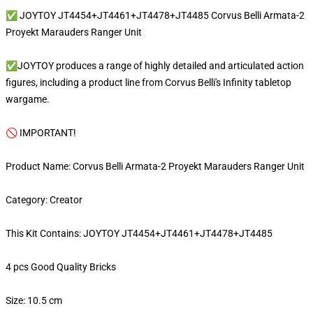
✅ JOYTOY JT4454+JT4461+JT4478+JT4485 Corvus Belli Armata-2
Proyekt Marauders Ranger Unit
✅JOYTOY produces a range of highly detailed and articulated action
figures, including a product line from Corvus Belli's Infinity tabletop
wargame.
🚫 IMPORTANT!
Product Name: Corvus Belli Armata-2 Proyekt Marauders Ranger Unit
Category: Creator
This Kit Contains: JOYTOY JT4454+JT4461+JT4478+JT4485
4 pcs Good Quality Bricks
Size: 10.5 cm