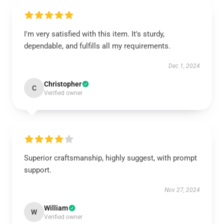
I'm very satisfied with this item. It's sturdy,
dependable, and fulfills all my requirements.
Dec 1, 2024
Christopher
C
Verified owner
Superior craftsmanship, highly suggest, with prompt
support.
Nov 27, 2024
William
W
Verified owner