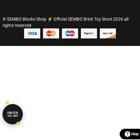
© SEMBO Blocks Shop ⚡️ Official SEMBO Brick Toy Store 2026 all
rights reserved
UNLOCK
10% OFF
Help