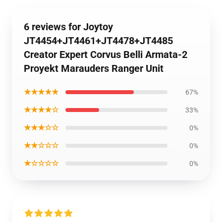
6 reviews for Joytoy
JT4454+JT4461+JT4478+JT4485
Creator Expert Corvus Belli Armata-2
Proyekt Marauders Ranger Unit
★★★★★
67%
★★★★☆
33%
★★★☆☆
0%
★★☆☆☆
0%
★☆☆☆☆
0%