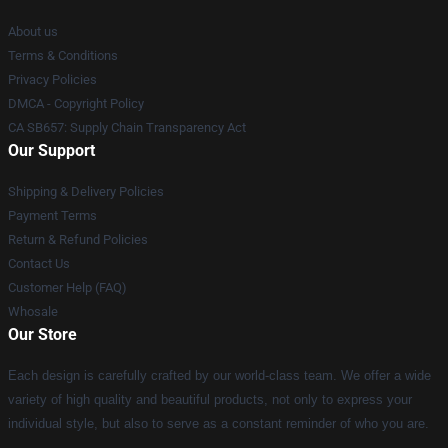
About us
Terms & Conditions
Privacy Policies
DMCA - Copyright Policy
CA SB657: Supply Chain Transparency Act
Our Support
Shipping & Delivery Policies
Payment Terms
Return & Refund Policies
Contact Us
Customer Help (FAQ)
Whosale
Our Store
Each design is carefully crafted by our world-class team. We offer a wide
variety of high quality and beautiful products, not only to express your
individual style, but also to serve as a constant reminder of who you are.