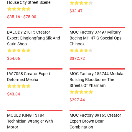
House City Street Scene
$33.47
$35.16 - $75.00
BALODY 21015 Creator
MOC Factory 37497 Military
Expert Qinglongfang Silk And
Boeing MH-47 G Special Ops
Satin Shop
Chinook
$54.06
$372.72
LW 7058 Creator Expert
MOC Factory 155744 Modular
Deformed Mecha
Building Bloodborne The
Streets Of Yharnam
$43.84
$297.44
MOULD KING 13184
MOC Factory 89165 Creator
Technician Wrangler With
Expert Brown Bear
Motor
Combination