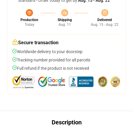
Standard - Order today to get by
Aug. 15 - Aug. 22
Production
Shipping
Delivered
Today
Aug. 11
Aug. 15 - Aug. 22
Secure transaction
Worldwide delivery to your doorstep
Tracking number provided for all parcels
Full refund if the product is not received
Description