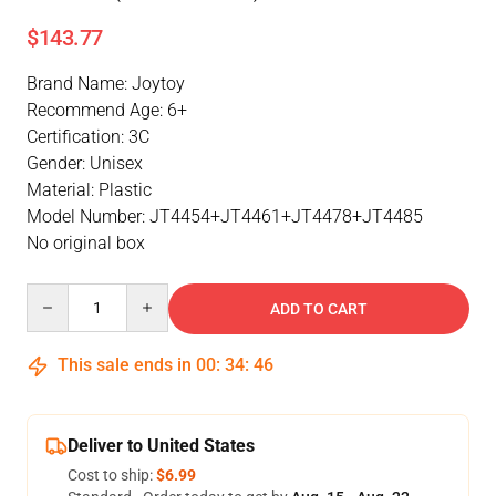
$143.77
Brand Name: Joytoy
Recommend Age: 6+
Certification: 3C
Gender: Unisex
Material: Plastic
Model Number: JT4454+JT4461+JT4478+JT4485
No original box
Quantity
ADD TO CART
This sale ends in
00
:
34
:
46
Deliver to United States
Cost to ship:
$6.99