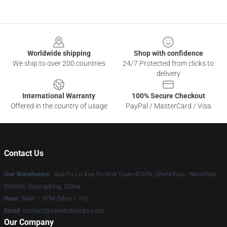
Footer
Worldwide shipping
Shop with confidence
We ship to over 200 countries
24/7 Protected from clicks to
delivery
International Warranty
100% Secure Checkout
Offered in the country of usage
PayPal / MasterCard / Visa
Contact Us
Our Warehouse
: Xue Fu Lu Xue Fu Hua Yuan 4107b, ShenChou - NanShan
District, Guangdong, China
Hour
: 9AM – 5PM (Mon – Fri)
Email
:
contact@semboblocks.com
Our Company