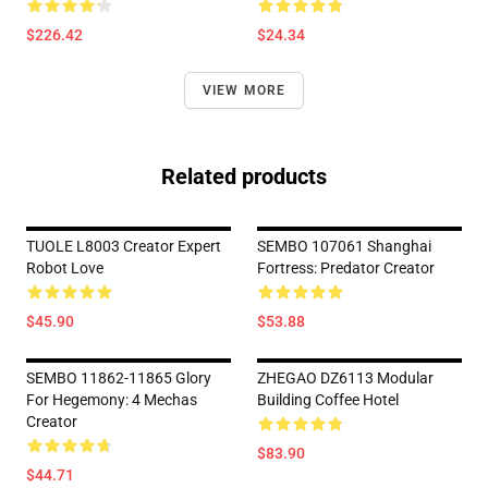
$226.42
$24.34
VIEW MORE
Related products
TUOLE L8003 Creator Expert
SEMBO 107061 Shanghai
Robot Love
Fortress: Predator Creator
$45.90
$53.88
SEMBO 11862-11865 Glory
ZHEGAO DZ6113 Modular
For Hegemony: 4 Mechas
Building Coffee Hotel
Creator
$83.90
$44.71