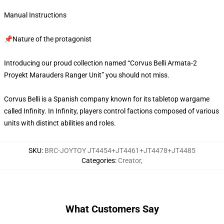
Manual Instructions
📌Nature of the protagonist
Introducing our proud collection named “Corvus Belli Armata-2
Proyekt Marauders Ranger Unit” you should not miss.
Corvus Belli is a Spanish company known for its tabletop wargame
called Infinity. In Infinity, players control factions composed of various
units with distinct abilities and roles.
SKU
:
BRC-JOYTOY JT4454+JT4461+JT4478+JT4485
Categories
:
Creator
,
What Customers Say