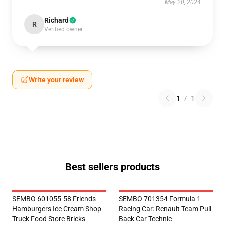
May 20, 2024
Richard
R
Verified owner
Write your review
1
/
1
Best sellers products
SEMBO 601055-58 Friends
SEMBO 701354 Formula 1
Hamburgers Ice Cream Shop
Racing Car: Renault Team Pull
Truck Food Store Bricks
Back Car Technic