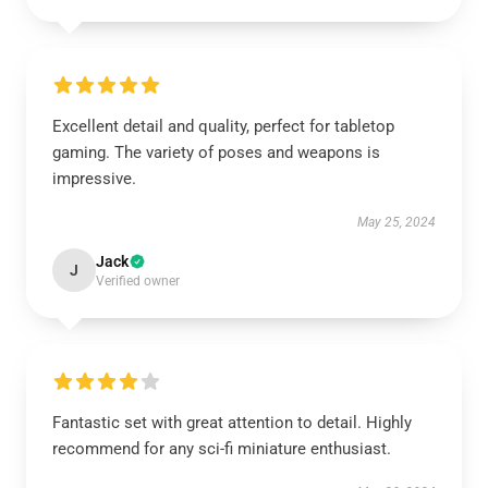
Excellent detail and quality, perfect for tabletop
gaming. The variety of poses and weapons is
impressive.
May 25, 2024
Jack
J
Verified owner
Fantastic set with great attention to detail. Highly
recommend for any sci-fi miniature enthusiast.