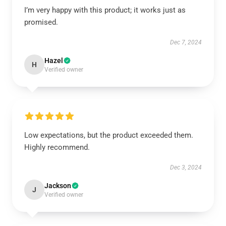
I’m very happy with this product; it works just as
promised.
Dec 7, 2024
Hazel
H
Verified owner
Low expectations, but the product exceeded them.
Highly recommend.
Dec 3, 2024
Jackson
J
Verified owner