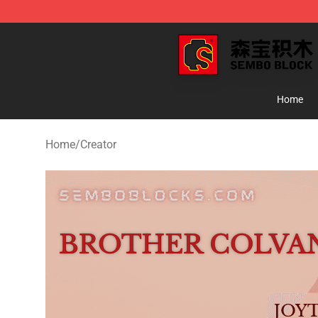
SEMBO Blocks Shop ⚡️ Official SEMBO Brick Toy Stor
Home
Home
/
Creator