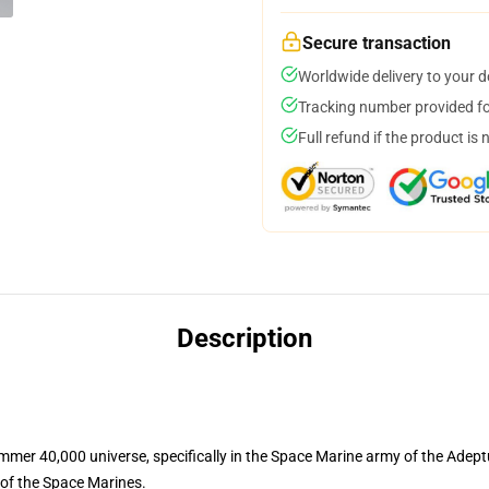
Secure transaction
Worldwide delivery to your 
Tracking number provided for
Full refund if the product is 
Description
mer 40,000 universe, specifically in the Space Marine army of the Adept
 of the Space Marines.