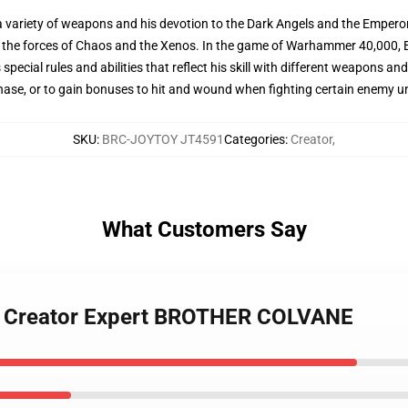
h a variety of weapons and his devotion to the Dark Angels and the Emper
g the forces of Chaos and the Xenos. In the game of Warhammer 40,000, 
special rules and abilities that reflect his skill with different weapons and
 phase, or to gain bonuses to hit and wound when fighting certain enemy un
SKU
:
BRC-JOYTOY JT4591
Categories
:
Creator
,
What Customers Say
91 Creator Expert BROTHER COLVANE