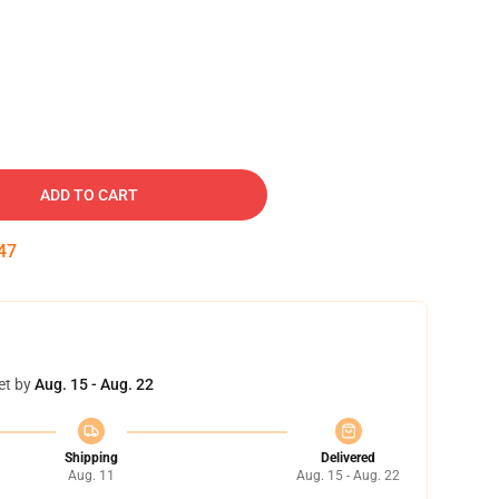
ADD TO CART
46
et by
Aug. 15 - Aug. 22
Shipping
Delivered
Aug. 11
Aug. 15 - Aug. 22