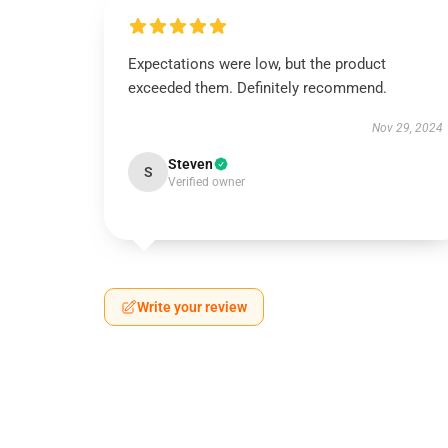
Expectations were low, but the product
exceeded them. Definitely recommend.
Nov 29, 2024
Steven
S
Verified owner
Write your review