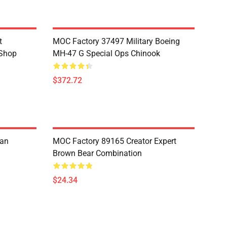
t
MOC Factory 37497 Military Boeing
 Shop
MH-47 G Special Ops Chinook
$372.72
ian
MOC Factory 89165 Creator Expert
Brown Bear Combination
$24.34