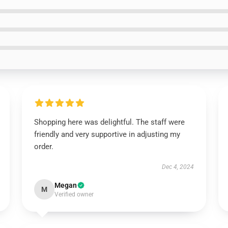
Shopping here was delightful. The staff were
friendly and very supportive in adjusting my
order.
Dec 4, 2024
Megan
M
Verified owner