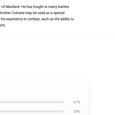
or of Mankind. He has fought in many battles
Brother Colvane may be used as a special
 his experience in combat, such as the ability to
its.
67%
33%