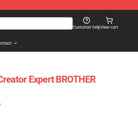
Customer help
View cart
ontact
Creator Expert BROTHER
)