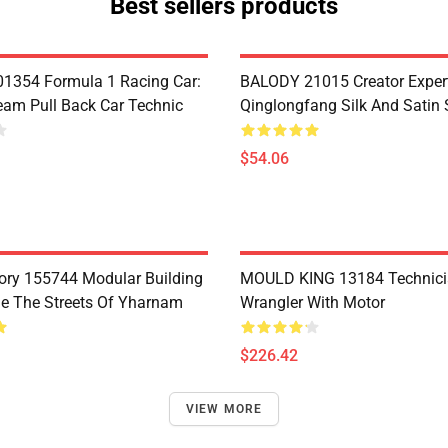
Best sellers products
1354 Formula 1 Racing Car:
BALODY 21015 Creator Exper
eam Pull Back Car Technic
Qinglongfang Silk And Satin
$54.06
ry 155744 Modular Building
MOULD KING 13184 Technic
e The Streets Of Yharnam
Wrangler With Motor
$226.42
VIEW MORE