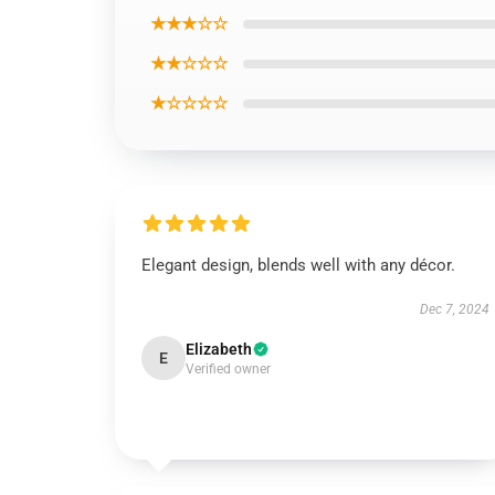
★★★☆☆
★★☆☆☆
★☆☆☆☆
Elegant design, blends well with any décor.
Dec 7, 2024
Elizabeth
E
Verified owner