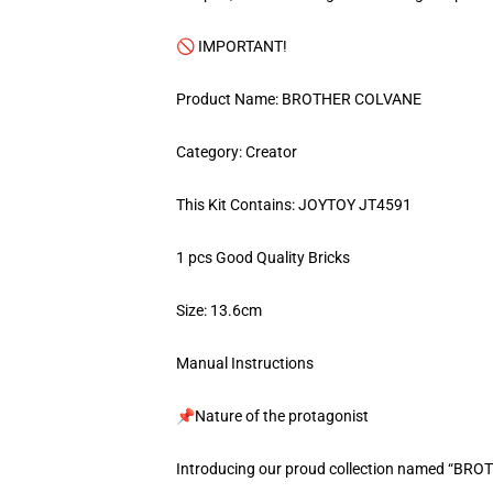
🚫 IMPORTANT!
Product Name: BROTHER COLVANE
Category: Creator
This Kit Contains: JOYTOY JT4591
1 pcs Good Quality Bricks
Size: 13.6cm
Manual Instructions
📌Nature of the protagonist
Introducing our proud collection named “BR