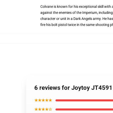
Colvane is known for his exceptional skill wit
against the enemies of the Imperium, includin
character or unit in a Dark Angels army. He has 
fire his bolt pistol twice in the same shooting
6 reviews for Joytoy JT45
★★★★★
★★★★☆