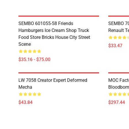
SEMBO 601055-58 Friends
SEMBO 70
Hamburgers Ice Cream Shop Truck
Renault T
Food Store Bricks House City Street
Scene
$33.47
$35.16 - $75.00
LW 7058 Creator Expert Deformed
MOC Facto
Mecha
Bloodborn
$43.84
$297.44