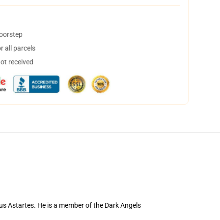
doorstep
 all parcels
not received
us Astartes. He is a member of the Dark Angels