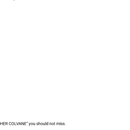
OTHER COLVANE” you should not miss.