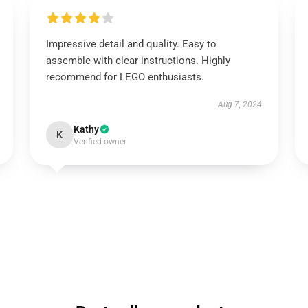
Impressive detail and quality. Easy to
assemble with clear instructions. Highly
recommend for LEGO enthusiasts.
Aug 7, 2024
Kathy
K
Verified owner