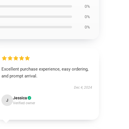
0%
0%
0%
Excellent purchase experience, easy ordering,
and prompt arrival.
Dec 4, 2024
Jessica
J
Verified owner