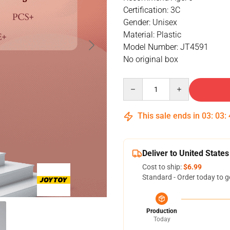
Certification: 3C
Gender: Unisex
Material: Plastic
Model Number: JT4591
No original box
Quantity
This sale ends in
03
:
03
:
Deliver to United States
Cost to ship:
$6.99
Standard - Order today to g
Production
Today