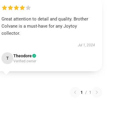
Great attention to detail and quality. Brother
Colvane is a must-have for any Joytoy
collector.
Jul 1, 2024
Theodore
T
Verified owner
1
/
1