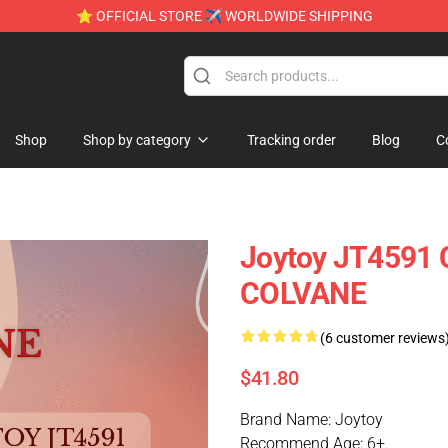
⭐ OFFICIAL STORE ✈ WORLDWIDE SHIPPING
e
Shop
Shop by category
Tracking order
Blog
C
Joytoy JT4591 
COLVANE
(6 customer reviews
$41.80
Brand Name: Joytoy
Recommend Age: 6+