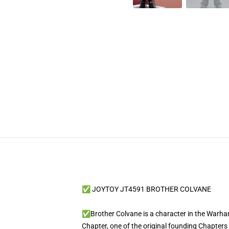
✅ JOYTOY JT4591 BROTHER COLVANE
✅Brother Colvane is a character in the Warham
Chapter, one of the original founding Chapters