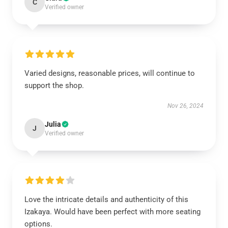
C
Verified owner
Varied designs, reasonable prices, will continue to
support the shop.
Nov 26, 2024
Julia
J
Verified owner
Love the intricate details and authenticity of this
Izakaya. Would have been perfect with more seating
options.