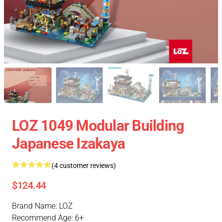
LOZ 1049 Modular Building
Japanese Izakaya
(4 customer reviews)
$124.44
Brand Name: LOZ
Recommend Age: 6+