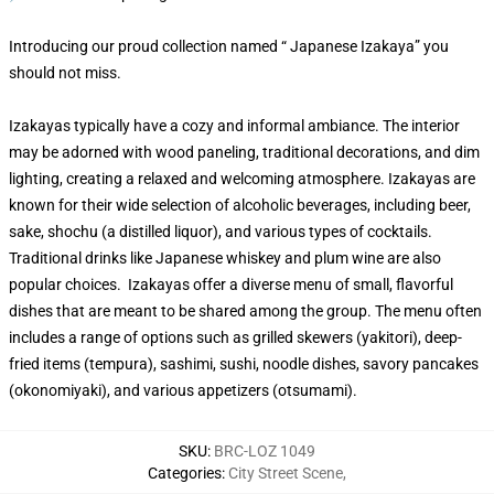
Introducing our proud collection named “ Japanese Izakaya” you
should not miss.
Izakayas typically have a cozy and informal ambiance. The interior
may be adorned with wood paneling, traditional decorations, and dim
lighting, creating a relaxed and welcoming atmosphere. Izakayas are
known for their wide selection of alcoholic beverages, including beer,
sake, shochu (a distilled liquor), and various types of cocktails.
Traditional drinks like Japanese whiskey and plum wine are also
popular choices. Izakayas offer a diverse menu of small, flavorful
dishes that are meant to be shared among the group. The menu often
includes a range of options such as grilled skewers (yakitori), deep-
fried items (tempura), sashimi, sushi, noodle dishes, savory pancakes
(okonomiyaki), and various appetizers (otsumami).
SKU
:
BRC-LOZ 1049
Categories
:
City Street Scene
,