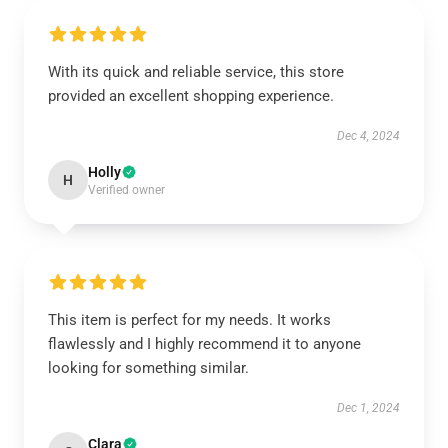
With its quick and reliable service, this store
provided an excellent shopping experience.
Dec 4, 2024
Holly
H
Verified owner
This item is perfect for my needs. It works
flawlessly and I highly recommend it to anyone
looking for something similar.
Dec 1, 2024
Clara