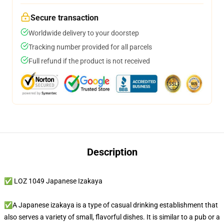
Secure transaction
Worldwide delivery to your doorstep
Tracking number provided for all parcels
Full refund if the product is not received
Description
✅ LOZ 1049 Japanese Izakaya
✅A Japanese izakaya is a type of casual drinking establishment that
also serves a variety of small, flavorful dishes. It is similar to a pub or a