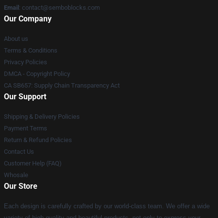
Email
:
contact@semboblocks.com
Our Company
About us
Terms & Conditions
Privacy Policies
DMCA - Copyright Policy
CA SB657: Supply Chain Transparency Act
Our Support
Shipping & Delivery Policies
Payment Terms
Return & Refund Policies
Contact Us
Customer Help (FAQ)
Whosale
Our Store
Each design is carefully crafted by our world-class team. We offer a wide
variety of high quality and beautiful products, not only to express your