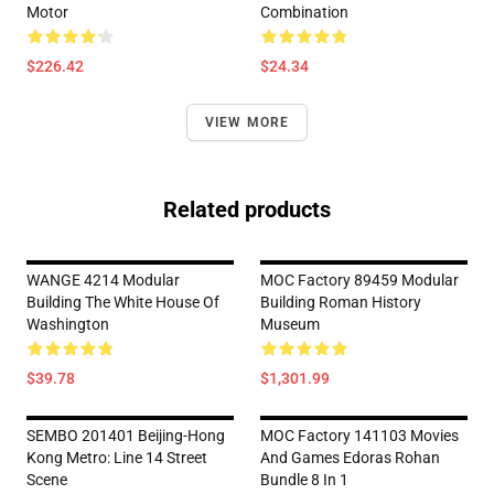
Motor
Combination
$226.42
$24.34
VIEW MORE
Related products
WANGE 4214 Modular
MOC Factory 89459 Modular
Building The White House Of
Building Roman History
Washington
Museum
$39.78
$1,301.99
SEMBO 201401 Beijing-Hong
MOC Factory 141103 Movies
Kong Metro: Line 14 Street
And Games Edoras Rohan
Scene
Bundle 8 In 1