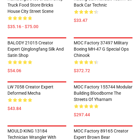
Truck Food Store Bricks
Back Car Technic
House City Street Scene
$33.47
$35.16 - $75.00
BALODY 21015 Creator
MOC Factory 37497 Military
Expert Qinglongfang Silk And
Boeing MH-47 G Special Ops
Satin Shop
Chinook
$54.06
$372.72
LW 7058 Creator Expert
MOC Factory 155744 Modular
Deformed Mecha
Building Bloodborne The
Streets Of Yharnam
$43.84
$297.44
MOULD KING 13184
MOC Factory 89165 Creator
Technician Wrangler With
Expert Brown Bear