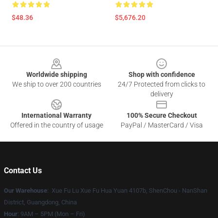
$48.36
$5,676.20
Footer
Worldwide shipping
Shop with confidence
We ship to over 200 countries
24/7 Protected from clicks to
delivery
International Warranty
100% Secure Checkout
Offered in the country of usage
PayPal / MasterCard / Visa
Contact Us
Our Warehouse
: Xue Fu Lu Xue Fu Hua Yuan 4107b, ShenChou - NanShan
District, Guangdong, China
Hour
: 9AM – 5PM (Mon – Fri)