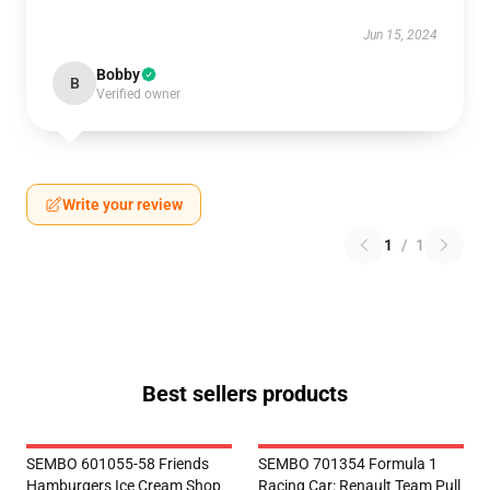
Jun 15, 2024
Bobby
B
Verified owner
Write your review
1
/
1
Best sellers products
SEMBO 601055-58 Friends
SEMBO 701354 Formula 1
Hamburgers Ice Cream Shop
Racing Car: Renault Team Pull