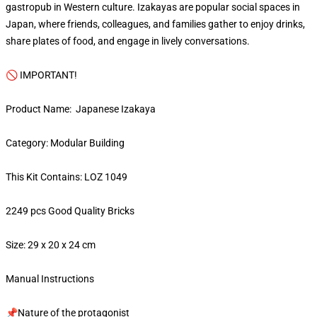
gastropub in Western culture. Izakayas are popular social spaces in
Japan, where friends, colleagues, and families gather to enjoy drinks,
share plates of food, and engage in lively conversations.
🚫 IMPORTANT!
Product Name: Japanese Izakaya
Category: Modular Building
This Kit Contains: LOZ 1049
2249 pcs Good Quality Bricks
Size: 29 x 20 x 24 cm
Manual Instructions
📌Nature of the protagonist