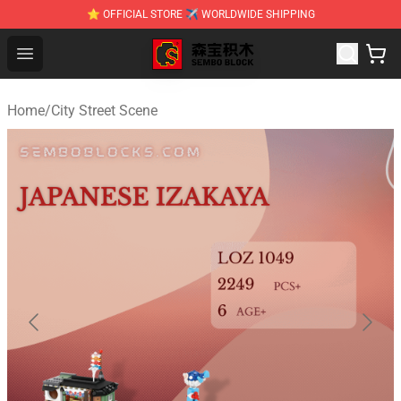
⭐ OFFICIAL STORE ✈ WORLDWIDE SHIPPING
SEMBO Blocks Shop ⚡️ Official SEMBO Brick Toy Store
Open menu
Home
/
City Street Scene