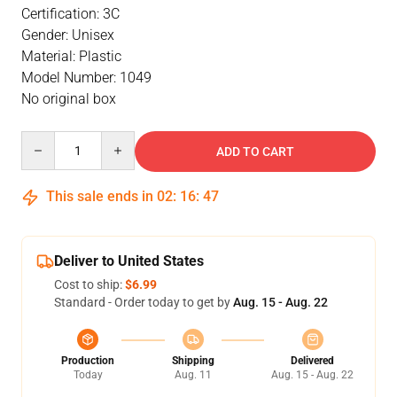
Certification: 3C
Gender: Unisex
Material: Plastic
Model Number: 1049
No original box
Quantity
ADD TO CART
This sale ends in
02
:
16
:
46
Deliver to United States
Cost to ship:
$6.99
Standard - Order today to get by
Aug. 15 - Aug. 22
Production
Shipping
Delivered
Today
Aug. 11
Aug. 15 - Aug. 22