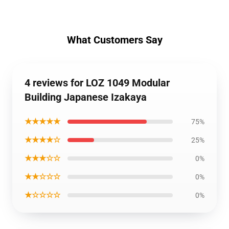
What Customers Say
4 reviews for LOZ 1049 Modular
Building Japanese Izakaya
★★★★★
75%
★★★★☆
25%
★★★☆☆
0%
★★☆☆☆
0%
★☆☆☆☆
0%