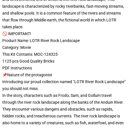
landscape is characterized by rocky riverbanks, fast-moving streams,
and shallow pools. It is a common feature of the rivers and streams
that flow through Middle-earth, the fictional world in which LOTR
takes place.
🚫 IMPORTANT!
Product Name: LOTR River Rock Landscape
Category: Movie
This Kit Contains: MOC-124325
1125 pcs Good Quality Bricks
PDF Instructions
📌Nature of the protagonist
Introducing our proud collection named “LOTR River Rock Landscape”
you should not miss.
In the story, characters such as Frodo, Sam, and Gollum travel
through the river rock landscape along the banks of the Anduin River.
They encounter various dangers and obstacles, such as rapids,
hidden rocks, and treacherous currents. The river rock landscape is
also home to a variety of creatures, such as fish, waterfowl, and even