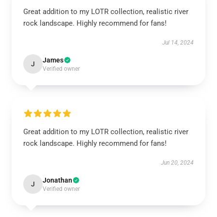
Great addition to my LOTR collection, realistic river
rock landscape. Highly recommend for fans!
Jul 14, 2024
James
J
Verified owner
Great addition to my LOTR collection, realistic river
rock landscape. Highly recommend for fans!
Jun 20, 2024
Jonathan
J
Verified owner