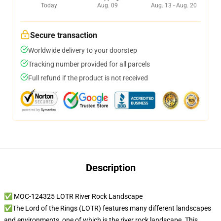
Today
Aug. 09
Aug. 13 - Aug. 20
Secure transaction
Worldwide delivery to your doorstep
Tracking number provided for all parcels
Full refund if the product is not received
Description
✅ MOC-124325 LOTR River Rock Landscape
✅The Lord of the Rings (LOTR) features many different landscapes
and environments, one of which is the river rock landscape. This