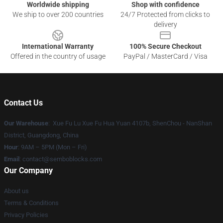
Worldwide shipping
Shop with confidence
We ship to over 200 countries
24/7 Protected from clicks to
delivery
International Warranty
100% Secure Checkout
Offered in the country of usage
PayPal / MasterCard / Visa
Contact Us
Our Warehouse
: Xue Fu Lu Xue Fu Hua Yuan 4107b, ShenChou - NanShan
District, Guangdong, China
Hour
: 9AM – 5PM (Mon – Fri)
Email
:
contact@semboblocks.com
Our Company
About us
Terms & Conditions
Privacy Policies