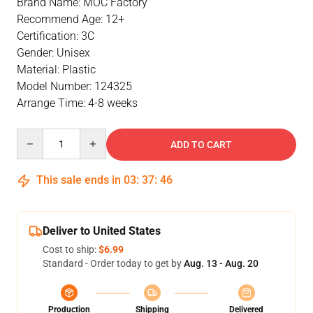
Brand Name: MOC Factory
Recommend Age: 12+
Certification: 3C
Gender: Unisex
Material: Plastic
Model Number: 124325
Arrange Time: 4-8 weeks
Quantity
ADD TO CART
This sale ends in
03
:
37
:
45
Deliver to United States
Cost to ship:
$6.99
Standard - Order today to get by
Aug. 13 - Aug. 20
Production
Shipping
Delivered