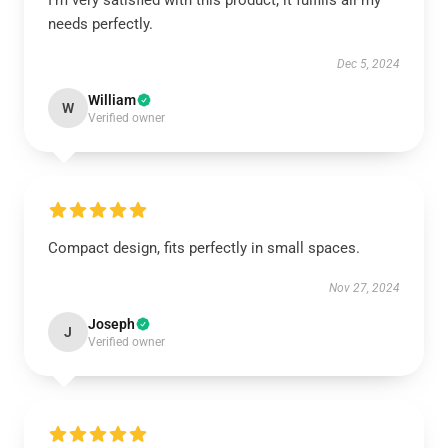
I’m very satisfied with this product; it fulfills all my
needs perfectly.
Dec 5, 2024
William
W
Verified owner
Compact design, fits perfectly in small spaces.
Nov 27, 2024
Joseph
J
Verified owner