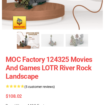
MOC Factory 124325 Movies
And Games LOTR River Rock
Landscape
(5 customer reviews)
$108.02