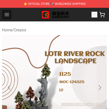
⭐ OFFICIAL STORE ✈ WORLDWIDE SHIPPING
SEMBO Blocks Shop ⚡️ Official SEMBO Brick Toy Store
Open menu
Home
/
Creator