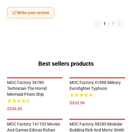
Write your review
1
/
1
Best sellers products
MOC Factory 36789
MOC Factory 41988 Military
Technician The Horrid
Eurofighter Typhoon
Mermaid Pirate Ship
$333.96
$336.85
MOC Factory 141103 Movies
MOC Factory 98283 Modular
And Games Edoras Rohan
Building Rick And Morty Smith