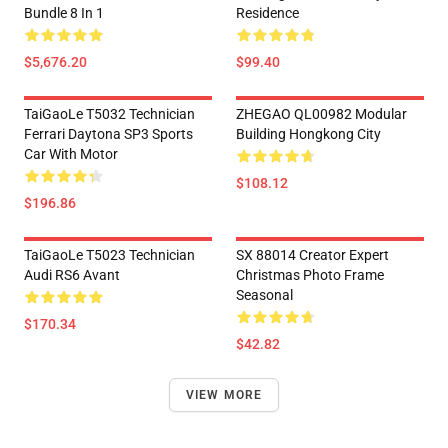
Bundle 8 In 1
Residence
$5,676.20
$99.40
TaiGaoLe T5032 Technician
ZHEGAO QL00982 Modular
Ferrari Daytona SP3 Sports
Building Hongkong City
Car With Motor
$108.12
$196.86
TaiGaoLe T5023 Technician
SX 88014 Creator Expert
Audi RS6 Avant
Christmas Photo Frame
Seasonal
$170.34
$42.82
VIEW MORE