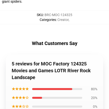
giant spiders.
SKU
:
BRC-MOC-124325
Categories
:
Creator
,
What Customers Say
5 reviews for MOC Factory 124325
Movies and Games LOTR River Rock
Landscape
★★★★★
80%
★★★★☆
20%
★★★☆☆
0%