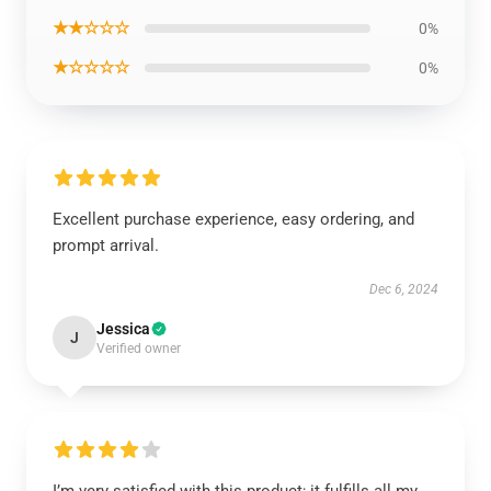
★★☆☆☆
0%
★☆☆☆☆
0%
Excellent purchase experience, easy ordering, and
prompt arrival.
Dec 6, 2024
Jessica
J
Verified owner