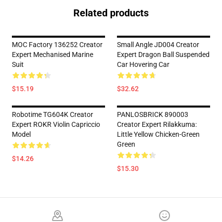
Related products
MOC Factory 136252 Creator
Small Angle JD004 Creator
Expert Mechanised Marine
Expert Dragon Ball Suspended
Suit
Car Hovering Car
$15.19
$32.62
Robotime TG604K Creator
PANLOSBRICK 890003
Expert ROKR Violin Capriccio
Creator Expert Rilakkuma:
Model
Little Yellow Chicken-Green
Green
$14.26
$15.30
Footer