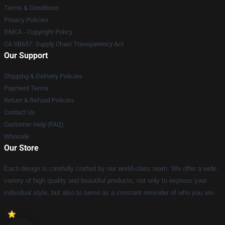
Terms & Conditions
Privacy Policies
DMCA - Copyright Policy
CA SB657: Supply Chain Transparency Act
Our Support
Shipping & Delivery Policies
Payment Terms
Return & Refund Policies
Contact Us
Customer Help (FAQ)
Whosale
Our Store
Each design is carefully crafted by our world-class team. We offer a wide
variety of high quality and beautiful products, not only to express your
individual style, but also to serve as a constant reminder of who you are.