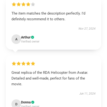
The item matches the description perfectly. I’d
definitely recommend it to others.
Nov 27, 2024
Arthur
A
Verified owner
Great replica of the RDA Helicopter from Avatar.
Detailed and well-made, perfect for fans of the
movie.
Jun 11, 2024
Donna
D
Verified owner