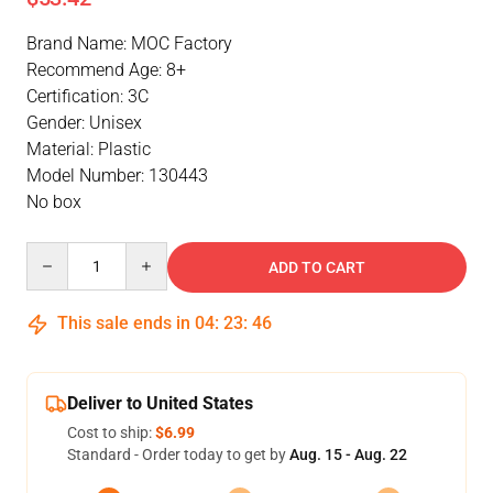
Brand Name: MOC Factory
Recommend Age: 8+
Certification: 3C
Gender: Unisex
Material: Plastic
Model Number: 130443
No box
Quantity
ADD TO CART
This sale ends in
04
:
23
:
46
Deliver to United States
Cost to ship:
$6.99
Standard - Order today to get by
Aug. 15 - Aug. 22