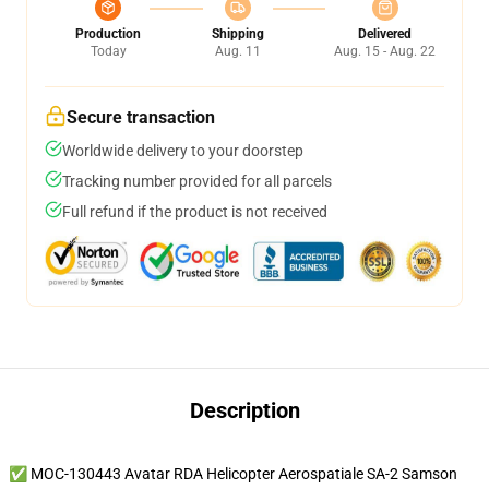
Production
Shipping
Delivered
Today
Aug. 11
Aug. 15 - Aug. 22
Secure transaction
Worldwide delivery to your doorstep
Tracking number provided for all parcels
Full refund if the product is not received
Description
✅ MOC-130443 Avatar RDA Helicopter Aerospatiale SA-2 Samson