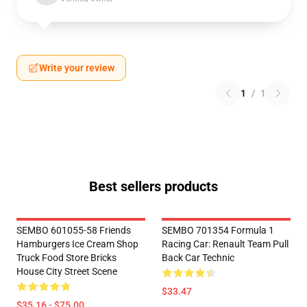
Write your review
1
/
1
Best sellers products
SEMBO 601055-58 Friends
SEMBO 701354 Formula 1
Hamburgers Ice Cream Shop
Racing Car: Renault Team Pull
Truck Food Store Bricks
Back Car Technic
House City Street Scene
$33.47
$35.16 - $75.00