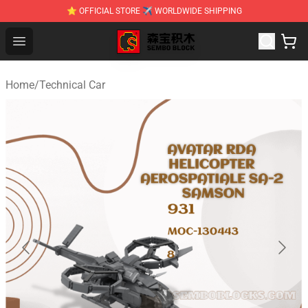
⭐ OFFICIAL STORE ✈ WORLDWIDE SHIPPING
SEMBO Blocks Shop ⚡️ Official SEMBO Brick Toy Store
Open menu
Home
/
Technical Car