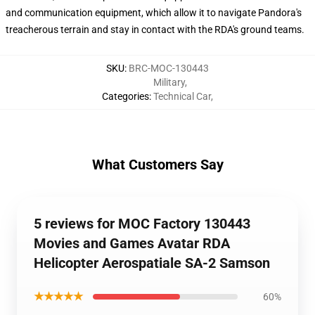
and communication equipment, which allow it to navigate Pandora's
treacherous terrain and stay in contact with the RDA's ground teams.
SKU
:
BRC-MOC-130443
Military
,
Categories
:
Technical Car
,
What Customers Say
5 reviews for MOC Factory 130443
Movies and Games Avatar RDA
Helicopter Aerospatiale SA-2 Samson
★★★★★
60%