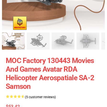
MOC Factory 130443 Movies
And Games Avatar RDA
Helicopter Aerospatiale SA-2
Samson
(5 customer reviews)
$53.42