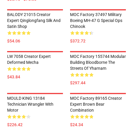
BALODY 21015 Creator
MOC Factory 37497 Military
Expert Qinglongfang Silk And
Boeing MH-47 G Special Ops
Satin Shop
Chinook
$54.06
$372.72
LW 7058 Creator Expert
MOC Factory 155744 Modular
Deformed Mecha
Building Bloodborne The
Streets Of Yharnam
$43.84
$297.44
MOULD KING 13184
MOC Factory 89165 Creator
Technician Wrangler With
Expert Brown Bear
Motor
Combination
$226.42
$24.34