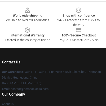
Footer
Worldwide shipping
Shop with confidence
We ship to over 200 countries
24/7 Protected from clicks to
delivery
International Warranty
100% Secure Checkout
Offered in the country of usage
PayPal / MasterCard / Visa
Contact Us
Our Warehouse
: Xue Fu Lu Xue Fu Hua Yuan 4107b, ShenChou - NanShan
District, Guangdong, China
Hour
: 9AM – 5PM (Mon – Fri)
Email
:
contact@semboblocks.com
Our Company
About us