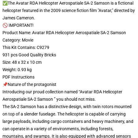
✅The Avatar RDA Helicopter Aerospatiale SA-2 Samson is a fictional
helicopter featured in the 2009 science fiction film "Avatar," directed by
James Cameron.
🚫 IMPORTANT!
Product Name: Avatar RDA Helicopter Aerospatiale SA-2 Samson
Category: Movie
This Kit Contains: C9279
931 pcs Good Quality Bricks
Size: 48 x 32 x 10 cm
Weight: 0.93 kg
PDF Instructions
📌Nature of the protagonist
Introducing our proud collection named “Avatar RDA Helicopter
Aerospatiale SA-2 Samson ” you should not miss.
The SA-2 Samson has a distinctive design, with twin rotors mounted
on top of a slender fuselage. The helicopter is capable of carrying
large payloads, including cargo containers and heavy machinery, and
can operate in a variety of environments, including forests,
mountains, and swamps. It is also equipped with advanced sensors