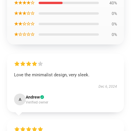
★★★★☆
40%
★★★☆☆
0%
★★☆☆☆
0%
★☆☆☆☆
0%
Love the minimalist design, very sleek.
Dec 6, 2024
Andrew
A
Verified owner