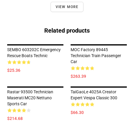
VIEW MORE
Related products
SEMBO 603202C Emergency
MOC Factory 89445
Rescue Boats Technic
Technician Train Passenger
Car
$25.36
$263.39
Rastar 93500 Technician
TaiGaoLe 4025A Creator
Maserati MC20 Nettuno
Expert Vespa Classic 300
Sports Car
$66.30
$214.68