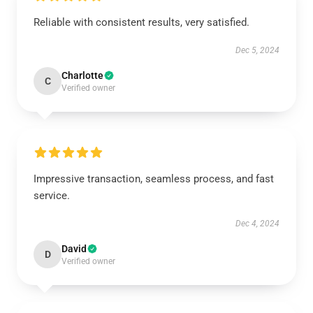
Reliable with consistent results, very satisfied.
Dec 5, 2024
Charlotte
C
Verified owner
Impressive transaction, seamless process, and fast
service.
Dec 4, 2024
David
D
Verified owner