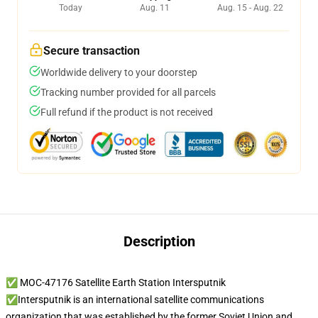
Today
Aug. 11
Aug. 15 - Aug. 22
Secure transaction
Worldwide delivery to your doorstep
Tracking number provided for all parcels
Full refund if the product is not received
Description
✅ MOC-47176 Satellite Earth Station Intersputnik
✅Intersputnik is an international satellite communications
organization that was established by the former Soviet Union and