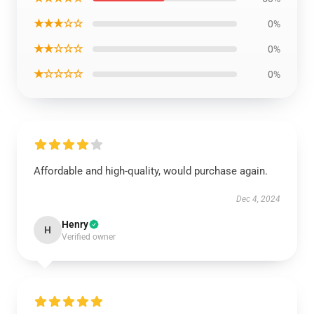
★★★☆☆
0%
★★☆☆☆
0%
★☆☆☆☆
0%
Affordable and high-quality, would purchase again.
Dec 4, 2024
Henry
H
Verified owner