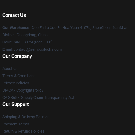
Contact Us
Our Warehouse
: Xue Fu Lu Xue Fu Hua Yuan 4107b, ShenChou - NanShan
District, Guangdong, China
Hour
: 9AM – 5PM (Mon – Fri)
Email
:
contact@semboblocks.com
Our Company
About us
Terms & Conditions
Privacy Policies
DMCA - Copyright Policy
CA SB657: Supply Chain Transparency Act
Our Support
Shipping & Delivery Policies
Payment Terms
Return & Refund Policies