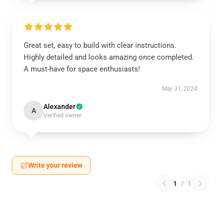
Great set, easy to build with clear instructions.
Highly detailed and looks amazing once completed.
A must-have for space enthusiasts!
May 31, 2024
Alexander
A
Verified owner
Write your review
1
/
1