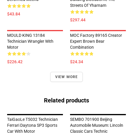
Streets Of Yharnam
$43.84
$297.44
MOULD KING 13184
MOC Factory 89165 Creator
Technician Wrangler With
Expert Brown Bear
Motor
Combination
$226.42
$24.34
VIEW MORE
Related products
TaiGaoLe T5032 Technician
SEMBO 701900 Beijing
Ferrari Daytona SP3 Sports
Automobile Museum: Lincoln
Car With Motor
Classic Cars Technic