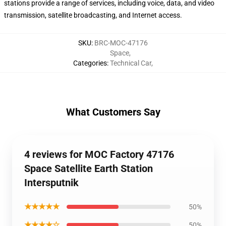
stations provide a range of services, including voice, data, and video
transmission, satellite broadcasting, and Internet access.
SKU
:
BRC-MOC-47176
Space
,
Categories
:
Technical Car
,
What Customers Say
4 reviews for MOC Factory 47176
Space Satellite Earth Station
Intersputnik
★★★★★
50%
★★★★☆
50%