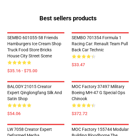
Best sellers products
SEMBO 601055-58 Friends
SEMBO 701354 Formula 1
Hamburgers Ice Cream Shop
Racing Car: Renault Team Pull
Truck Food Store Bricks
Back Car Technic
House City Street Scene
$33.47
$35.16 - $75.00
BALODY 21015 Creator
MOC Factory 37497 Military
Expert Qinglongfang Silk And
Boeing MH-47 G Special Ops
Satin Shop
Chinook
$54.06
$372.72
LW 7058 Creator Expert
MOC Factory 155744 Modular
Deformed Mecha
Building Bloodborne The