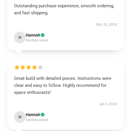
Outstanding purchase experience, smooth ordering,
and fast shipping.
Nov 26, 2024
Hannah
H
Verified owner
Great build with detailed pieces. Instructions were
clear and easy to follow. Highly recommend for
space enthusiasts!
Jun 3, 2024
Hannah
H
Verified owner