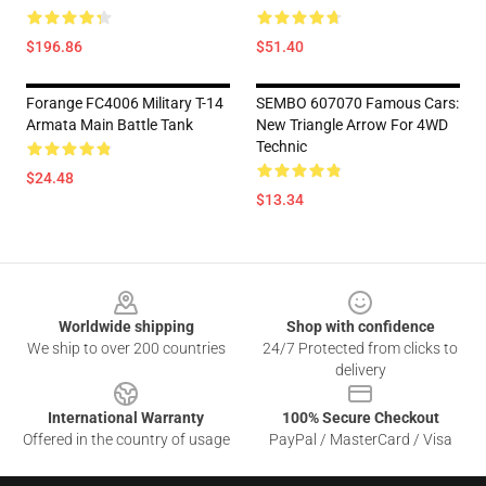
$196.86
$51.40
Forange FC4006 Military T-14
SEMBO 607070 Famous Cars:
Armata Main Battle Tank
New Triangle Arrow For 4WD
Technic
$24.48
$13.34
Footer
Worldwide shipping
Shop with confidence
We ship to over 200 countries
24/7 Protected from clicks to
delivery
International Warranty
100% Secure Checkout
Offered in the country of usage
PayPal / MasterCard / Visa