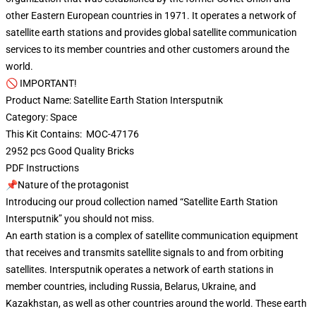
other Eastern European countries in 1971. It operates a network of
satellite earth stations and provides global satellite communication
services to its member countries and other customers around the
world.
🚫 IMPORTANT!
Product Name: Satellite Earth Station Intersputnik
Category: Space
This Kit Contains: MOC-47176
2952 pcs Good Quality Bricks
PDF Instructions
📌Nature of the protagonist
Introducing our proud collection named “Satellite Earth Station
Intersputnik” you should not miss.
An earth station is a complex of satellite communication equipment
that receives and transmits satellite signals to and from orbiting
satellites. Intersputnik operates a network of earth stations in
member countries, including Russia, Belarus, Ukraine, and
Kazakhstan, as well as other countries around the world. These earth