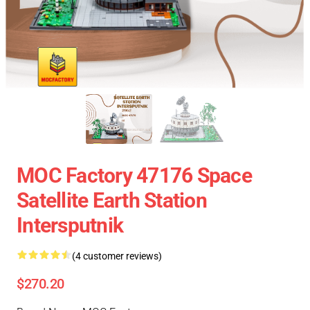
MOC Factory 47176 Space
Satellite Earth Station
Intersputnik
(4 customer reviews)
$270.20