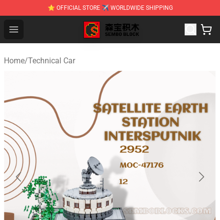
⭐ OFFICIAL STORE ✈ WORLDWIDE SHIPPING
SEMBO Blocks Shop ⚡️ Official SEMBO Brick Toy Store
Open menu
Home
/
Technical Car