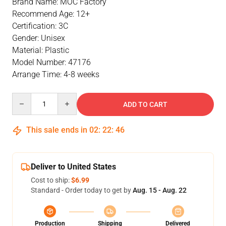
Brand Name: MOC Factory
Recommend Age: 12+
Certification: 3C
Gender: Unisex
Material: Plastic
Model Number: 47176
Arrange Time: 4-8 weeks
Quantity
ADD TO CART
This sale ends in
02
:
22
:
46
Deliver to United States
Cost to ship:
$6.99
Standard - Order today to get by
Aug. 15 - Aug. 22
Production
Shipping
Delivered