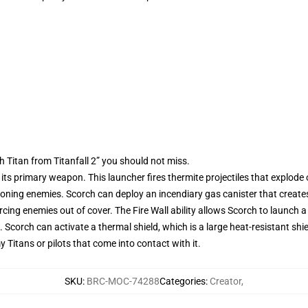
 Titan from Titanfall 2” you should not miss.
its primary weapon. This launcher fires thermite projectiles that explode
d zoning enemies. Scorch can deploy an incendiary gas canister that creates
rcing enemies out of cover. The Fire Wall ability allows Scorch to launch a wal
Scorch can activate a thermal shield, which is a large heat-resistant shi
Titans or pilots that come into contact with it.
SKU
:
BRC-MOC-74288
Categories
:
Creator
,