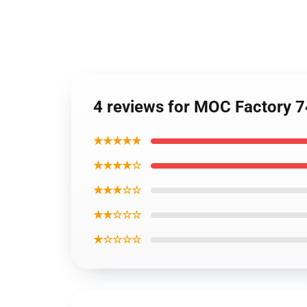
4 reviews for MOC Factory 7
★★★★★
★★★★☆
★★★☆☆
★★☆☆☆
★☆☆☆☆