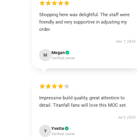
Shopping here was delightful. The staff were
friendly and very supportive in adjusting my
order.
Dec 7, 2024
Megan
M
Verified owner
Impressive build quality, great attention to
detail. Titanfall fans will love this MOC set.
Jul 5, 2024
Yvette
Y
Verified owner