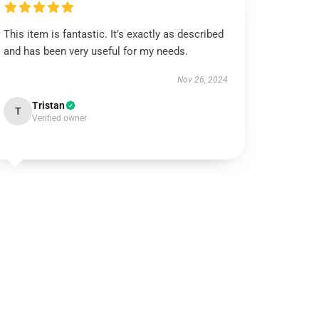
This item is fantastic. It’s exactly as described
and has been very useful for my needs.
Nov 26, 2024
Tristan
T
Verified owner