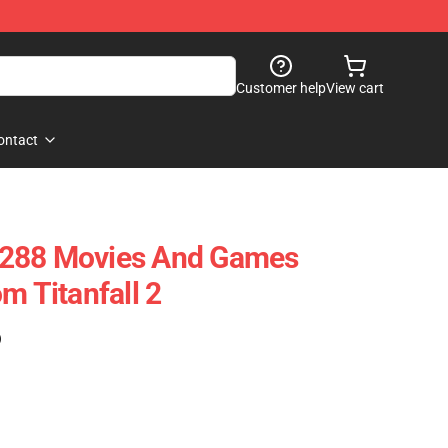
Customer help
View cart
ontact
4288 Movies And Games
m Titanfall 2
)