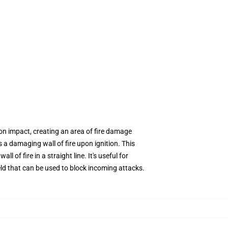
 on impact, creating an area of fire damage
 a damaging wall of fire upon ignition. This
l of fire in a straight line. It's useful for
eld that can be used to block incoming attacks.