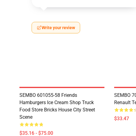
Write your review
SEMBO 601055-58 Friends
SEMBO 70
Hamburgers Ice Cream Shop Truck
Renault T
Food Store Bricks House City Street
Scene
$33.47
$35.16 - $75.00