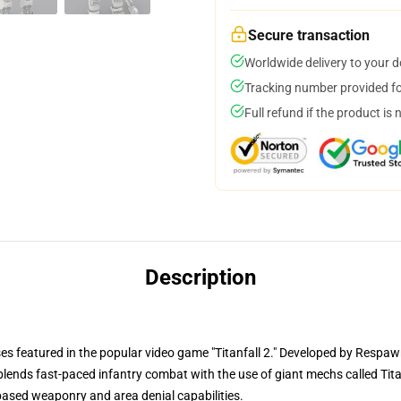
Secure transaction
Worldwide delivery to your 
Tracking number provided for
Full refund if the product is 
Description
ses featured in the popular video game "Titanfall 2." Developed by Respa
at blends fast-paced infantry combat with the use of giant mechs called Tita
-based weaponry and area denial capabilities.