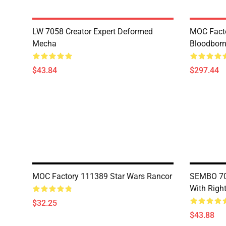
LW 7058 Creator Expert Deformed
MOC Facto
Mecha
Bloodborn
$43.84
$297.44
MOC Factory 111389 Star Wars Rancor
SEMBO 703
With Righ
$32.25
$43.88