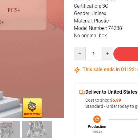
Certification: 3C
Gender: Unisex
Material: Plastic
Model Number: 74288
No original box
Quantity
This sale ends in
01
:
22
:
Deliver to United States
Cost to ship:
$6.99
Standard - Order today to g
Production
Today