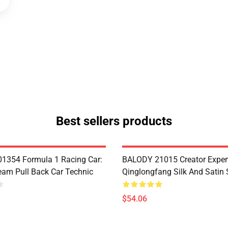
Best sellers products
1354 Formula 1 Racing Car:
BALODY 21015 Creator Exper
eam Pull Back Car Technic
Qinglongfang Silk And Satin
$54.06