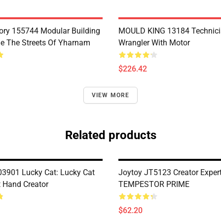
ry 155744 Modular Building
MOULD KING 13184 Technic
e The Streets Of Yharnam
Wrangler With Motor
$226.42
VIEW MORE
Related products
901 Lucky Cat: Lucky Cat
Joytoy JT5123 Creator Exper
t Hand Creator
TEMPESTOR PRIME
$62.20