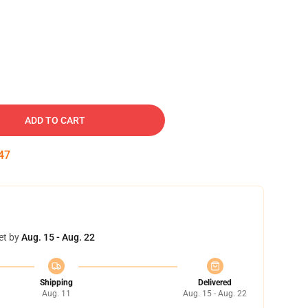
ADD TO CART
46
et by
Aug. 15 - Aug. 22
Shipping
Delivered
Aug. 11
Aug. 15 - Aug. 22