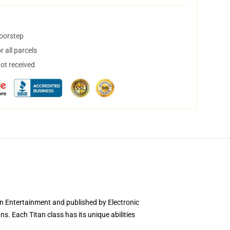
doorstep
 all parcels
not received
wn Entertainment and published by Electronic
ns. Each Titan class has its unique abilities