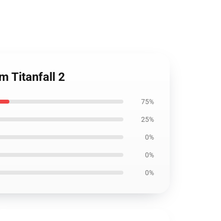
 Titanfall 2
75%
25%
0%
0%
0%