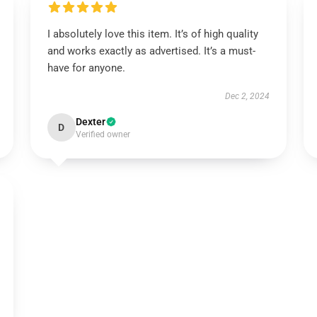
I absolutely love this item. It’s of high quality
and works exactly as advertised. It’s a must-
have for anyone.
Dec 2, 2024
Dexter
D
Verified owner