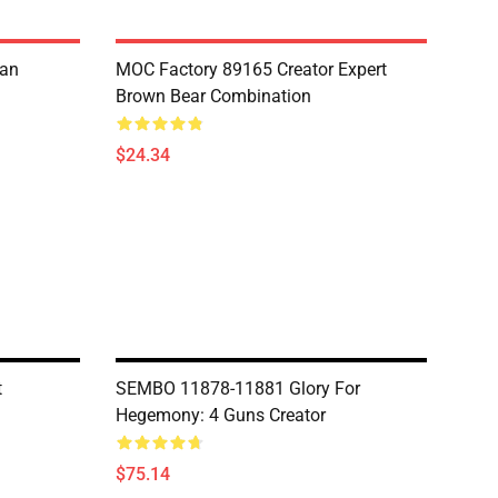
ian
MOC Factory 89165 Creator Expert
Brown Bear Combination
$24.34
t
SEMBO 11878-11881 Glory For
Hegemony: 4 Guns Creator
$75.14