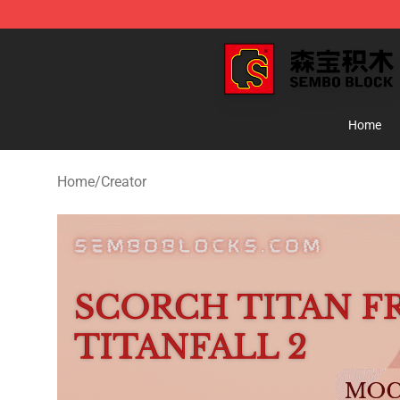
SEMBO Blocks Shop ⚡️ Official SEMBO Brick Toy Stor
Home
Home
/
Creator