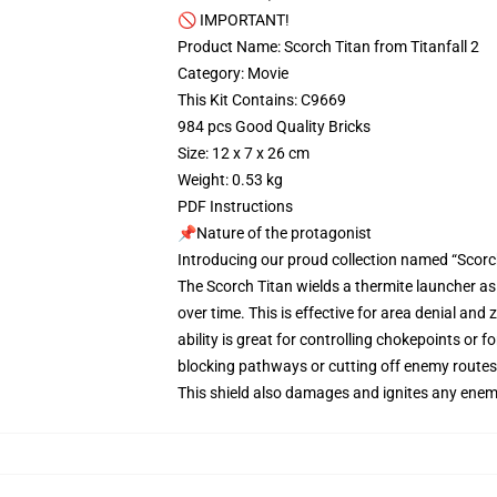
🚫 IMPORTANT!
Product Name: Scorch Titan from Titanfall 2
Category: Movie
This Kit Contains: C9669
984 pcs Good Quality Bricks
Size: 12 x 7 x 26 cm
Weight: 0.53 kg
PDF Instructions
📌Nature of the protagonist
Introducing our proud collection named “Scorch
The Scorch Titan wields a thermite launcher as 
over time. This is effective for area denial an
ability is great for controlling chokepoints or fo
blocking pathways or cutting off enemy routes. 
This shield also damages and ignites any enemy 