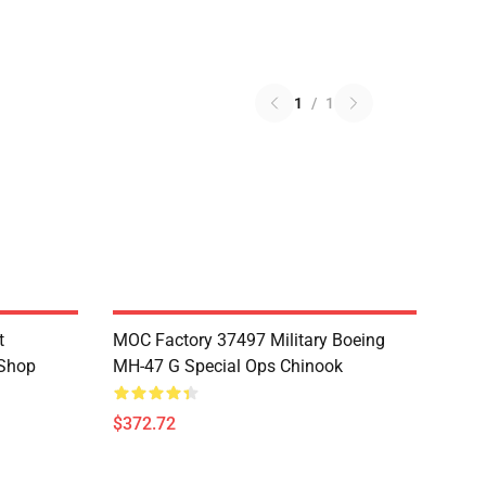
1
/
1
t
MOC Factory 37497 Military Boeing
 Shop
MH-47 G Special Ops Chinook
$372.72