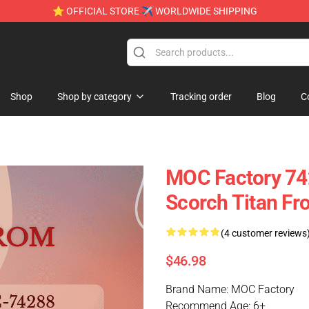
⭐ OFFICIAL STORE ✈ WORLDWIDE SHIPPING
e
Shop
Shop by category
Tracking order
Blog
C
MOC Factory 7
Scorch Titan Fro
(4 customer reviews
$46.98
Brand Name: MOC Factory
Recommend Age: 6+