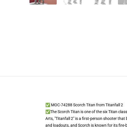
✅ MOC-74288 Scorch Titan from Titanfall 2
✅The Scorch Titan is one of the six Titan clas
Arts, "Titanfall 2" is a first-person shooter th
and loadouts, and Scorch is known for its fire