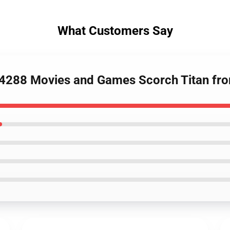
What Customers Say
4288 Movies and Games Scorch Titan from