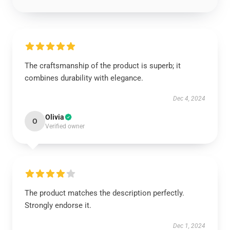
The craftsmanship of the product is superb; it
combines durability with elegance.
Dec 4, 2024
Olivia
O
Verified owner
The product matches the description perfectly.
Strongly endorse it.
Dec 1, 2024