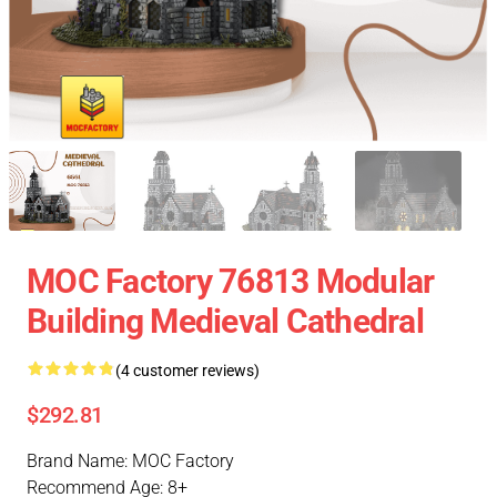
MOC Factory 76813 Modular
Building Medieval Cathedral
(4 customer reviews)
$292.81
Brand Name: MOC Factory
Recommend Age: 8+