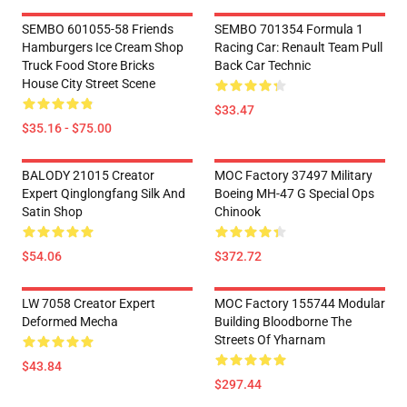
SEMBO 601055-58 Friends
SEMBO 701354 Formula 1
Hamburgers Ice Cream Shop
Racing Car: Renault Team Pull
Truck Food Store Bricks
Back Car Technic
House City Street Scene
$33.47
$35.16 - $75.00
BALODY 21015 Creator
MOC Factory 37497 Military
Expert Qinglongfang Silk And
Boeing MH-47 G Special Ops
Satin Shop
Chinook
$54.06
$372.72
LW 7058 Creator Expert
MOC Factory 155744 Modular
Deformed Mecha
Building Bloodborne The
Streets Of Yharnam
$43.84
$297.44