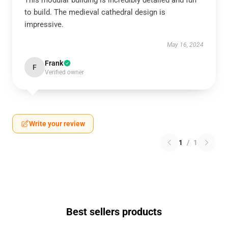
This modular building is incredibly detailed and fun
to build. The medieval cathedral design is
impressive.
May 16, 2024
Frank
F
Verified owner
Write your review
1
/
1
Best sellers products