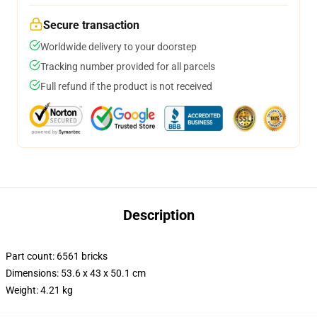
Secure transaction
Worldwide delivery to your doorstep
Tracking number provided for all parcels
Full refund if the product is not received
Description
Part count: 6561 bricks
Dimensions: 53.6 x 43 x 50.1 cm
Weight: 4.21 kg