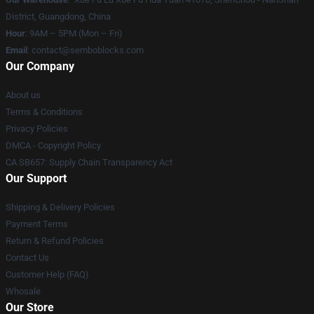
District, Guangdong, China
Hour
: 9AM – 5PM (Mon – Fri)
Email
:
contact@semboblocks.com
Our Company
About us
Terms & Conditions
Privacy Policies
DMCA - Copyright Policy
CA SB657: Supply Chain Transparency Act
Our Support
Shipping & Delivery Policies
Payment Terms
Return & Refund Policies
Contact Us
Customer Help (FAQ)
Whosale
Our Store