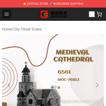
⭐ OFFICIAL STORE ✈ WORLDWIDE SHIPPING
SEMBO Blocks Shop ⚡️ Official SEMBO Brick Toy Store
Open menu
Home
/
City Street Scene