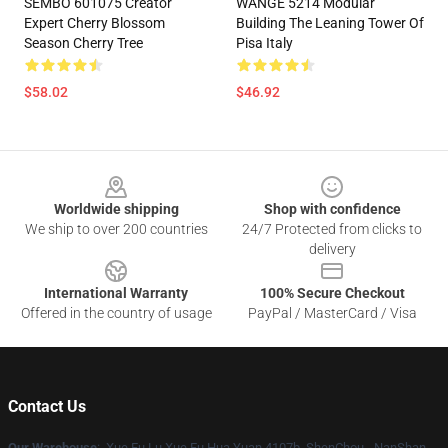
SEMBO 601075 Creator
WANGE 5214 Modular
Expert Cherry Blossom
Building The Leaning Tower Of
Season Cherry Tree
Pisa Italy
$58.02
$46.92
Footer
Worldwide shipping
Shop with confidence
We ship to over 200 countries
24/7 Protected from clicks to
delivery
International Warranty
100% Secure Checkout
Offered in the country of usage
PayPal / MasterCard / Visa
Contact Us
Our Warehouse
: Xue Fu Lu Xue Fu Hua Yuan 4107b, ShenChou - NanShan