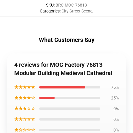
SKU
:
BRC-MOC-76813
Categories
:
City Street Scene
,
What Customers Say
4 reviews for MOC Factory 76813
Modular Building Medieval Cathedral
★★★★★
75%
★★★★☆
25%
★★★☆☆
0%
★★☆☆☆
0%
★☆☆☆☆
0%