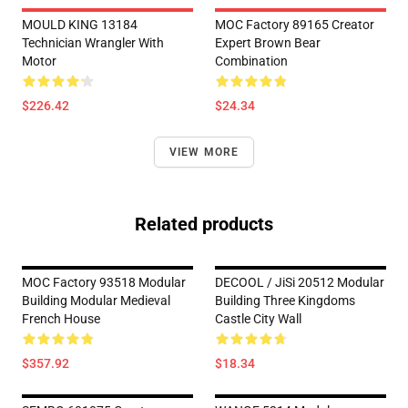
MOULD KING 13184
MOC Factory 89165 Creator
Technician Wrangler With
Expert Brown Bear
Motor
Combination
$226.42
$24.34
VIEW MORE
Related products
MOC Factory 93518 Modular
DECOOL / JiSi 20512 Modular
Building Modular Medieval
Building Three Kingdoms
French House
Castle City Wall
$357.92
$18.34