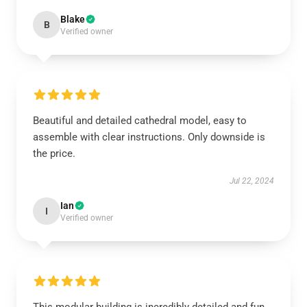
Blake
B
Verified owner
Beautiful and detailed cathedral model, easy to
assemble with clear instructions. Only downside is
the price.
Jul 22, 2024
Ian
I
Verified owner