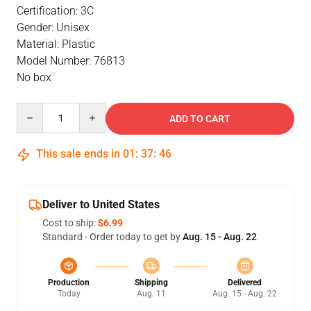
Certification: 3C
Gender: Unisex
Material: Plastic
Model Number: 76813
No box
Quantity
ADD TO CART
This sale ends in
01
:
37
:
46
Deliver to United States
Cost to ship:
$6.99
Standard - Order today to get by
Aug. 15 - Aug. 22
Production
Shipping
Delivered
Today
Aug. 11
Aug. 15 - Aug. 22