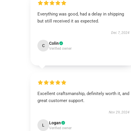
Everything was good, had a delay in shipping
but still received it as expected.
Dec 7, 2024
Colin
C
Verified owner
Excellent craftsmanship, definitely worth it, and
great customer support.
Nov 29, 2024
Logan
L
Verified owner