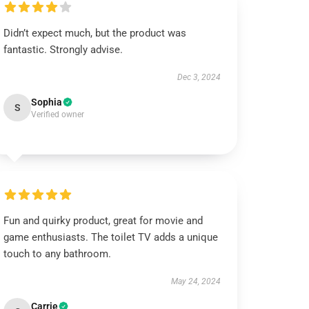
Didn’t expect much, but the product was
fantastic. Strongly advise.
Dec 3, 2024
Sophia
S
Verified owner
Fun and quirky product, great for movie and
game enthusiasts. The toilet TV adds a unique
touch to any bathroom.
May 24, 2024
Carrie