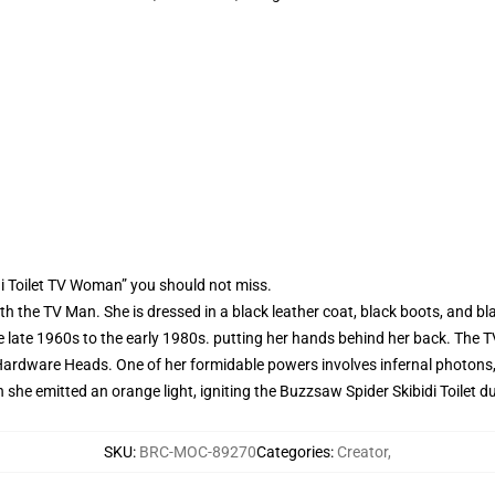
di Toilet TV Woman” you should not miss.
 the TV Man. She is dressed in a black leather coat, black boots, and bl
e late 1960s to the early 1980s. putting her hands behind her back. Th
ardware Heads. One of her formidable powers involves infernal photons, en
e emitted an orange light, igniting the Buzzsaw Spider Skibidi Toilet d
SKU
:
BRC-MOC-89270
Categories
:
Creator
,