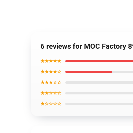
6 reviews for MOC Factory 
★★★★★
★★★★☆
★★★☆☆
★★☆☆☆
★☆☆☆☆