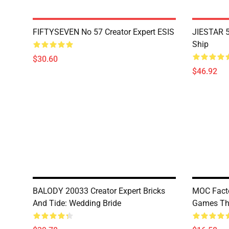
FIFTYSEVEN No 57 Creator Expert ESIS
JIESTAR 5
Ship
$30.60
$46.92
BALODY 20033 Creator Expert Bricks
MOC Fact
And Tide: Wedding Bride
Games The