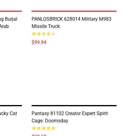
g Burjal
PANLOSBRICK 628014 Military M983
Arab
Missile Truck
$99.94
cky Cat
Pantasy 81102 Creator Expert Spirit
Cage: Doomsday