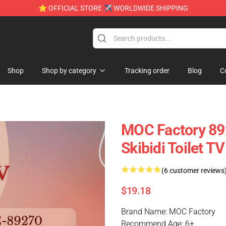
⭐ OFFICIAL STORE ✈ WORLDWIDE SHIPPING
e
Shop
Shop by category
Tracking order
Blog
C
MOC Factory 8
Skibidi Toilet 
(6 customer reviews
$19.18
Brand Name: MOC Factory
Recommend Age: 6+