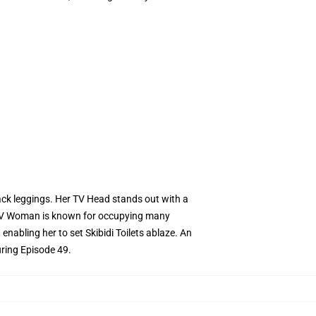
ack leggings. Her TV Head stands out with a
e TV Woman is known for occupying many
abling her to set Skibidi Toilets ablaze. An
uring Episode 49.