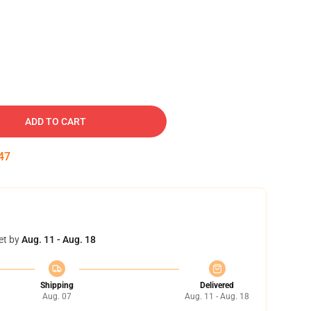
ADD TO CART
46
et by
Aug. 11 - Aug. 18
Shipping
Delivered
Aug. 07
Aug. 11 - Aug. 18