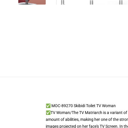
✅ MOC-89270 Skibidi Toilet TV Woman
✅TV Woman/The TV Matriarch is a variant of th
amount of abilities, making her one of the stro
images projected on her face's TV Screen. In