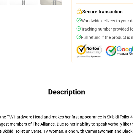
Secure transaction
Worldwide delivery to your 
Tracking number provided for
Full refund if the product is 
Description
e TV/Hardware Head and makes her first appearance in Skibidi Toilet 49
ngest members of The Alliance. Due to her inability to speak verbally like
 the Skibidi Toilet universe, TV Woman, along with Camerawomen and Bla