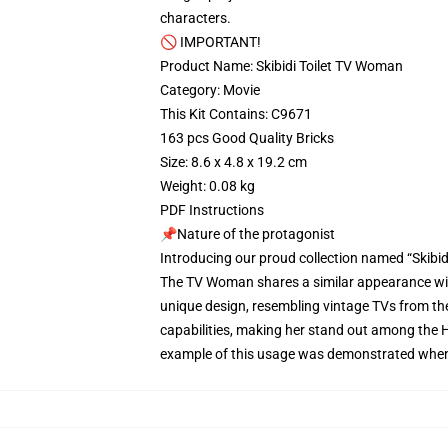
characters.
🚫 IMPORTANT!
Product Name: Skibidi Toilet TV Woman
Category: Movie
This Kit Contains: C9671
163 pcs Good Quality Bricks
Size: 8.6 x 4.8 x 19.2 cm
Weight: 0.08 kg
PDF Instructions
📌Nature of the protagonist
Introducing our proud collection named “Skibi
The TV Woman shares a similar appearance with
unique design, resembling vintage TVs from th
capabilities, making her stand out among the H
example of this usage was demonstrated when sh