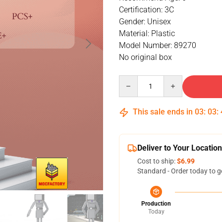
Certification: 3C
Gender: Unisex
Material: Plastic
Model Number: 89270
No original box
Quantity
This sale ends in
03
:
03
:
Deliver to Your Location
Cost to ship:
$6.99
Standard - Order today to g
Production
Today