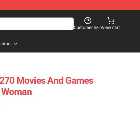
Customer help
View cart
ontact
9270 Movies And Games
TV Woman
)