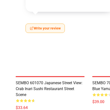
Write your review
SEMBO 601070 Japanese Street View:
SEMBO 70
Crab Inari Sushi Restaurant Street
Blue Yama
Scene
$39.00
$33.64