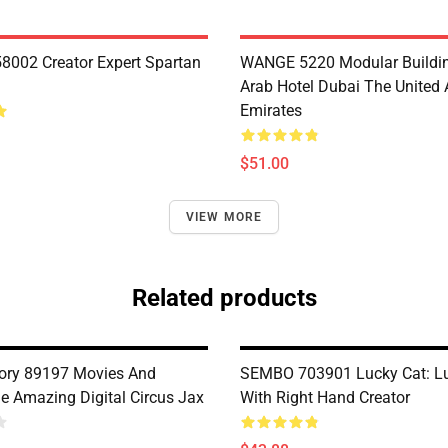
8002 Creator Expert Spartan
WANGE 5220 Modular Buildin
Arab Hotel Dubai The United 
Emirates
$51.00
VIEW MORE
Related products
ory 89197 Movies And
SEMBO 703901 Lucky Cat: Lu
 Amazing Digital Circus Jax
With Right Hand Creator