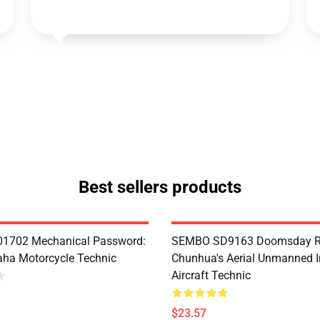
Best sellers products
1702 Mechanical Password:
SEMBO SD9163 Doomsday R
ha Motorcycle Technic
Chunhua's Aerial Unmanned I
Aircraft Technic
$23.57