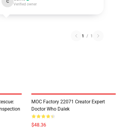
C
Verified owner
1
/
1
escue:
MOC Factory 22071 Creator Expert
nspection
Doctor Who Dalek
$48.36