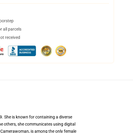
doorstep
 all parcels
not received
. She is known for containing a diverse
 the others, she communicates using digital
ck Camerawoman, is among the only female