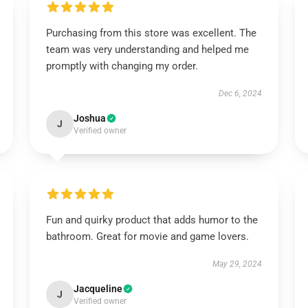
Purchasing from this store was excellent. The
team was very understanding and helped me
promptly with changing my order.
Dec 6, 2024
Joshua
J
Verified owner
Fun and quirky product that adds humor to the
bathroom. Great for movie and game lovers.
May 29, 2024
Jacqueline
J
Verified owner