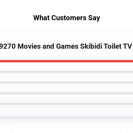
What Customers Say
89270 Movies and Games Skibidi Toilet 