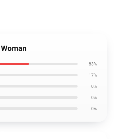
TV Woman
83%
17%
0%
0%
0%