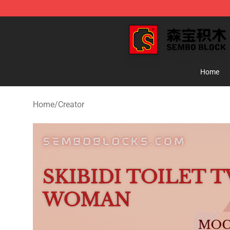
SEMBO Blocks Shop ⚡️ Official SEMBO Brick Toy Stor
Home
Home
/
Creator