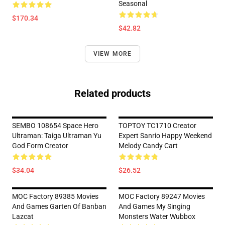
Seasonal
$170.34
$42.82
VIEW MORE
Related products
SEMBO 108654 Space Hero
TOPTOY TC1710 Creator
Ultraman: Taiga Ultraman Yu
Expert Sanrio Happy Weekend
God Form Creator
Melody Candy Cart
$34.04
$26.52
MOC Factory 89385 Movies
MOC Factory 89247 Movies
And Games Garten Of Banban
And Games My Singing
Lazcat
Monsters Water Wubbox