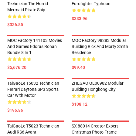
Technician The Horrid
Eurofighter Typhoon
Mermaid Pirate Ship
$333.96
$336.85
MOC Factory 141103 Movies
MOC Factory 98283 Modular
And Games Edoras Rohan
Building Rick And Morty Smith
Bundle 8 In 1
Residence
$5,676.20
$99.40
TaiGaoLe T5032 Technician
ZHEGAO QL00982 Modular
Ferrari Daytona SP3 Sports
Building Hongkong City
Car With Motor
$108.12
$196.86
TaiGaoLe T5023 Technician
SX 88014 Creator Expert
Audi RS6 Avant
Christmas Photo Frame