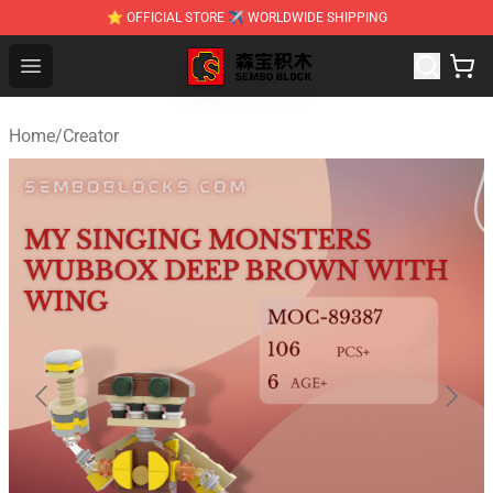
⭐ OFFICIAL STORE ✈ WORLDWIDE SHIPPING
SEMBO Blocks Shop ⚡️ Official SEMBO Brick Toy Store
Open menu
Home
/
Creator