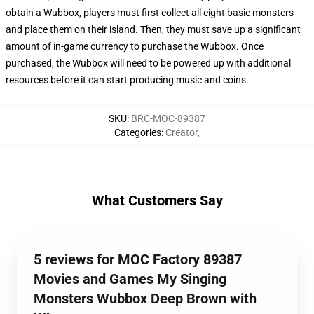
obtain a Wubbox, players must first collect all eight basic monsters
and place them on their island. Then, they must save up a significant
amount of in-game currency to purchase the Wubbox. Once
purchased, the Wubbox will need to be powered up with additional
resources before it can start producing music and coins.
SKU
:
BRC-MOC-89387
Categories
:
Creator
,
What Customers Say
5 reviews for MOC Factory 89387
Movies and Games My Singing
Monsters Wubbox Deep Brown with