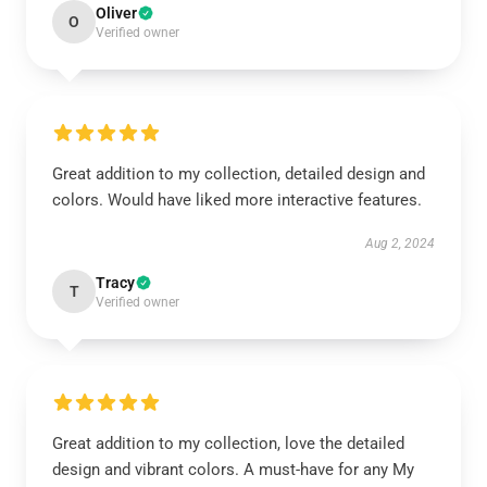
Oliver
O
Verified owner
Great addition to my collection, detailed design and
colors. Would have liked more interactive features.
Aug 2, 2024
Tracy
T
Verified owner
Great addition to my collection, love the detailed
design and vibrant colors. A must-have for any My