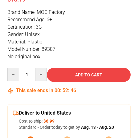
Brand Name: MOC Factory
Recommend Age: 6+
Certification: 3C
Gender: Unisex
Material: Plastic
Model Number: 89387
No original box
Quantity
ADD TO CART
This sale ends in
00
:
52
:
46
Deliver to United States
Cost to ship:
$6.99
Standard - Order today to get by
Aug. 13 - Aug. 20