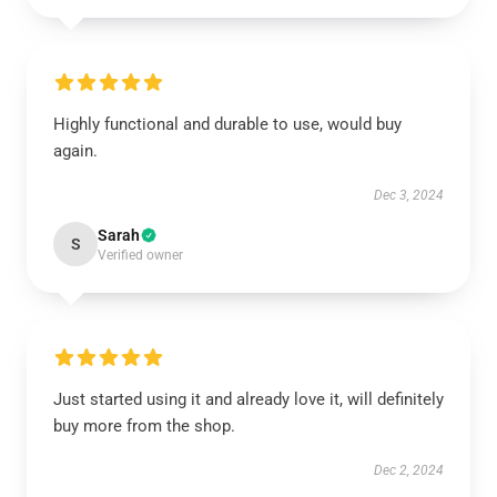
Highly functional and durable to use, would buy
again.
Dec 3, 2024
Sarah
S
Verified owner
Just started using it and already love it, will definitely
buy more from the shop.
Dec 2, 2024