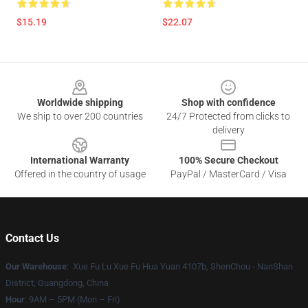
$15.19
$22.07
Footer
Worldwide shipping
Shop with confidence
We ship to over 200 countries
24/7 Protected from clicks to
delivery
International Warranty
100% Secure Checkout
Offered in the country of usage
PayPal / MasterCard / Visa
Contact Us
Our Warehouse
: Xue Fu Lu Xue Fu Hua Yuan 4107b, ShenChou - NanShan
District, Guangdong, China
Hour
: 9AM – 5PM (Mon – Fri)