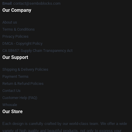
Email
:
contact@semboblocks.com
Our Company
About us
Terms & Conditions
Privacy Policies
DMCA - Copyright Policy
CA SB657: Supply Chain Transparency Act
Our Support
Shipping & Delivery Policies
Payment Terms
Return & Refund Policies
Contact Us
Customer Help (FAQ)
Whosale
Our Store
Each design is carefully crafted by our world-class team. We offer a wide
variety of high quality and beautiful products, not only to express your