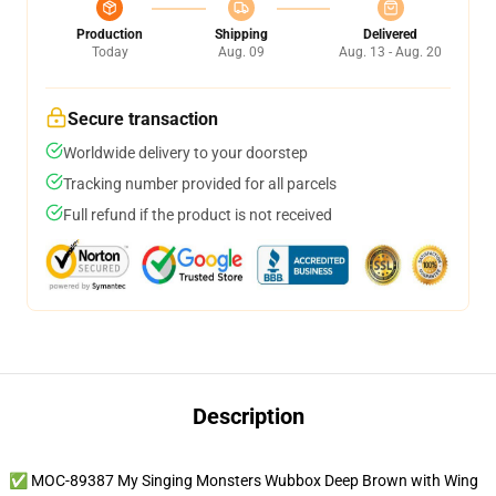
Production
Shipping
Delivered
Today
Aug. 09
Aug. 13 - Aug. 20
Secure transaction
Worldwide delivery to your doorstep
Tracking number provided for all parcels
Full refund if the product is not received
Description
✅ MOC-89387 My Singing Monsters Wubbox Deep Brown with Wing