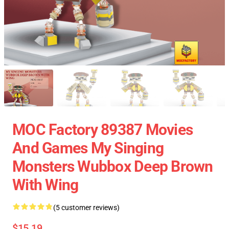
MOC Factory 89387 Movies
And Games My Singing
Monsters Wubbox Deep Brown
With Wing
(5 customer reviews)
$15.19