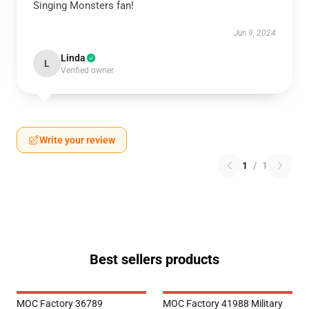
Singing Monsters fan!
Jun 9, 2024
Linda
L
Verified owner
Write your review
1
/
1
Best sellers products
MOC Factory 36789
MOC Factory 41988 Military