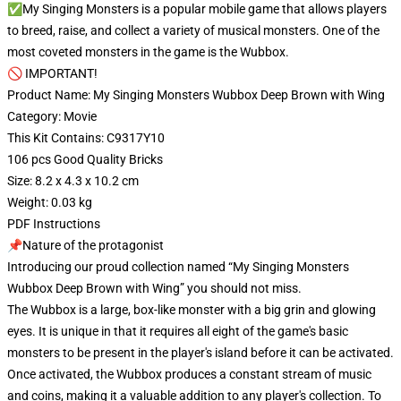
✅My Singing Monsters is a popular mobile game that allows players
to breed, raise, and collect a variety of musical monsters. One of the
most coveted monsters in the game is the Wubbox.
🚫 IMPORTANT!
Product Name: My Singing Monsters Wubbox Deep Brown with Wing
Category: Movie
This Kit Contains: C9317Y10
106 pcs Good Quality Bricks
Size: 8.2 x 4.3 x 10.2 cm
Weight: 0.03 kg
PDF Instructions
📌Nature of the protagonist
Introducing our proud collection named “My Singing Monsters
Wubbox Deep Brown with Wing” you should not miss.
The Wubbox is a large, box-like monster with a big grin and glowing
eyes. It is unique in that it requires all eight of the game's basic
monsters to be present in the player's island before it can be activated.
Once activated, the Wubbox produces a constant stream of music
and coins, making it a valuable addition to any player's collection. To