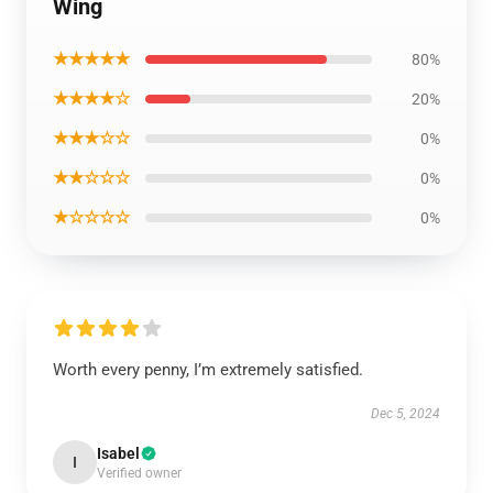
Wing
★★★★★
80%
★★★★☆
20%
★★★☆☆
0%
★★☆☆☆
0%
★☆☆☆☆
0%
Worth every penny, I’m extremely satisfied.
Dec 5, 2024
Isabel
I
Verified owner