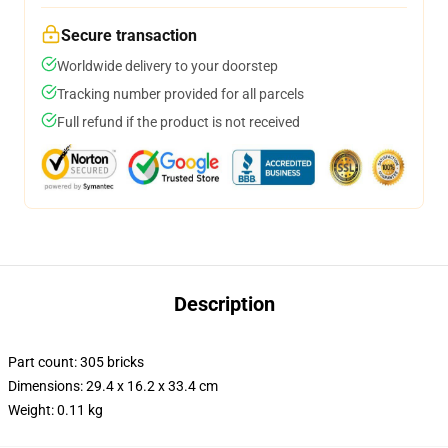
Secure transaction
Worldwide delivery to your doorstep
Tracking number provided for all parcels
Full refund if the product is not received
Description
Part count: 305 bricks
Dimensions: 29.4 x 16.2 x 33.4 cm
Weight: 0.11 kg