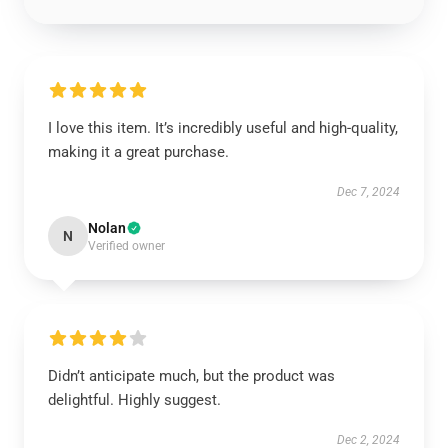
I love this item. It’s incredibly useful and high-quality,
making it a great purchase.
Dec 7, 2024
Nolan
N
Verified owner
Didn’t anticipate much, but the product was
delightful. Highly suggest.
Dec 2, 2024