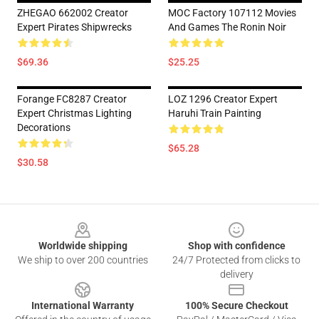
ZHEGAO 662002 Creator
MOC Factory 107112 Movies
Expert Pirates Shipwrecks
And Games The Ronin Noir
$69.36
$25.25
Forange FC8287 Creator
LOZ 1296 Creator Expert
Expert Christmas Lighting
Haruhi Train Painting
Decorations
$65.28
$30.58
Footer
Worldwide shipping
Shop with confidence
We ship to over 200 countries
24/7 Protected from clicks to
delivery
International Warranty
100% Secure Checkout