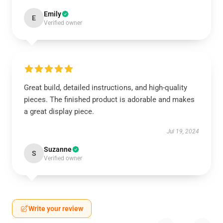
Emily
E
Verified owner
Great build, detailed instructions, and high-quality
pieces. The finished product is adorable and makes
a great display piece.
Jul 19, 2024
Suzanne
S
Verified owner
Write your review