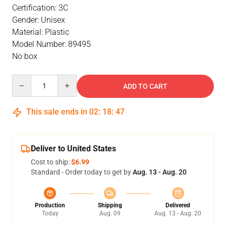
Certification: 3C
Gender: Unisex
Material: Plastic
Model Number: 89495
No box
Quantity
ADD TO CART
This sale ends in
02
:
18
:
46
Deliver to United States
Cost to ship:
$6.99
Standard - Order today to get by
Aug. 13 - Aug. 20
Production
Shipping
Delivered
Today
Aug. 09
Aug. 13 - Aug. 20