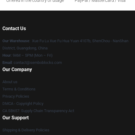
Offered in the country of usage
PayPal / MasterCard / Visa
Contact Us
Our Warehouse
: Xue Fu Lu Xue Fu Hua Yuan 4107b, ShenChou - NanShan
District, Guangdong, China
Hour
: 9AM – 5PM (Mon – Fri)
Email
:
contact@semboblocks.com
Our Company
About us
Terms & Conditions
Privacy Policies
DMCA - Copyright Policy
CA SB657: Supply Chain Transparency Act
Our Support
Shipping & Delivery Policies