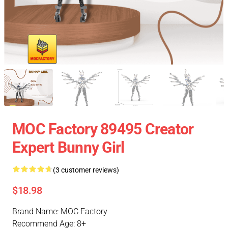
MOC Factory 89495 Creator
Expert Bunny Girl
(3 customer reviews)
$18.98
Brand Name: MOC Factory
Recommend Age: 8+