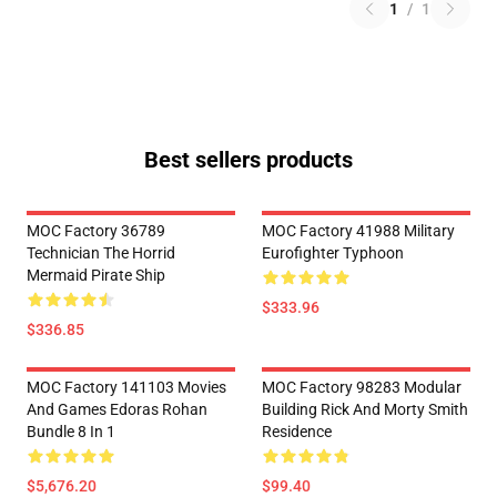
1
/
1
Best sellers products
MOC Factory 36789
MOC Factory 41988 Military
Technician The Horrid
Eurofighter Typhoon
Mermaid Pirate Ship
$333.96
$336.85
MOC Factory 141103 Movies
MOC Factory 98283 Modular
And Games Edoras Rohan
Building Rick And Morty Smith
Bundle 8 In 1
Residence
$5,676.20
$99.40