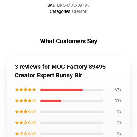
SKU
:
BRC-MOC-89495
Categories
:
Creator
,
What Customers Say
3 reviews for MOC Factory 89495
Creator Expert Bunny Girl
★★★★★
67%
★★★★☆
33%
★★★☆☆
0%
★★☆☆☆
0%
★☆☆☆☆
0%