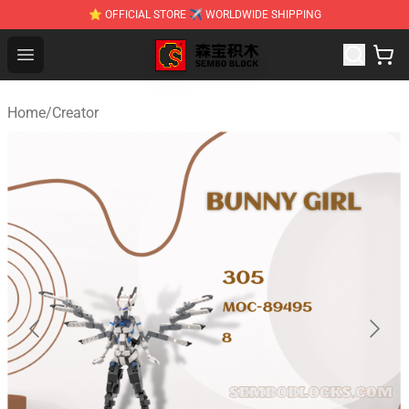
⭐ OFFICIAL STORE ✈ WORLDWIDE SHIPPING
SEMBO Blocks Shop ⚡️ Official SEMBO Brick Toy Store
Open menu
Home
/
Creator