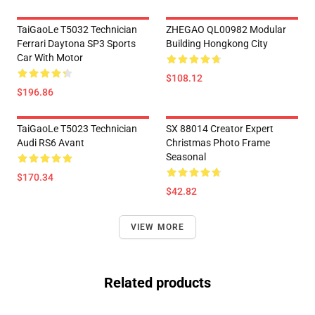
TaiGaoLe T5032 Technician
ZHEGAO QL00982 Modular
Ferrari Daytona SP3 Sports
Building Hongkong City
Car With Motor
$108.12
$196.86
TaiGaoLe T5023 Technician
SX 88014 Creator Expert
Audi RS6 Avant
Christmas Photo Frame
Seasonal
$170.34
$42.82
VIEW MORE
Related products