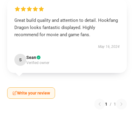
Great build quality and attention to detail. Hookfang
Dragon looks fantastic displayed. Highly
recommend for movie and game fans.
May 16, 2024
Sean
S
Verified owner
Write your review
1
/
1