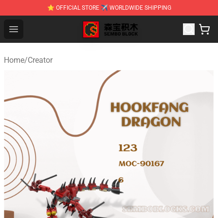
⭐ OFFICIAL STORE ✈ WORLDWIDE SHIPPING
SEMBO Blocks Shop ⚡️ Official SEMBO Brick Toy Store
Open menu
Home
/
Creator