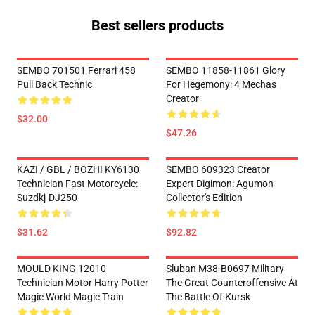
Best sellers products
SEMBO 701501 Ferrari 458
SEMBO 11858-11861 Glory
Pull Back Technic
For Hegemony: 4 Mechas
Creator
$32.00
$47.26
KAZI / GBL / BOZHI KY6130
SEMBO 609323 Creator
Technician Fast Motorcycle:
Expert Digimon: Agumon
Suzdkj-DJ250
Collector's Edition
$31.62
$92.82
MOULD KING 12010
Sluban M38-B0697 Military
Technician Motor Harry Potter
The Great Counteroffensive At
Magic World Magic Train
The Battle Of Kursk