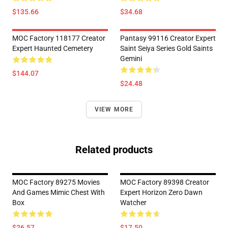
$135.66
$34.68
MOC Factory 118177 Creator
Pantasy 99116 Creator Expert
Expert Haunted Cemetery
Saint Seiya Series Gold Saints
Gemini
$144.07
$24.48
VIEW MORE
Related products
MOC Factory 89275 Movies
MOC Factory 89398 Creator
And Games Mimic Chest With
Expert Horizon Zero Dawn
Box
Watcher
$26.57
$17.50