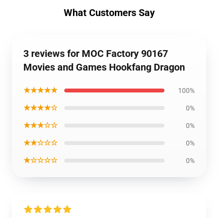
What Customers Say
3 reviews for MOC Factory 90167
Movies and Games Hookfang Dragon
★★★★★
100%
★★★★☆
0%
★★★☆☆
0%
★★☆☆☆
0%
★☆☆☆☆
0%