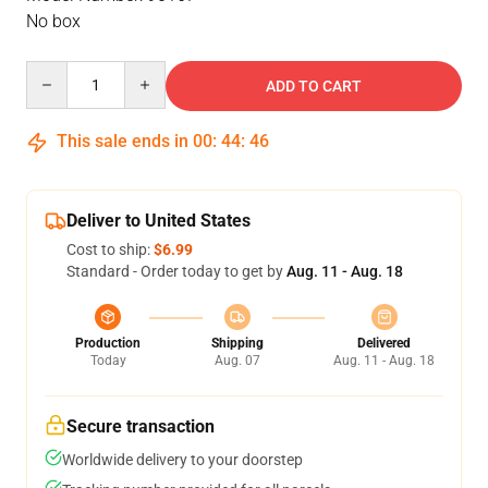
No box
Quantity
ADD TO CART
This sale ends in
00
:
44
:
46
Deliver to United States
Cost to ship:
$6.99
Standard - Order today to get by
Aug. 11 - Aug. 18
Production
Shipping
Delivered
Today
Aug. 07
Aug. 11 - Aug. 18
Secure transaction
Worldwide delivery to your doorstep