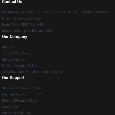
Contact Us
Our Warehouse
: Xue Fu Lu Xue Fu Hua Yuan 4107b, ShenChou - NanShan
District, Guangdong, China
Hour
: 9AM – 5PM (Mon – Fri)
Email
:
contact@semboblocks.com
Our Company
About us
Terms & Conditions
Privacy Policies
DMCA - Copyright Policy
CA SB657: Supply Chain Transparency Act
Our Support
Shipping & Delivery Policies
Payment Terms
Return & Refund Policies
Contact Us
Customer Help (FAQ)