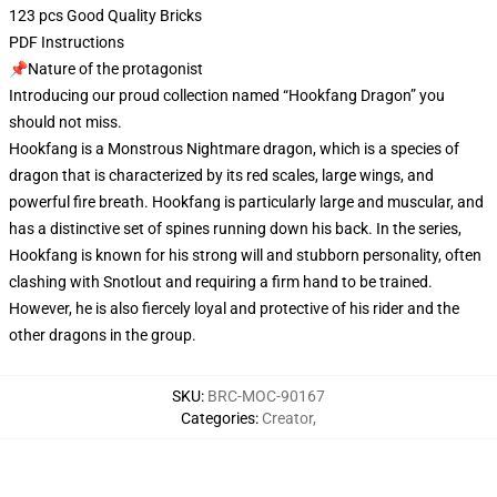
123 pcs Good Quality Bricks
PDF Instructions
📌Nature of the protagonist
Introducing our proud collection named “Hookfang Dragon” you
should not miss.
Hookfang is a Monstrous Nightmare dragon, which is a species of
dragon that is characterized by its red scales, large wings, and
powerful fire breath. Hookfang is particularly large and muscular, and
has a distinctive set of spines running down his back. In the series,
Hookfang is known for his strong will and stubborn personality, often
clashing with Snotlout and requiring a firm hand to be trained.
However, he is also fiercely loyal and protective of his rider and the
other dragons in the group.
SKU
:
BRC-MOC-90167
Categories
:
Creator
,