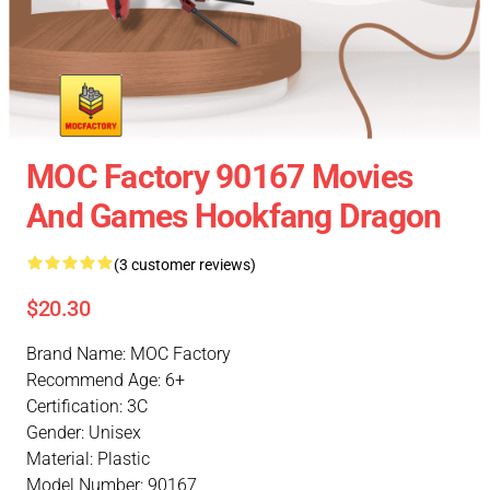
MOC Factory 90167 Movies
And Games Hookfang Dragon
(3 customer reviews)
$20.30
Brand Name: MOC Factory
Recommend Age: 6+
Certification: 3C
Gender: Unisex
Material: Plastic
Model Number: 90167