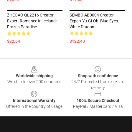
ZHEGAO QL2216 Creator
SEMBO AB0004 Creator
Expert Romance In Iceland:
Expert Yu-Gi-Oh: Blue-Eyes
Frozen Paradise
White Dragon
$32.64
$122.40
Footer
Worldwide shipping
Shop with confidence
We ship to over 200 countries
24/7 Protected from clicks to
delivery
International Warranty
100% Secure Checkout
Offered in the country of usage
PayPal / MasterCard / Visa