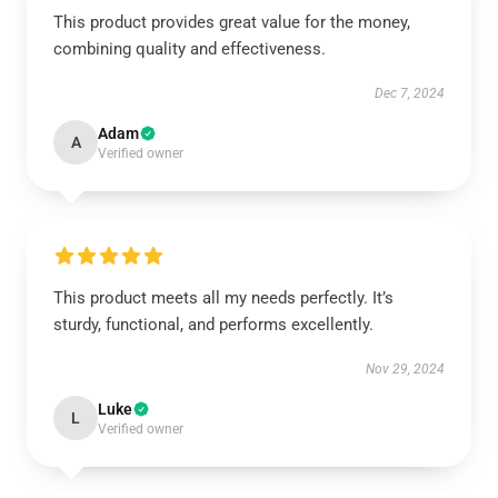
This product provides great value for the money,
combining quality and effectiveness.
Dec 7, 2024
Adam
A
Verified owner
This product meets all my needs perfectly. It’s
sturdy, functional, and performs excellently.
Nov 29, 2024
Luke
L
Verified owner