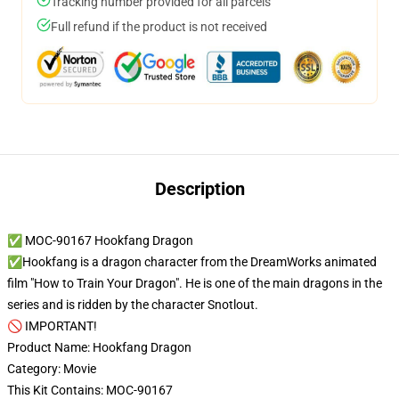
Tracking number provided for all parcels
Full refund if the product is not received
Description
✅ MOC-90167 Hookfang Dragon
✅Hookfang is a dragon character from the DreamWorks animated
film "How to Train Your Dragon". He is one of the main dragons in the
series and is ridden by the character Snotlout.
🚫 IMPORTANT!
Product Name: Hookfang Dragon
Category: Movie
This Kit Contains: MOC-90167