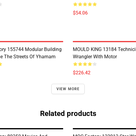
$54.06
ry 155744 Modular Building
MOULD KING 13184 Technic
e The Streets Of Yharnam
Wrangler With Motor
$226.42
VIEW MORE
Related products