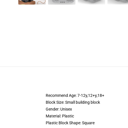
Recommend Age: 7-12y,12+y,18+
Block Size: Small building block
Gender: Unisex
Material: Plastic
Plastic Block Shape: Square