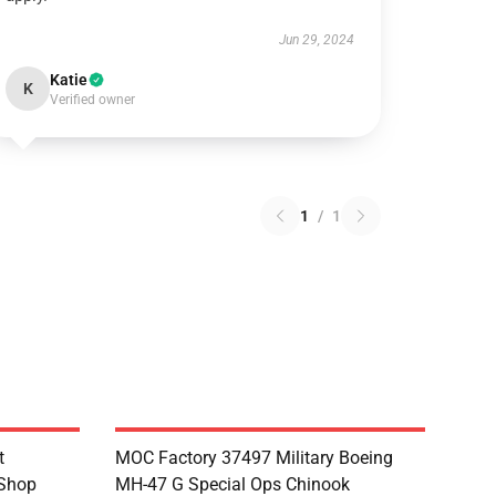
Jun 29, 2024
Katie
K
Verified owner
1
/
1
t
MOC Factory 37497 Military Boeing
 Shop
MH-47 G Special Ops Chinook