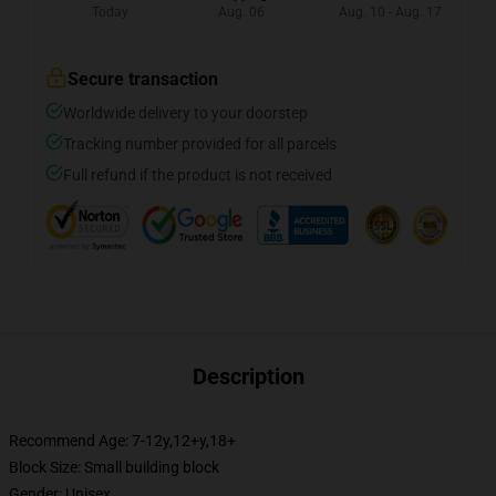
Today
Aug. 06
Aug. 10 - Aug. 17
Secure transaction
Worldwide delivery to your doorstep
Tracking number provided for all parcels
Full refund if the product is not received
Description
Recommend Age: 7-12y,12+y,18+
Block Size: Small building block
Gender: Unisex