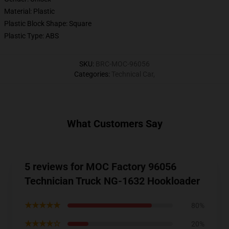
Material: Plastic
Plastic Block Shape: Square
Plastic Type: ABS
SKU
:
BRC-MOC-96056
Categories
:
Technical Car
,
What Customers Say
5 reviews for MOC Factory 96056
Technician Truck NG-1632 Hookloader
★★★★★
80%
★★★★☆
20%