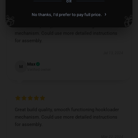
OR
›
No thanks, I'd prefer to pay full price.
🎁
🎁
Great build quality, smooth functioning hookloader
mechanism. Could use more detailed instructions
for assembly.
Jul 13, 2024
Max
M
Verified owner
Great build quality, smooth functioning hookloader
mechanism. Could use more detailed instructions
for assembly.
May 22, 2024