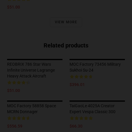
$51.00
VIEW MORE
Related products
REOBRIX 786 Star Wars
MOC Factory 73456 Military
Infinite Universe Lagrange
Sukhoi Su-24
Heavy Attack Aircraft
$396.01
$51.00
MOC Factory 58858 Space
TaiGaoLe 4025A Creator
MCRN Donnager
Expert Vespa Classic 300
$556.59
$66.30