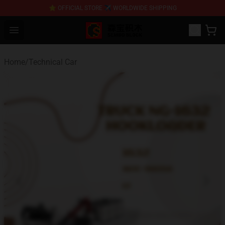
⭐ OFFICIAL STORE ✈ WORLDWIDE SHIPPING
SEMBO Blocks Shop ⚡️ Official SEMBO Brick Toy Store
Open menu
Home
/
Technical Car