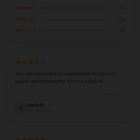
★★★☆☆
0%
★★☆☆☆
0%
★☆☆☆☆
0%
This item exceeded my expectations in terms of
quality and functionality. I’m very satisfied.
Dec 3, 2024
Gavin
G
Verified owner