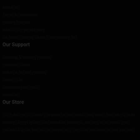
About us
Terms & Conditions
Privacy Policies
DMCA - Copyright Policy
CA SB657: Supply Chain Transparency Act
Our Support
Shipping & Delivery Policies
Payment Terms
Return & Refund Policies
Contact Us
Customer Help (FAQ)
Whosale
Our Store
Each design is carefully crafted by our world-class team. We offer a wide
variety of high quality and beautiful products, not only to express your
individual style, but also to serve as a constant reminder of who you are.