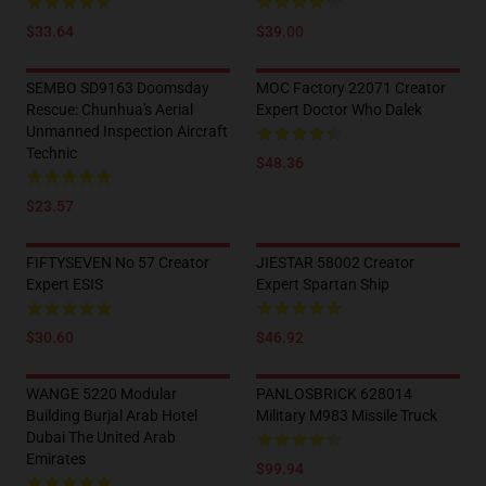
$33.64
$39.00
SEMBO SD9163 Doomsday
MOC Factory 22071 Creator
Rescue: Chunhua's Aerial
Expert Doctor Who Dalek
Unmanned Inspection Aircraft
Technic
$48.36
$23.57
FIFTYSEVEN No 57 Creator
JIESTAR 58002 Creator
Expert ESIS
Expert Spartan Ship
$30.60
$46.92
WANGE 5220 Modular
PANLOSBRICK 628014
Building Burjal Arab Hotel
Military M983 Missile Truck
Dubai The United Arab
Emirates
$99.94