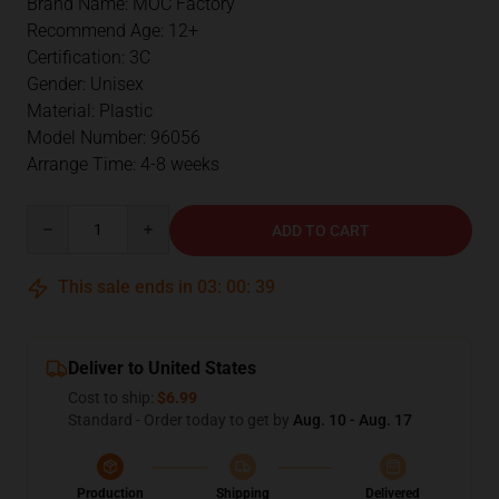
Brand Name: MOC Factory
Recommend Age: 12+
Certification: 3C
Gender: Unisex
Material: Plastic
Model Number: 96056
Arrange Time: 4-8 weeks
Quantity
ADD TO CART
This sale ends in
03
:
00
:
38
Deliver to United States
Cost to ship:
$6.99
Standard - Order today to get by
Aug. 10 - Aug. 17
Production
Shipping
Delivered