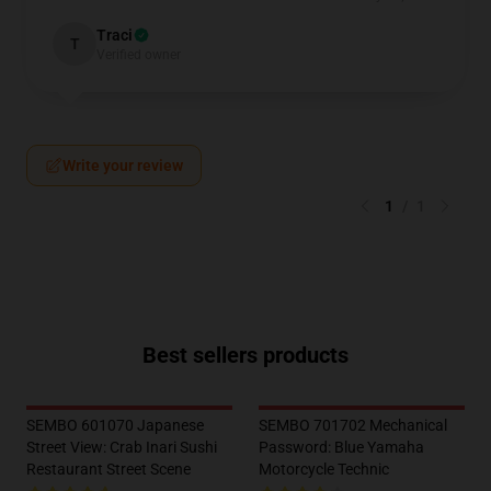
Traci
T
Verified owner
Write your review
1
/
1
Best sellers products
SEMBO 601070 Japanese
SEMBO 701702 Mechanical
Street View: Crab Inari Sushi
Password: Blue Yamaha
Restaurant Street Scene
Motorcycle Technic