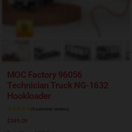
MOC Factory 96056
Technician Truck NG-1632
Hookloader
(5 customer reviews)
$349.09