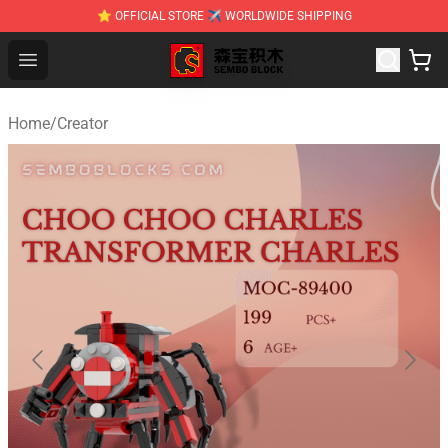
⭐ OFFICIAL STORE ✈ WORLDWIDE SHIPPING
SEMBO Blocks Shop ⚡️ Official SEMBO Brick Toy Store
Open menu
Home
/
Creator