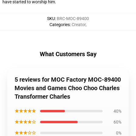
have started to worship him.
SKU
:
BRC-MOC-89400
Categories
:
Creator
,
What Customers Say
5 reviews for MOC Factory MOC-89400
Movies and Games Choo Choo Charles
Transformer Charles
★★★★★
40%
★★★★☆
60%
★★★☆☆
0%