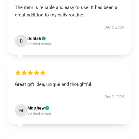
The item is reliable and easy to use. It has been a
great addition to my daily routine.
Dec 2, 2024
Delilah
D
Verified owner
Great gift idea, unique and thoughtful.
Dec 2, 2024
Matthew
M
Verified owner