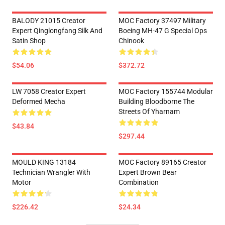
BALODY 21015 Creator
MOC Factory 37497 Military
Expert Qinglongfang Silk And
Boeing MH-47 G Special Ops
Satin Shop
Chinook
$54.06
$372.72
LW 7058 Creator Expert
MOC Factory 155744 Modular
Deformed Mecha
Building Bloodborne The
Streets Of Yharnam
$43.84
$297.44
MOULD KING 13184
MOC Factory 89165 Creator
Technician Wrangler With
Expert Brown Bear
Motor
Combination
$226.42
$24.34