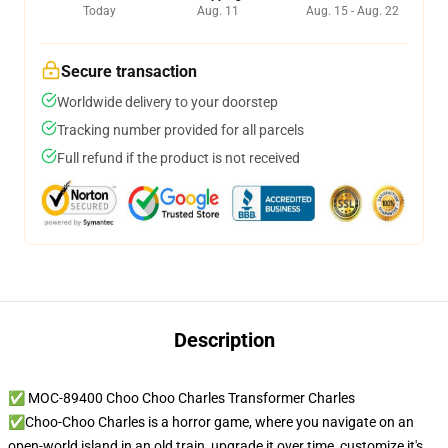
Today
Aug. 11
Aug. 15 - Aug. 22
Secure transaction
Worldwide delivery to your doorstep
Tracking number provided for all parcels
Full refund if the product is not received
Description
✅ MOC-89400 Choo Choo Charles Transformer Charles
✅Choo-Choo Charles is a horror game, where you navigate on an
open-world island in an old train, upgrade it over time, customize it's