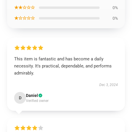
★★☆☆☆
0%
★☆☆☆☆
0%
This item is fantastic and has become a daily
necessity. It's practical, dependable, and performs
admirably.
Dec 3, 2024
Daniel
D
Verified owner