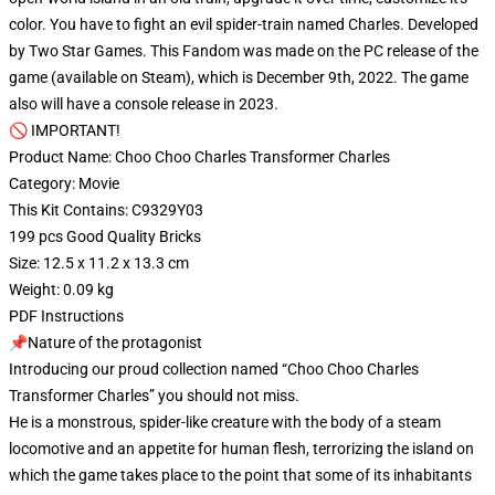
color. You have to fight an evil spider-train named Charles. Developed
by Two Star Games. This Fandom was made on the PC release of the
game (available on Steam), which is December 9th, 2022. The game
also will have a console release in 2023.
🚫 IMPORTANT!
Product Name: Choo Choo Charles Transformer Charles
Category: Movie
This Kit Contains: C9329Y03
199 pcs Good Quality Bricks
Size: 12.5 x 11.2 x 13.3 cm
Weight: 0.09 kg
PDF Instructions
📌Nature of the protagonist
Introducing our proud collection named “Choo Choo Charles
Transformer Charles” you should not miss.
He is a monstrous, spider-like creature with the body of a steam
locomotive and an appetite for human flesh, terrorizing the island on
which the game takes place to the point that some of its inhabitants