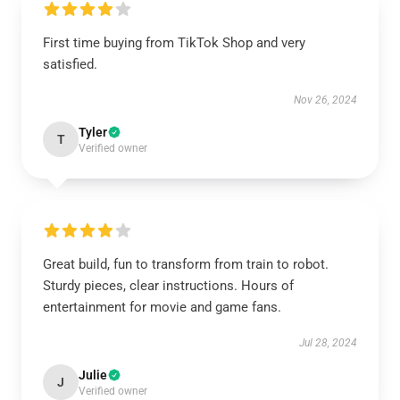
First time buying from TikTok Shop and very
satisfied.
Nov 26, 2024
Tyler
T
Verified owner
Great build, fun to transform from train to robot.
Sturdy pieces, clear instructions. Hours of
entertainment for movie and game fans.
Jul 28, 2024
Julie
J
Verified owner