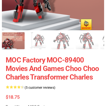
MOC Factory MOC-89400
Movies And Games Choo Choo
Charles Transformer Charles
(5 customer reviews)
$18.75