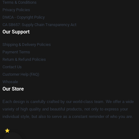
Terms & Conditions
Privacy Policies
DMCA - Copyright Policy
CA SB657: Supply Chain Transparency Act
Our Support
Shipping & Delivery Policies
Payment Terms
Return & Refund Policies
Contact Us
Customer Help (FAQ)
Whosale
Our Store
Each design is carefully crafted by our world-class team. We offer a wide
variety of high quality and beautiful products, not only to express your
individual style, but also to serve as a constant reminder of who you are.