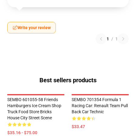
Write your review
1
/
1
Best sellers products
SEMBO 601055-58 Friends
SEMBO 701354 Formula 1
Hamburgers Ice Cream Shop
Racing Car: Renault Team Pull
Truck Food Store Bricks
Back Car Technic
House City Street Scene
$33.47
$35.16 - $75.00