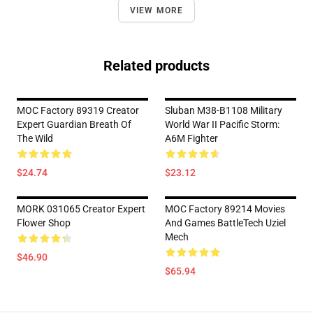
VIEW MORE
Related products
MOC Factory 89319 Creator
Sluban M38-B1108 Military
Expert Guardian Breath Of
World War II Pacific Storm:
The Wild
A6M Fighter
$24.74
$23.12
MORK 031065 Creator Expert
MOC Factory 89214 Movies
Flower Shop
And Games BattleTech Uziel
Mech
$46.90
$65.94