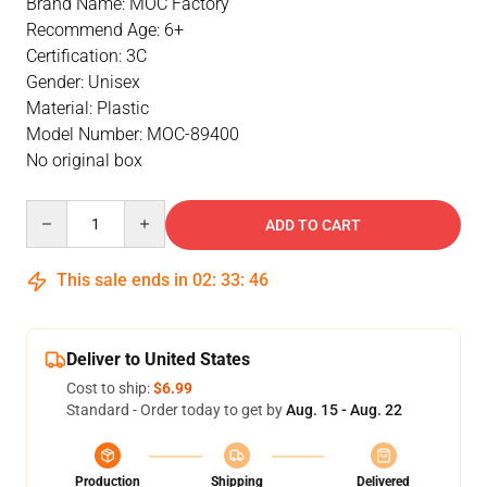
Brand Name: MOC Factory
Recommend Age: 6+
Certification: 3C
Gender: Unisex
Material: Plastic
Model Number: MOC-89400
No original box
Quantity
ADD TO CART
This sale ends in
02
:
33
:
46
Deliver to United States
Cost to ship:
$6.99
Standard - Order today to get by
Aug. 15 - Aug. 22
Production
Shipping
Delivered