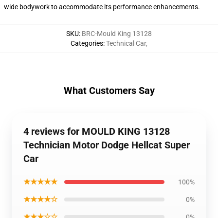
wide bodywork to accommodate its performance enhancements.
SKU
:
BRC-Mould King 13128
Categories
:
Technical Car
,
What Customers Say
4 reviews for MOULD KING 13128
Technician Motor Dodge Hellcat Super
Car
★★★★★
100%
★★★★☆
0%
★★★☆☆
0%