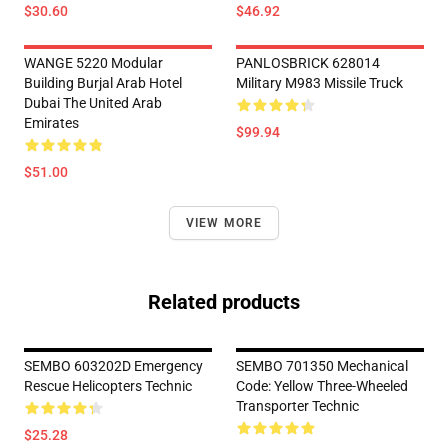
$30.60
$46.92
WANGE 5220 Modular
PANLOSBRICK 628014
Building Burjal Arab Hotel
Military M983 Missile Truck
Dubai The United Arab
Emirates
$99.94
$51.00
VIEW MORE
Related products
SEMBO 603202D Emergency
SEMBO 701350 Mechanical
Rescue Helicopters Technic
Code: Yellow Three-Wheeled
Transporter Technic
$25.28