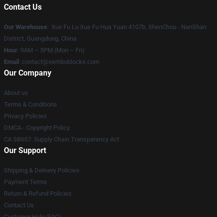
Contact Us
Our Warehouse
: Xue Fu Lu Xue Fu Hua Yuan 4107b, ShenChou - NanShan
District, Guangdong, China
Hour
: 9AM – 5PM (Mon – Fri)
Email
:
contact@semboblocks.com
Our Company
About us
Terms & Conditions
Privacy Policies
DMCA - Copyright Policy
CA SB657: Supply Chain Transparency Act
Our Support
Shipping & Delivery Policies
Payment Terms
Return & Refund Policies
Contact Us
Customer Help (FAQ)