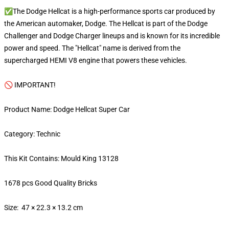
✅The Dodge Hellcat is a high-performance sports car produced by
the American automaker, Dodge. The Hellcat is part of the Dodge
Challenger and Dodge Charger lineups and is known for its incredible
power and speed. The "Hellcat" name is derived from the
supercharged HEMI V8 engine that powers these vehicles.
🚫 IMPORTANT!
Product Name: Dodge Hellcat Super Car
Category: Technic
This Kit Contains: Mould King 13128
1678 pcs Good Quality Bricks
Size: 47 × 22.3 × 13.2 cm