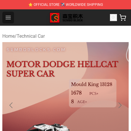
⭐ OFFICIAL STORE ✈ WORLDWIDE SHIPPING
SEMBO Blocks Shop ⚡️ Official SEMBO Brick Toy Store
Open menu
Home
/
Technical Car