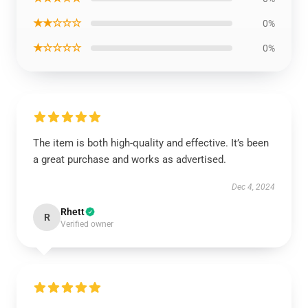
★★☆☆☆
0%
★☆☆☆☆
0%
The item is both high-quality and effective. It’s been
a great purchase and works as advertised.
Dec 4, 2024
Rhett
R
Verified owner