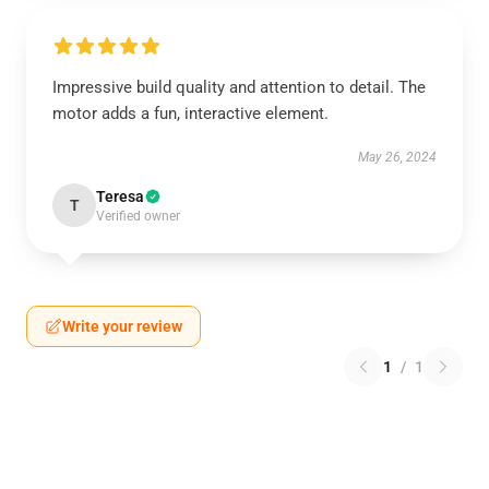
Impressive build quality and attention to detail. The
motor adds a fun, interactive element.
May 26, 2024
Teresa
T
Verified owner
Write your review
1
/
1