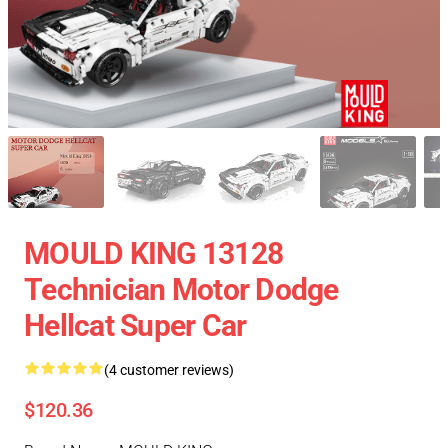
MOULD KING 13128
Technician Motor Dodge
Hellcat Super Car
(4 customer reviews)
$120.36