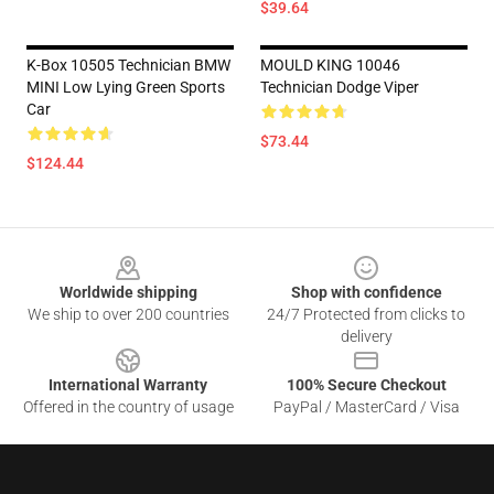
$39.64
K-Box 10505 Technician BMW
MOULD KING 10046
MINI Low Lying Green Sports
Technician Dodge Viper
Car
$73.44
$124.44
Footer
Worldwide shipping
Shop with confidence
We ship to over 200 countries
24/7 Protected from clicks to
delivery
International Warranty
100% Secure Checkout
Offered in the country of usage
PayPal / MasterCard / Visa