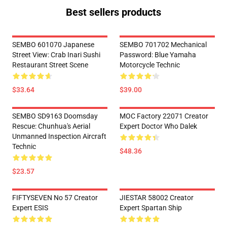
Best sellers products
SEMBO 601070 Japanese
SEMBO 701702 Mechanical
Street View: Crab Inari Sushi
Password: Blue Yamaha
Restaurant Street Scene
Motorcycle Technic
$33.64
$39.00
SEMBO SD9163 Doomsday
MOC Factory 22071 Creator
Rescue: Chunhua's Aerial
Expert Doctor Who Dalek
Unmanned Inspection Aircraft
Technic
$48.36
$23.57
FIFTYSEVEN No 57 Creator
JIESTAR 58002 Creator
Expert ESIS
Expert Spartan Ship