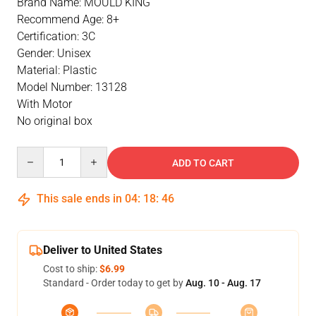
Brand Name: MOULD KING
Recommend Age: 8+
Certification: 3C
Gender: Unisex
Material: Plastic
Model Number: 13128
With Motor
No original box
Quantity
ADD TO CART
This sale ends in
04
:
18
:
46
Deliver to United States
Cost to ship:
$6.99
Standard - Order today to get by
Aug. 10 - Aug. 17