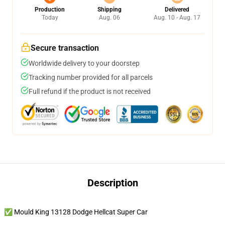
Production
Shipping
Delivered
Today
Aug. 06
Aug. 10 - Aug. 17
Secure transaction
Worldwide delivery to your doorstep
Tracking number provided for all parcels
Full refund if the product is not received
Description
✅ Mould King 13128 Dodge Hellcat Super Car