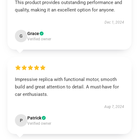
This product provides outstanding performance and
quality, making it an excellent option for anyone.
Dec 1, 2024
Grace
G
Verified owner
Impressive replica with functional motor, smooth
build and great attention to detail. A must-have for
car enthusiasts.
Aug 7, 2024
Patrick
P
Verified owner