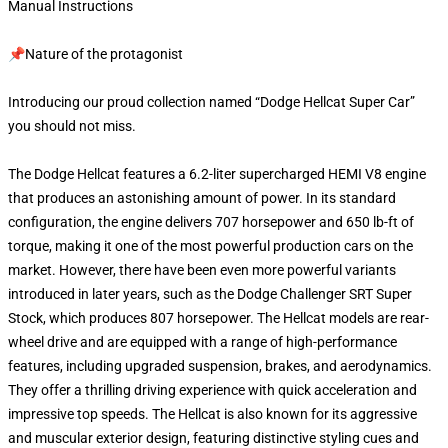
Manual Instructions
📌Nature of the protagonist
Introducing our proud collection named “Dodge Hellcat Super Car”
you should not miss.
The Dodge Hellcat features a 6.2-liter supercharged HEMI V8 engine
that produces an astonishing amount of power. In its standard
configuration, the engine delivers 707 horsepower and 650 lb-ft of
torque, making it one of the most powerful production cars on the
market. However, there have been even more powerful variants
introduced in later years, such as the Dodge Challenger SRT Super
Stock, which produces 807 horsepower. The Hellcat models are rear-
wheel drive and are equipped with a range of high-performance
features, including upgraded suspension, brakes, and aerodynamics.
They offer a thrilling driving experience with quick acceleration and
impressive top speeds. The Hellcat is also known for its aggressive
and muscular exterior design, featuring distinctive styling cues and