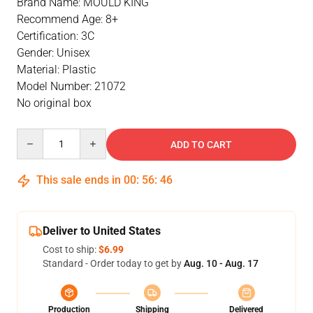
Brand Name: MOULD KING
Recommend Age: 8+
Certification: 3C
Gender: Unisex
Material: Plastic
Model Number: 21072
No original box
Quantity
ADD TO CART
This sale ends in
00
:
56
:
46
Deliver to United States
Cost to ship:
$6.99
Standard - Order today to get by
Aug. 10 - Aug. 17
Production
Shipping
Delivered