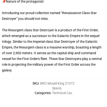
📌Nature of the protagonist
Introducing our proud collection named “Renaissance Class Star
Destroyer” you should not miss.
The Resurgent-class Star Destroyer is a product of the First Order,
which emerged as a successor to the Galactic Empire in the sequel
trilogy. Similar to the Imperial-class Star Destroyer of the Galactic
Empire, the Resurgent-class is a massive warship, boasting a length
of over 2,900 meters. It serves as the capital ship and command
vessel for the First Order's fleet. These Star Destroyers play a central
role in projecting the military power of the First Order across the
galaxy.
SKU
:
BRC-Mould King 21072
Space
,
Categories
:
Technical Car
,