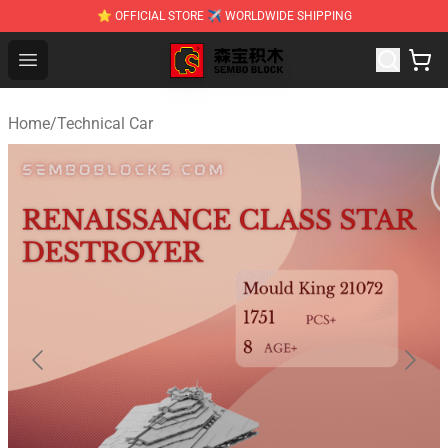
⭐ OFFICIAL STORE ✈ WORLDWIDE SHIPPING
SEMBO Blocks Shop ⚡️ Official SEMBO Brick Toy Store
Open menu
Home
/
Technical Car