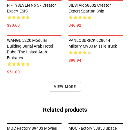
FIFTYSEVEN No 57 Creator
JIESTAR 58002 Creator
Expert ESIS
Expert Spartan Ship
$30.60
$46.92
WANGE 5220 Modular
PANLOSBRICK 628014
Building Burjal Arab Hotel
Military M983 Missile Truck
Dubai The United Arab
Emirates
$99.94
$51.00
VIEW MORE
Related products
MOC Factory 89403 Movies
MOC Factory 58858 Space