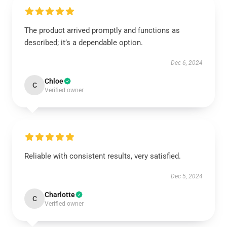
The product arrived promptly and functions as
described; it’s a dependable option.
Dec 6, 2024
Chloe
C
Verified owner
Reliable with consistent results, very satisfied.
Dec 5, 2024
Charlotte
C
Verified owner