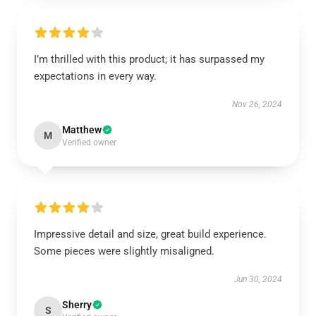
I’m thrilled with this product; it has surpassed my
expectations in every way.
Nov 26, 2024
Matthew
M
Verified owner
Impressive detail and size, great build experience.
Some pieces were slightly misaligned.
Jun 30, 2024
Sherry
S