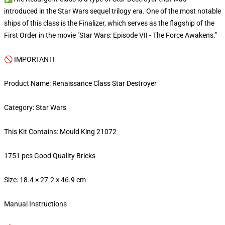
introduced in the Star Wars sequel trilogy era. One of the most notable
ships of this class is the Finalizer, which serves as the flagship of the
First Order in the movie "Star Wars: Episode VII - The Force Awakens."
🚫 IMPORTANT!
Product Name: Renaissance Class Star Destroyer
Category: Star Wars
This Kit Contains: Mould King 21072
1751 pcs Good Quality Bricks
Size: 18.4 × 27.2 × 46.9 cm
Manual Instructions