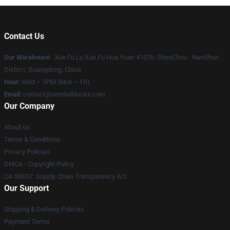
Contact Us
Our Warehouse
: Xue Fu Lu Xue Fu Hua Yuan 4107b, ShenChou - NanShan
District, Guangdong, China
Hour
: 9AM – 5PM (Mon – Fri)
Email
:
contact@semboblocks.com
Our Company
About us
Terms & Conditions
Privacy Policies
DMCA - Copyright Policy
CA SB657: Supply Chain Transparency Act
Our Support
Shipping & Delivery Policies
Payment Terms