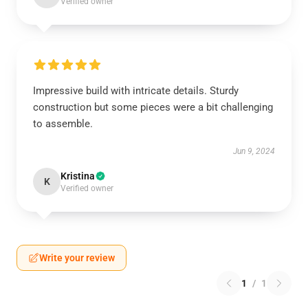
Verified owner
Impressive build with intricate details. Sturdy
construction but some pieces were a bit challenging
to assemble.
Jun 9, 2024
Kristina
K
Verified owner
Write your review
1
/
1