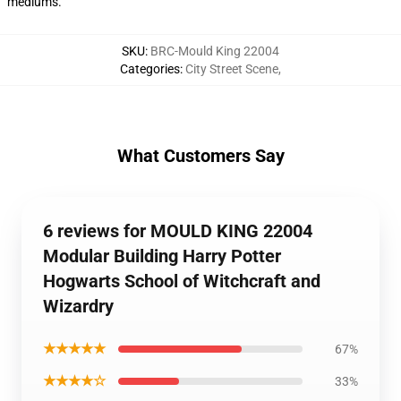
mediums.
SKU
:
BRC-Mould King 22004
Categories
:
City Street Scene
,
What Customers Say
6 reviews for MOULD KING 22004
Modular Building Harry Potter
Hogwarts School of Witchcraft and
Wizardry
★★★★★
67%
★★★★☆
33%