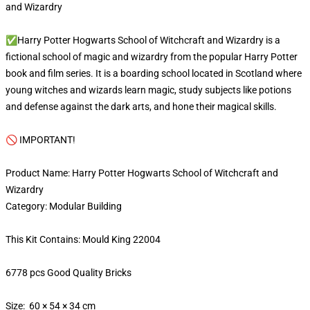
and Wizardry
✅Harry Potter Hogwarts School of Witchcraft and Wizardry is a
fictional school of magic and wizardry from the popular Harry Potter
book and film series. It is a boarding school located in Scotland where
young witches and wizards learn magic, study subjects like potions
and defense against the dark arts, and hone their magical skills.
🚫 IMPORTANT!
Product Name: Harry Potter Hogwarts School of Witchcraft and
Wizardry
Category: Modular Building
This Kit Contains: Mould King 22004
6778 pcs Good Quality Bricks
Size: 60 × 54 × 34 cm