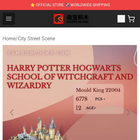
⭐ OFFICIAL STORE ✈ WORLDWIDE SHIPPING
SEMBO Blocks Shop ⚡️ Official SEMBO Brick Toy Store
Open menu
Home
/
City Street Scene