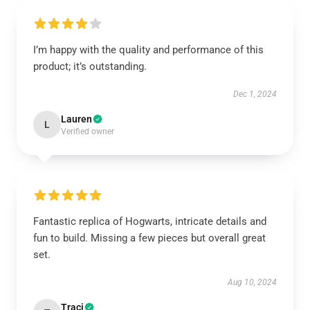
I’m happy with the quality and performance of this
product; it’s outstanding.
Dec 1, 2024
Lauren
L
Verified owner
Fantastic replica of Hogwarts, intricate details and
fun to build. Missing a few pieces but overall great
set.
Aug 10, 2024
Traci