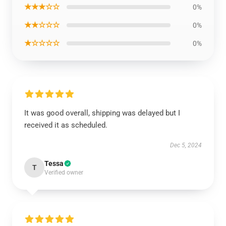
★★★☆☆
0%
★★☆☆☆
0%
★☆☆☆☆
0%
It was good overall, shipping was delayed but I
received it as scheduled.
Dec 5, 2024
Tessa
T
Verified owner