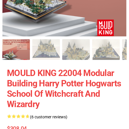
MOULD KING 22004 Modular
Building Harry Potter Hogwarts
School Of Witchcraft And
Wizardry
(6 customer reviews)
$308.04