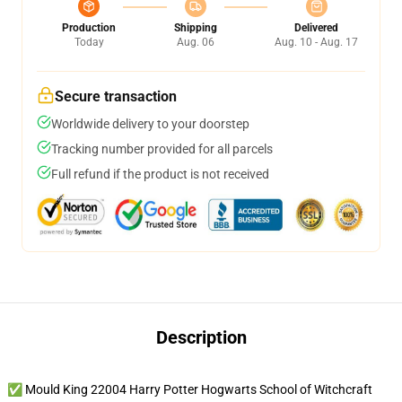
Production
Shipping
Delivered
Today
Aug. 06
Aug. 10 - Aug. 17
Secure transaction
Worldwide delivery to your doorstep
Tracking number provided for all parcels
Full refund if the product is not received
Description
✅ Mould King 22004 Harry Potter Hogwarts School of Witchcraft