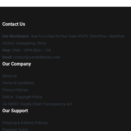
Contact Us
Our Warehouse
: Xue Fu Lu Xue Fu Hua Yuan 4107b, ShenChou - NanShan
District, Guangdong, China
Hour
: 9AM – 5PM (Mon – Fri)
Email
:
contact@semboblocks.com
Our Company
About us
Terms & Conditions
Privacy Policies
DMCA - Copyright Policy
CA SB657: Supply Chain Transparency Act
Our Support
Shipping & Delivery Policies
Payment Terms