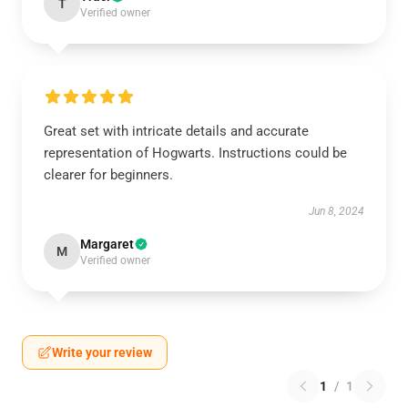
T
Verified owner
Great set with intricate details and accurate
representation of Hogwarts. Instructions could be
clearer for beginners.
Jun 8, 2024
Margaret
M
Verified owner
Write your review
1
/
1