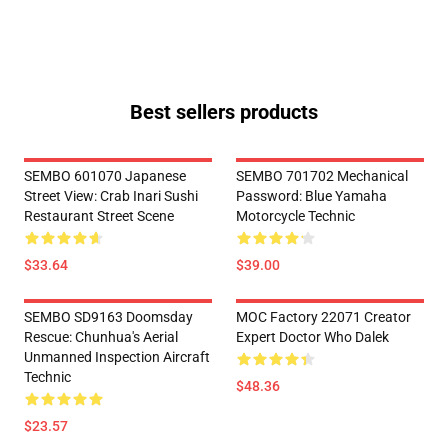
Best sellers products
SEMBO 601070 Japanese
SEMBO 701702 Mechanical
Street View: Crab Inari Sushi
Password: Blue Yamaha
Restaurant Street Scene
Motorcycle Technic
$33.64
$39.00
SEMBO SD9163 Doomsday
MOC Factory 22071 Creator
Rescue: Chunhua's Aerial
Expert Doctor Who Dalek
Unmanned Inspection Aircraft
Technic
$48.36
$23.57