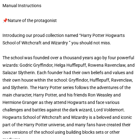
Manual Instructions
📌Nature of the protagonist
Introducing our proud collection named “Harry Potter Hogwarts
School of Witchcraft and Wizardry ” you should not miss.
The school was founded over a thousand years ago by four powerful
wizards: Godric Gryffindor, Helga Hufflepuff, Rowena Ravenclaw, and
Salazar Slytherin. Each founder had their own beliefs and values and
their own house within the school: Gryffindor, Hufflepuff, Ravenclaw,
and Slytherin. The Harry Potter series follows the adventures of the
main character, Harry Potter, and his friends Ron Weasley and
Hermione Granger as they attend Hogwarts and face various
challenges and battles against the dark wizard, Lord Voldemort.
Hogwarts School of Witchcraft and Wizardry is a beloved and iconic
part of the Harry Potter universe, and many fans have created their
own versions of the school using building blocks sets or other