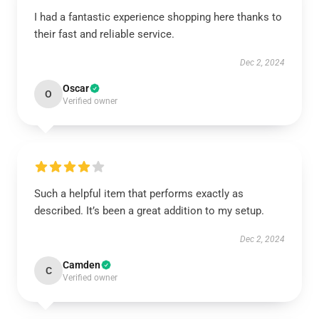
I had a fantastic experience shopping here thanks to
their fast and reliable service.
Dec 2, 2024
Oscar
O
Verified owner
Such a helpful item that performs exactly as
described. It’s been a great addition to my setup.
Dec 2, 2024
Camden
C
Verified owner