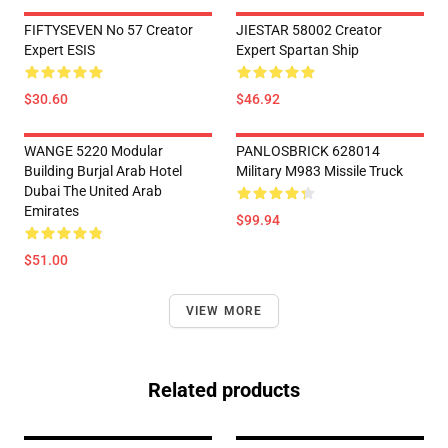
FIFTYSEVEN No 57 Creator
JIESTAR 58002 Creator
Expert ESIS
Expert Spartan Ship
$30.60
$46.92
WANGE 5220 Modular
PANLOSBRICK 628014
Building Burjal Arab Hotel
Military M983 Missile Truck
Dubai The United Arab
Emirates
$99.94
$51.00
VIEW MORE
Related products