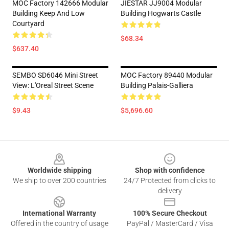
MOC Factory 142666 Modular
JIESTAR JJ9004 Modular
Building Keep And Low
Building Hogwarts Castle
Courtyard
$68.34
$637.40
SEMBO SD6046 Mini Street
MOC Factory 89440 Modular
View: L'Oreal Street Scene
Building Palais-Galliera
$9.43
$5,696.60
Footer
Worldwide shipping
Shop with confidence
We ship to over 200 countries
24/7 Protected from clicks to
delivery
International Warranty
100% Secure Checkout
Offered in the country of usage
PayPal / MasterCard / Visa