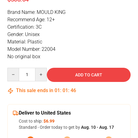
Brand Name: MOULD KING
Recommend Age: 12+
Certification: 3C
Gender: Unisex
Material: Plastic
Model Number: 22004
No original box
Quantity
ADD TO CART
This sale ends in
01
:
01
:
46
Deliver to United States
Cost to ship:
$6.99
Standard - Order today to get by
Aug. 10 - Aug. 17