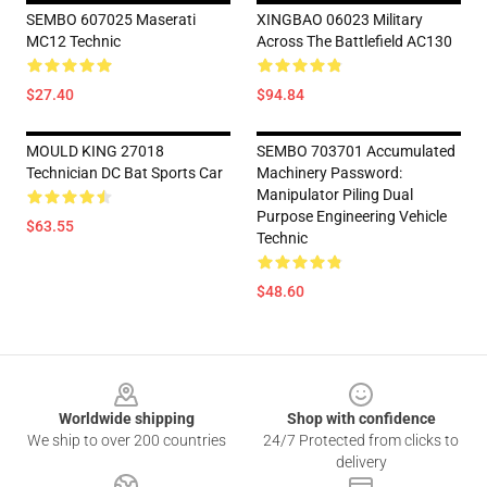
SEMBO 607025 Maserati
XINGBAO 06023 Military
MC12 Technic
Across The Battlefield AC130
$27.40
$94.84
MOULD KING 27018
SEMBO 703701 Accumulated
Technician DC Bat Sports Car
Machinery Password:
Manipulator Piling Dual
Purpose Engineering Vehicle
$63.55
Technic
$48.60
Footer
Worldwide shipping
Shop with confidence
We ship to over 200 countries
24/7 Protected from clicks to
delivery