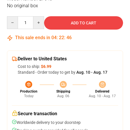
No original box
Quantity
ADD TO CART
This sale ends in
04
:
22
:
46
Deliver to United States
Cost to ship:
$6.99
Standard - Order today to get by
Aug. 10 - Aug. 17
Production
Shipping
Delivered
Today
Aug. 06
Aug. 10 - Aug. 17
Secure transaction
Worldwide delivery to your doorstep