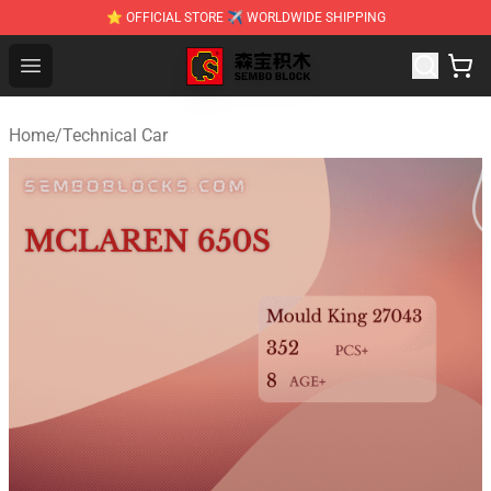
⭐ OFFICIAL STORE ✈ WORLDWIDE SHIPPING
SEMBO Blocks Shop ⚡️ Official SEMBO Brick Toy Store
Open menu
Home
/
Technical Car