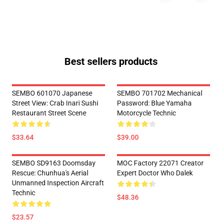
Best sellers products
SEMBO 601070 Japanese
SEMBO 701702 Mechanical
Street View: Crab Inari Sushi
Password: Blue Yamaha
Restaurant Street Scene
Motorcycle Technic
$33.64
$39.00
SEMBO SD9163 Doomsday
MOC Factory 22071 Creator
Rescue: Chunhua's Aerial
Expert Doctor Who Dalek
Unmanned Inspection Aircraft
Technic
$48.36
$23.57