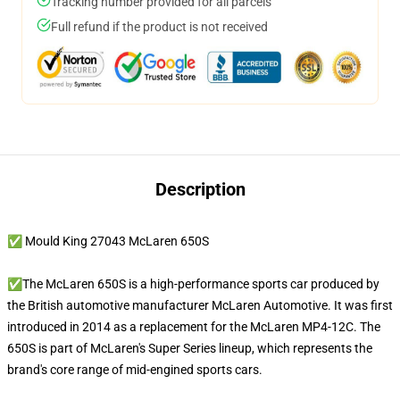
Tracking number provided for all parcels
Full refund if the product is not received
Description
✅ Mould King 27043 McLaren 650S
✅The McLaren 650S is a high-performance sports car produced by
the British automotive manufacturer McLaren Automotive. It was first
introduced in 2014 as a replacement for the McLaren MP4-12C. The
650S is part of McLaren's Super Series lineup, which represents the
brand's core range of mid-engined sports cars.