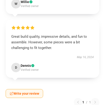
Willie
W
Verified owner
Great build quality, impressive details, and fun to
assemble. However, some pieces were a bit
challenging to fit together.
May 16, 2024
Dennis
D
Verified owner
Write your review
1
/
1