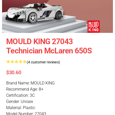
MOULD KING 27043
Technician McLaren 650S
(4 customer reviews)
$30.60
Brand Name: MOULD KING
Recommend Age: 8+
Certification: 3C
Gender: Unisex
Material: Plastic
Model Number: 27043