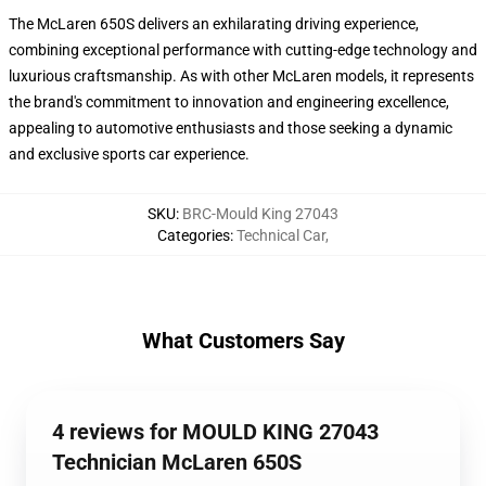
The McLaren 650S delivers an exhilarating driving experience,
combining exceptional performance with cutting-edge technology and
luxurious craftsmanship. As with other McLaren models, it represents
the brand's commitment to innovation and engineering excellence,
appealing to automotive enthusiasts and those seeking a dynamic
and exclusive sports car experience.
SKU
:
BRC-Mould King 27043
Categories
:
Technical Car
,
What Customers Say
4 reviews for MOULD KING 27043
Technician McLaren 650S