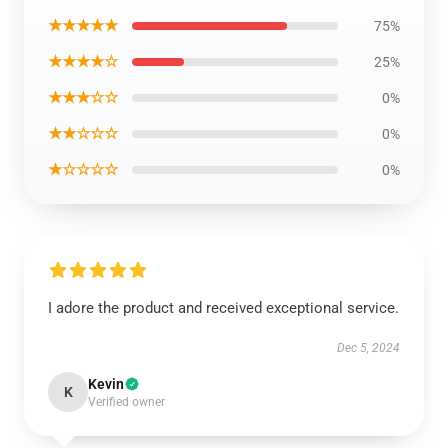
★★★★★
75%
★★★★☆
25%
★★★☆☆
0%
★★☆☆☆
0%
★☆☆☆☆
0%
I adore the product and received exceptional service.
Dec 5, 2024
Kevin
K
Verified owner