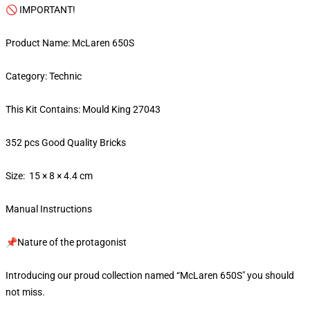
🚫 IMPORTANT!
Product Name: McLaren 650S
Category: Technic
This Kit Contains: Mould King 27043
352 pcs Good Quality Bricks
Size: 15 × 8 × 4.4 cm
Manual Instructions
📌Nature of the protagonist
Introducing our proud collection named “McLaren 650S" you should
not miss.