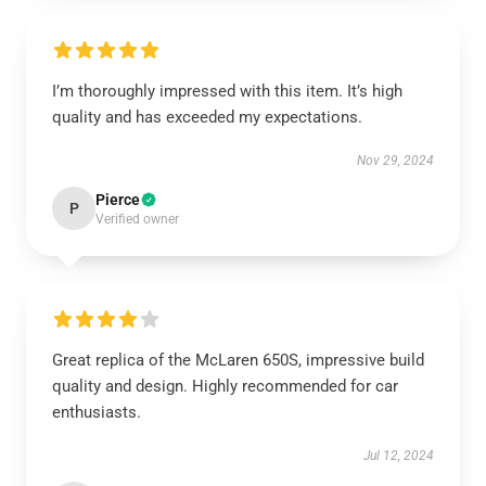
I’m thoroughly impressed with this item. It’s high
quality and has exceeded my expectations.
Nov 29, 2024
Pierce
P
Verified owner
Great replica of the McLaren 650S, impressive build
quality and design. Highly recommended for car
enthusiasts.
Jul 12, 2024