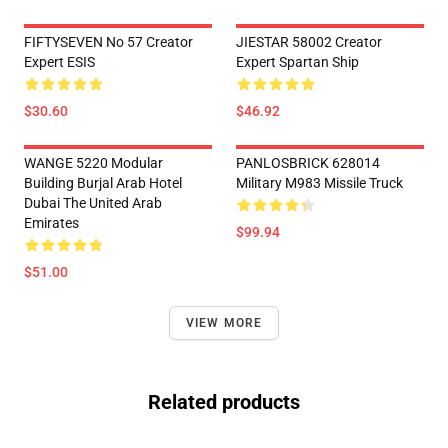
FIFTYSEVEN No 57 Creator
JIESTAR 58002 Creator
Expert ESIS
Expert Spartan Ship
$30.60
$46.92
WANGE 5220 Modular
PANLOSBRICK 628014
Building Burjal Arab Hotel
Military M983 Missile Truck
Dubai The United Arab
Emirates
$99.94
$51.00
VIEW MORE
Related products