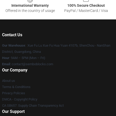
International Warranty
100% Secure Checkout
Offered in the country of usage
PayPal / MasterCard / Visa
Contact Us
Our Warehouse
: Xue Fu Lu Xue Fu Hua Yuan 4107b, ShenChou - NanShan
District, Guangdong, China
Hour
: 9AM – 5PM (Mon – Fri)
Email
:
contact@semboblocks.com
Our Company
About us
Terms & Conditions
Privacy Policies
DMCA - Copyright Policy
CA SB657: Supply Chain Transparency Act
Our Support