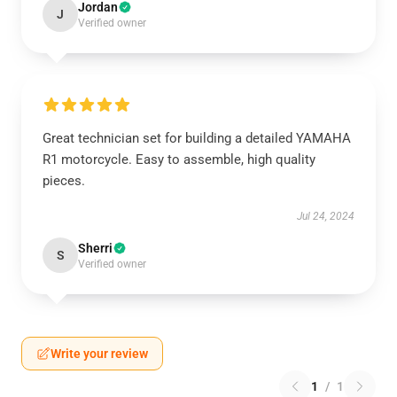
Jordan
J
Verified owner
Great technician set for building a detailed YAMAHA
R1 motorcycle. Easy to assemble, high quality
pieces.
Jul 24, 2024
Sherri
S
Verified owner
Write your review
1
/
1