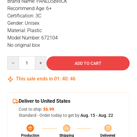
Brand Name: PANLOSBRICK
Recommend Age: 6+
Certification: 3C
Gender: Unisex
Material: Plastic
Model Number: 672104
No original box
Quantity
ADD TO CART
This sale ends in
01
:
40
:
46
Deliver to United States
Cost to ship:
$6.99
Standard - Order today to get by
Aug. 15 - Aug. 22
Production
Shipping
Delivered