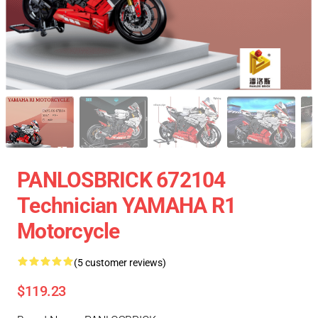
PANLOSBRICK 672104
Technician YAMAHA R1
Motorcycle
(5 customer reviews)
$119.23