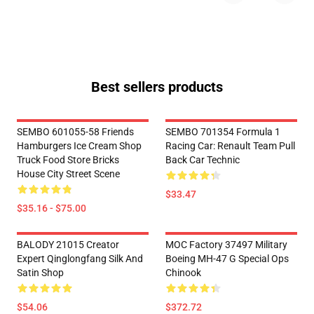
Best sellers products
SEMBO 601055-58 Friends
SEMBO 701354 Formula 1
Hamburgers Ice Cream Shop
Racing Car: Renault Team Pull
Truck Food Store Bricks
Back Car Technic
House City Street Scene
$33.47
$35.16 - $75.00
BALODY 21015 Creator
MOC Factory 37497 Military
Expert Qinglongfang Silk And
Boeing MH-47 G Special Ops
Satin Shop
Chinook
$54.06
$372.72