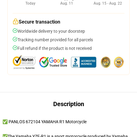
Today
Aug. 11
Aug. 15 - Aug. 22
Secure transaction
Worldwide delivery to your doorstep
Tracking number provided for all parcels
Full refund if the product is not received
Description
✅ PANLOS 672104 YAMAHA R1 Motorcycle
✅The Yamaha YZF-R1 is a sport motorcycle produced by Yamaha