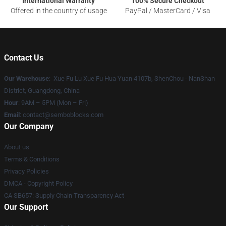
International Warranty
100% Secure Checkout
Offered in the country of usage
PayPal / MasterCard / Visa
Contact Us
Our Warehouse
: Xue Fu Lu Xue Fu Hua Yuan 4107b, ShenChou - NanShan
District, Guangdong, China
Hour
: 9AM – 5PM (Mon – Fri)
Email
:
contact@semboblocks.com
Our Company
About us
Terms & Conditions
Privacy Policies
DMCA - Copyright Policy
CA SB657: Supply Chain Transparency Act
Our Support