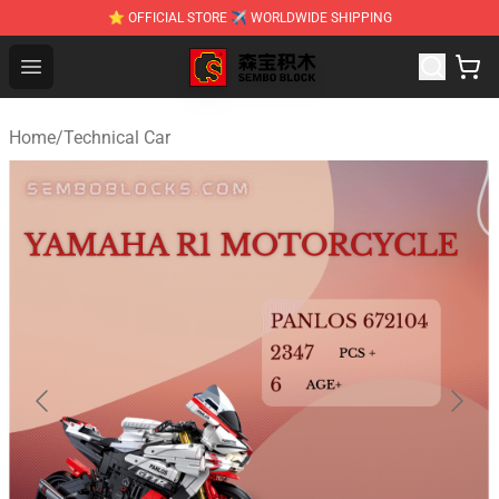
⭐ OFFICIAL STORE ✈ WORLDWIDE SHIPPING
SEMBO Blocks Shop ⚡️ Official SEMBO Brick Toy Store
Open menu
Home
/
Technical Car