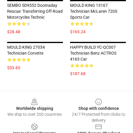
SEMBO SD9552 Doomsday
MOULD KING 13167
Rescue: Transferring Off-Road
Technician McLaren 720S
Motorcycles Technic
Sports Car
$28.48
$165.24
MOULD KING 27034
HAPPY BUILD YC-QC007
Technician Corvette
Technician Benz ACTROS
4163 Car
$33.65
$187.68
Footer
Worldwide shipping
Shop with confidence
We ship to over 200 countries
24/7 Protected from clicks to
delivery