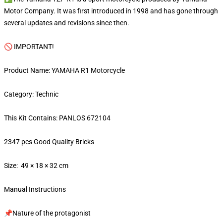
Motor Company. It was first introduced in 1998 and has gone through
several updates and revisions since then.
🚫 IMPORTANT!
Product Name: YAMAHA R1 Motorcycle
Category: Technic
This Kit Contains: PANLOS 672104
2347 pcs Good Quality Bricks
Size: 49 × 18 × 32 cm
Manual Instructions
📌Nature of the protagonist