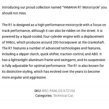
Introducing our proud collection named “YAMAHA R1 Motorcycle” you
should not miss.
The R1 is designed as a high-performance motorcycle with a focus on
track performance, although it can also be ridden on the street. It is
powered by a liquid-cooled, four-cylinder engine with a displacement
of 998cc, which produces around 200 horsepower at the crankshaft.
The R1 features a number of advanced technologies and features,
including a slipper clutch, quick shifter, traction control, and ABS. It
has a lightweight aluminum frame and swingarm, and its suspension
is fully adjustable for optimal performance. The R1 is also known for
its distinctive styling, which has evolved over the years to become
more angular and aggressive.
SKU
:
BRC-PANLOS 672104
Categories
:
Technical Car
,