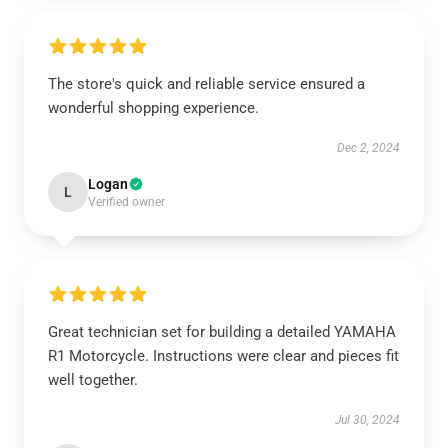
The store's quick and reliable service ensured a
wonderful shopping experience.
Dec 2, 2024
Logan
L
Verified owner
Great technician set for building a detailed YAMAHA
R1 Motorcycle. Instructions were clear and pieces fit
well together.
Jul 30, 2024