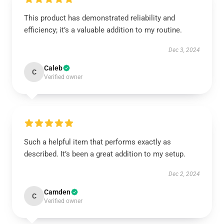
This product has demonstrated reliability and
efficiency; it’s a valuable addition to my routine.
Dec 3, 2024
Caleb
C
Verified owner
Such a helpful item that performs exactly as
described. It’s been a great addition to my setup.
Dec 2, 2024
Camden
C
Verified owner