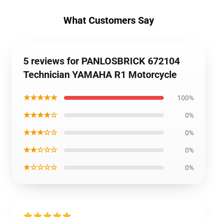
What Customers Say
5 reviews for PANLOSBRICK 672104
Technician YAMAHA R1 Motorcycle
★★★★★
100%
★★★★☆
0%
★★★☆☆
0%
★★☆☆☆
0%
★☆☆☆☆
0%