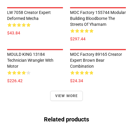
LW 7058 Creator Expert
MOC Factory 155744 Modular
Deformed Mecha
Building Bloodborne The
Streets Of Yharnam
$43.84
$297.44
MOULD KING 13184
MOC Factory 89165 Creator
Technician Wrangler With
Expert Brown Bear
Motor
Combination
$226.42
$24.34
VIEW MORE
Related products