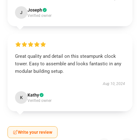
Joseph
J
Verified owner
Great quality and detail on this steampunk clock
tower. Easy to assemble and looks fantastic in any
modular building setup.
Aug 10, 2024
Kathy
K
Verified owner
Write your review