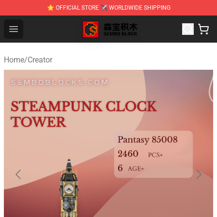
⭐ OFFICIAL STORE ✈ WORLDWIDE SHIPPING
SEMBO Blocks Shop ⚡️ Official SEMBO Brick Toy Store
Open menu
Home
/
Creator