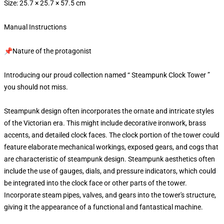
Size: 25.7 × 25.7 × 57.5 cm
Manual Instructions
📌Nature of the protagonist
Introducing our proud collection named “ Steampunk Clock Tower ”
you should not miss.
Steampunk design often incorporates the ornate and intricate styles
of the Victorian era. This might include decorative ironwork, brass
accents, and detailed clock faces. The clock portion of the tower could
feature elaborate mechanical workings, exposed gears, and cogs that
are characteristic of steampunk design. Steampunk aesthetics often
include the use of gauges, dials, and pressure indicators, which could
be integrated into the clock face or other parts of the tower.
Incorporate steam pipes, valves, and gears into the tower's structure,
giving it the appearance of a functional and fantastical machine.