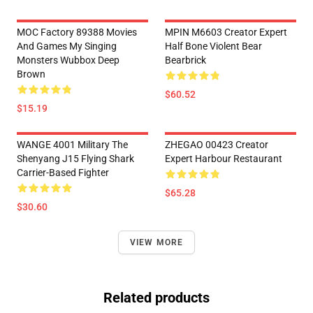
MOC Factory 89388 Movies
MPIN M6603 Creator Expert
And Games My Singing
Half Bone Violent Bear
Monsters Wubbox Deep
Bearbrick
Brown
$60.52
$15.19
WANGE 4001 Military The
ZHEGAO 00423 Creator
Shenyang J15 Flying Shark
Expert Harbour Restaurant
Carrier-Based Fighter
$65.28
$30.60
VIEW MORE
Related products