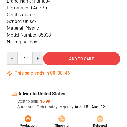
Brand Name: Pantasy
Recommend Age: 6+
Certification: 3C
Gender: Unisex
Material: Plastic
Model Number: 85008
No original box
Quantity
ADD TO CART
This sale ends in
00
:
38
:
46
Deliver to United States
Cost to ship:
$6.99
Standard - Order today to get by
Aug. 15 - Aug. 22
Production
Shipping
Delivered