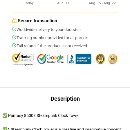
Today
Aug. 11
Aug. 15 - Aug. 22
Secure transaction
Worldwide delivery to your doorstep
Tracking number provided for all parcels
Full refund if the product is not received
Description
✅ Pantasy 85008 Steampunk Clock Tower
✅A Steampunk Clock Tower is a creative and imaginative concept