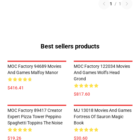
1
/
1
Best sellers products
MOC Factory 94689 Movies
MOC Factory 122034 Movies
And Games Malfoy Manor
And Games Wolf's Head
Grond
$416.41
$817.60
MOC Factory 89417 Creator
MJ 13018 Movies And Games
Expert Pizza Tower Peppino
Fortress Of Sauron Magic
Spaghetti Toppins The Noise
Book
$19.26
$30.60