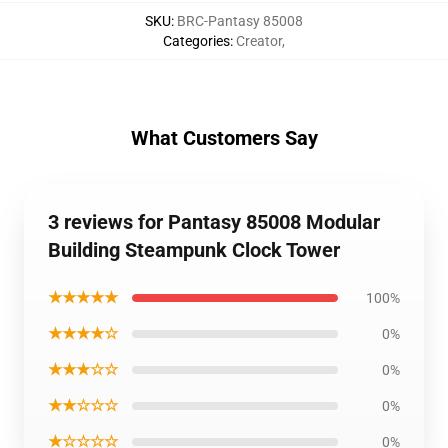
SKU
:
BRC-Pantasy 85008
Categories
:
Creator
,
What Customers Say
3 reviews for Pantasy 85008 Modular
Building Steampunk Clock Tower
★★★★★
100%
★★★★☆
0%
★★★☆☆
0%
★★☆☆☆
0%
★☆☆☆☆
0%