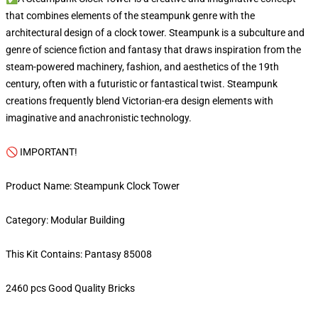
that combines elements of the steampunk genre with the
architectural design of a clock tower. Steampunk is a subculture and
genre of science fiction and fantasy that draws inspiration from the
steam-powered machinery, fashion, and aesthetics of the 19th
century, often with a futuristic or fantastical twist. Steampunk
creations frequently blend Victorian-era design elements with
imaginative and anachronistic technology.
🚫 IMPORTANT!
Product Name: Steampunk Clock Tower
Category: Modular Building
This Kit Contains: Pantasy 85008
2460 pcs Good Quality Bricks