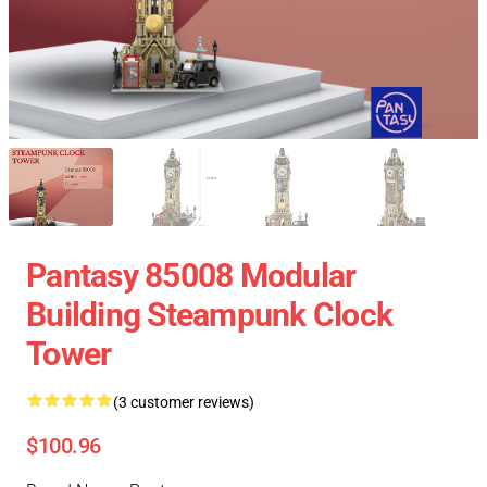
Pantasy 85008 Modular
Building Steampunk Clock
Tower
(3 customer reviews)
$100.96