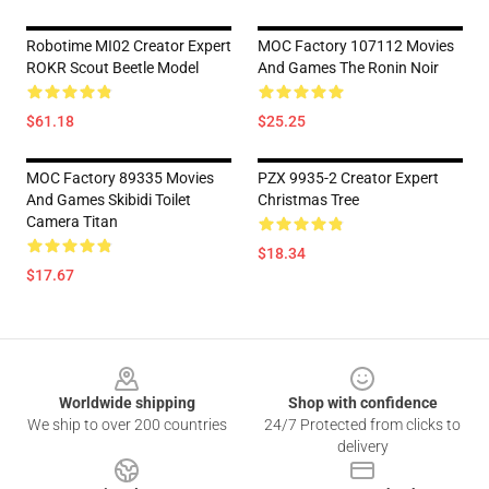
Robotime MI02 Creator Expert
MOC Factory 107112 Movies
ROKR Scout Beetle Model
And Games The Ronin Noir
$61.18
$25.25
MOC Factory 89335 Movies
PZX 9935-2 Creator Expert
And Games Skibidi Toilet
Christmas Tree
Camera Titan
$18.34
$17.67
Footer
Worldwide shipping
Shop with confidence
We ship to over 200 countries
24/7 Protected from clicks to
delivery