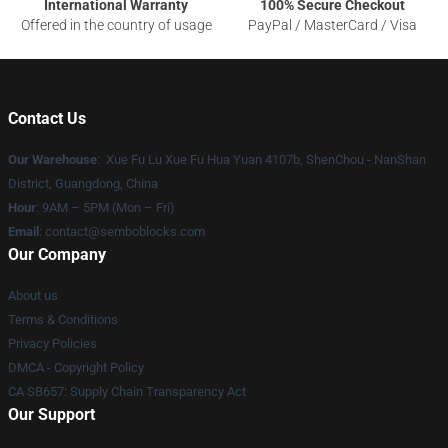
International Warranty
100% Secure Checkout
Offered in the country of usage
PayPal / MasterCard / Visa
Contact Us
Our Warehouse
: Xue Fu Lu Xue Fu Hua Yuan 4107b, ShenChou - NanShan
District, Guangdong, China
Hour
: 9AM – 5PM (Mon – Fri)
Email
:
contact@semboblocks.com
Our Company
About us
Terms & Conditions
Privacy Policies
DMCA - Copyright Policy
CA SB657: Supply Chain Transparency Act
Our Support