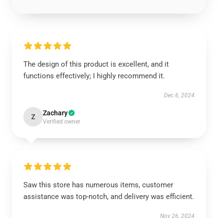
The design of this product is excellent, and it
functions effectively; I highly recommend it.
Dec 6, 2024
Zachary
Z
Verified owner
Saw this store has numerous items, customer
assistance was top-notch, and delivery was efficient.
Nov 26, 2024