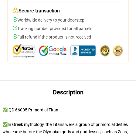
Secure transaction
Worldwide delivery to your doorstep
Tracking number provided for all parcels
Full refund if the product is not received
Description
✅ QD 66005 Primordial Titan
✅In Greek mythology, the Titans were a group of primordial deities
who came before the Olympian gods and goddesses, such as Zeus,