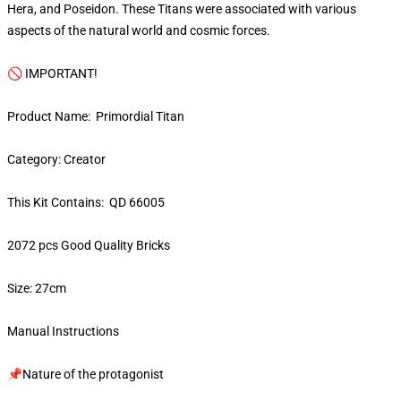
Hera, and Poseidon. These Titans were associated with various
aspects of the natural world and cosmic forces.
🚫 IMPORTANT!
Product Name: Primordial Titan
Category: Creator
This Kit Contains: QD 66005
2072 pcs Good Quality Bricks
Size: 27cm
Manual Instructions
📌Nature of the protagonist