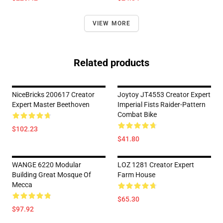
VIEW MORE
Related products
NiceBricks 200617 Creator
Joytoy JT4553 Creator Expert
Expert Master Beethoven
Imperial Fists Raider-Pattern
Combat Bike
$102.23
$41.80
WANGE 6220 Modular
LOZ 1281 Creator Expert
Building Great Mosque Of
Farm House
Mecca
$65.30
$97.92