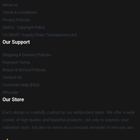
About us
Terms & Conditions
Privacy Policies
DMCA - Copyright Policy
CA SB657: Supply Chain Transparency Act
Our Support
Shipping & Delivery Policies
Payment Terms
Return & Refund Policies
Contact Us
Customer Help (FAQ)
Whosale
Our Store
Each design is carefully crafted by our world-class team. We offer a wide
variety of high quality and beautiful products, not only to express your
individual style, but also to serve as a constant reminder of who you are.