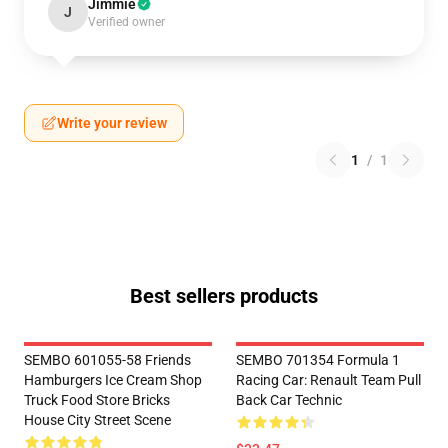
Jimmie
J
Verified owner
Write your review
1
/
1
Best sellers products
SEMBO 601055-58 Friends
SEMBO 701354 Formula 1
Hamburgers Ice Cream Shop
Racing Car: Renault Team Pull
Truck Food Store Bricks
Back Car Technic
House City Street Scene