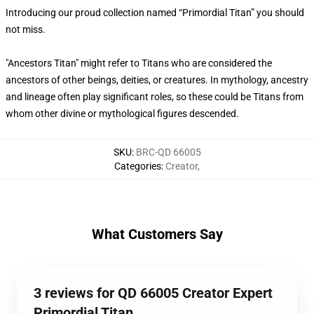
Introducing our proud collection named “Primordial Titan” you should
not miss.
"Ancestors Titan" might refer to Titans who are considered the
ancestors of other beings, deities, or creatures. In mythology, ancestry
and lineage often play significant roles, so these could be Titans from
whom other divine or mythological figures descended.
SKU
:
BRC-QD 66005
Categories
:
Creator
,
What Customers Say
3 reviews for QD 66005 Creator Expert
Primordial Titan