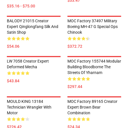
$33.47
$35.16 - $75.00
BALODY 21015 Creator
MOC Factory 37497 Military
Expert Qinglongfang Silk And
Boeing MH-47 G Special Ops
Satin Shop
Chinook
$54.06
$372.72
LW 7058 Creator Expert
MOC Factory 155744 Modular
Deformed Mecha
Building Bloodborne The
Streets Of Yharnam
$43.84
$297.44
MOULD KING 13184
MOC Factory 89165 Creator
Technician Wrangler With
Expert Brown Bear
Motor
Combination
$226.42
$24.34