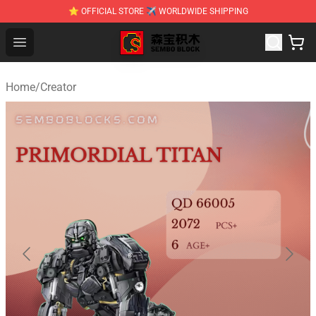
⭐ OFFICIAL STORE ✈ WORLDWIDE SHIPPING
SEMBO Blocks Shop ⚡️ Official SEMBO Brick Toy Store
Open menu
Home
/
Creator