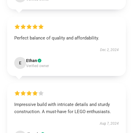
Perfect balance of quality and affordability.
Dec 2, 2024
Ethan
E
Verified owner
Impressive build with intricate details and sturdy
construction. A must-have for LEGO enthusiasts.
Aug 7, 2024