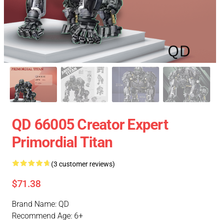
QD 66005 Creator Expert
Primordial Titan
(3 customer reviews)
$71.38
Brand Name: QD
Recommend Age: 6+