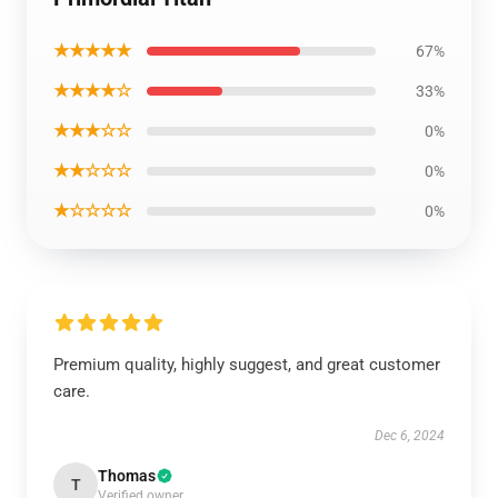
★★★★★
67%
★★★★☆
33%
★★★☆☆
0%
★★☆☆☆
0%
★☆☆☆☆
0%
Premium quality, highly suggest, and great customer
care.
Dec 6, 2024
Thomas
T
Verified owner