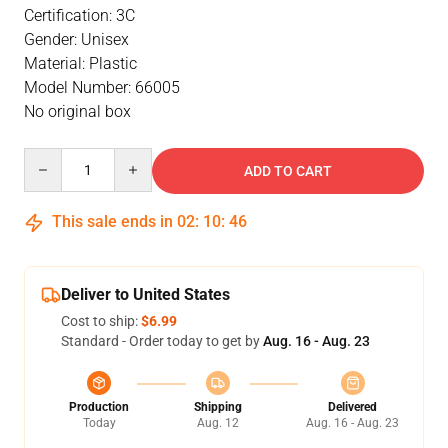
Certification: 3C
Gender: Unisex
Material: Plastic
Model Number: 66005
No original box
Quantity
ADD TO CART
This sale ends in
02
:
10
:
46
Deliver to United States
Cost to ship:
$6.99
Standard - Order today to get by
Aug. 16 - Aug. 23
Production
Shipping
Delivered
Today
Aug. 12
Aug. 16 - Aug. 23