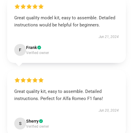
Great quality model kit, easy to assemble. Detailed
instructions would be helpful for beginners.
Jun 21, 2024
Frank
F
Verified owner
Great quality kit, easy to assemble. Detailed
instructions. Perfect for Alfa Romeo F1 fans!
Jun 20, 2024
Sherry
S
Verified owner