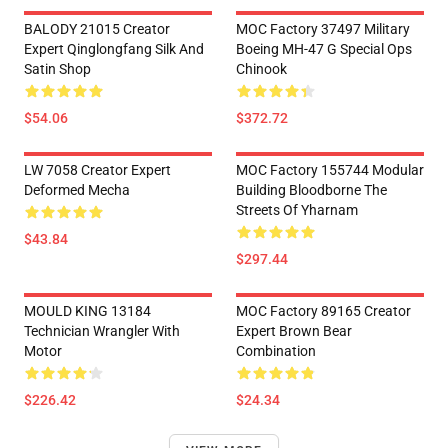
BALODY 21015 Creator
MOC Factory 37497 Military
Expert Qinglongfang Silk And
Boeing MH-47 G Special Ops
Satin Shop
Chinook
$54.06
$372.72
LW 7058 Creator Expert
MOC Factory 155744 Modular
Deformed Mecha
Building Bloodborne The
Streets Of Yharnam
$43.84
$297.44
MOULD KING 13184
MOC Factory 89165 Creator
Technician Wrangler With
Expert Brown Bear
Motor
Combination
$226.42
$24.34