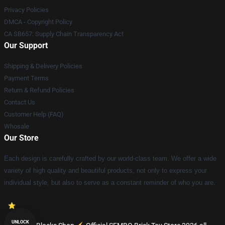
Privacy Policies
DMCA - Copyright Policy
CA SB657: Supply Chain Transparency Act
Our Support
Shipping & Delivery Policies
Payment Terms
Return & Refund Policies
Contact Us
Customer Help (FAQ)
Whosale
Our Store
Each design is carefully crafted by our world-class team. We offer a wide
variety of high quality and beautiful products, not only to express your
individual style, but also to serve as a constant reminder of who you are.
UNLOCK