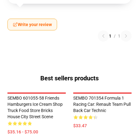
Write your review
1
/
1
Best sellers products
SEMBO 601055-58 Friends
SEMBO 701354 Formula 1
Hamburgers Ice Cream Shop
Racing Car: Renault Team Pull
Truck Food Store Bricks
Back Car Technic
House City Street Scene
$33.47
$35.16 - $75.00