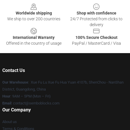
Worldwide shipping
Shop with confidence
We ship to over 200 countries
24/7 Protected from clicks to
delivery
International Warranty
100% Secure Checkout
Offered in the country of usage
PayPal / MasterCard / Visa
Contact Us
Our Warehouse
: Xue Fu Lu Xue Fu Hua Yuan 4107b, ShenChou - NanShan
District, Guangdong, China
Hour
: 9AM – 5PM (Mon – Fri)
Email
:
contact@semboblocks.com
Our Company
About us
Terms & Conditions