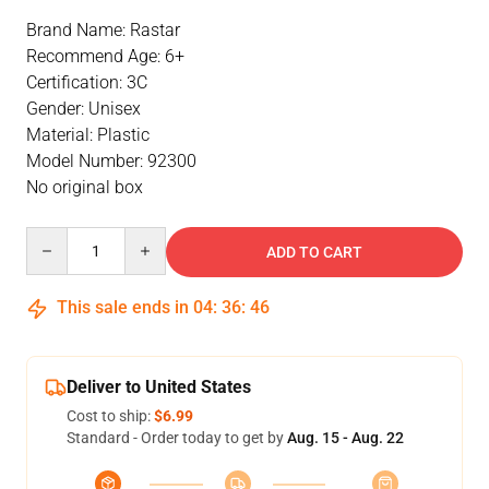
Brand Name: Rastar
Recommend Age: 6+
Certification: 3C
Gender: Unisex
Material: Plastic
Model Number: 92300
No original box
Quantity
ADD TO CART
This sale ends in
04
:
36
:
46
Deliver to United States
Cost to ship:
$6.99
Standard - Order today to get by
Aug. 15 - Aug. 22