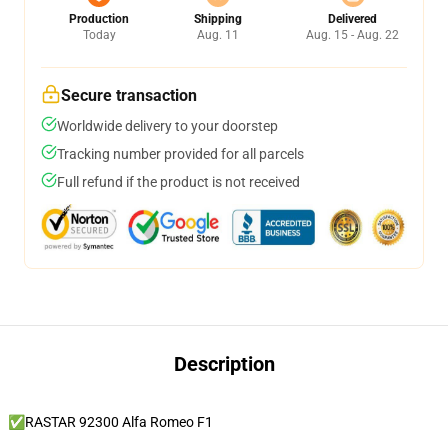
Production
Shipping
Delivered
Today
Aug. 11
Aug. 15 - Aug. 22
Secure transaction
Worldwide delivery to your doorstep
Tracking number provided for all parcels
Full refund if the product is not received
Description
✅RASTAR 92300 Alfa Romeo F1