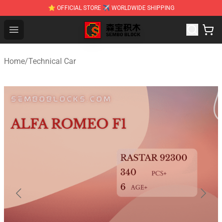
⭐ OFFICIAL STORE ✈ WORLDWIDE SHIPPING
SEMBO Blocks Shop ⚡️ Official SEMBO Brick Toy Store
Open menu
Home
/
Technical Car