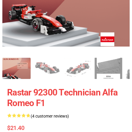
Rastar 92300 Technician Alfa
Romeo F1
(4 customer reviews)
$21.40