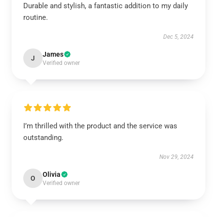
Durable and stylish, a fantastic addition to my daily
routine.
Dec 5, 2024
James
J
Verified owner
I’m thrilled with the product and the service was
outstanding.
Nov 29, 2024
Olivia
O
Verified owner