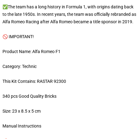
✅The team has a long history in Formula 1, with origins dating back
to the late 1950s. In recent years, the team was officially rebranded as
Alfa Romeo Racing after Alfa Romeo became a title sponsor in 2019.
🚫 IMPORTANT!
Product Name: Alfa Romeo F1
Category: Technic
This Kit Contains: RASTAR 92300
340 pcs Good Quality Bricks
Size: 23 x 8.5 x 5 cm
Manual Instructions