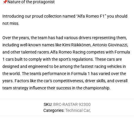
📌Nature of the protagonist
Introducing our proud collection named “Alfa Romeo F1” you should
not miss.
Over the years, the team has had various drivers representing them,
including well-known names like Kimi Räikkönen, Antonio Giovinazzi,
and other talented racers.Alfa Romeo Racing competes with Formula
1 cars built to comply with the sport's regulations. These cars are
designed and engineered to be among the fastest racing vehicles in
the world. The team's performance in Formula 1 has varied over the
years. Factors like the car's competitiveness, driver skills, and overall
team strategy influence their success in the championship.
SKU
:
BRC-RASTAR 92300
Categories
:
Technical Car
,