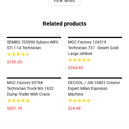
VIEW MORE
Related products
SEMBO 705990 Subaru WRX
MOC Factory 126519
STI 1:14 Technician
Technician 737 - Desert Gold
Large Jetliner
$155.05
$264.60
MOC Factory 93768
DECOOL / JiSi 16801 Creator
Technician Truck NG-1632
Expert Milan Espresso
Dump Trailer With Crane
Machine
$427.14
$24.48
Footer