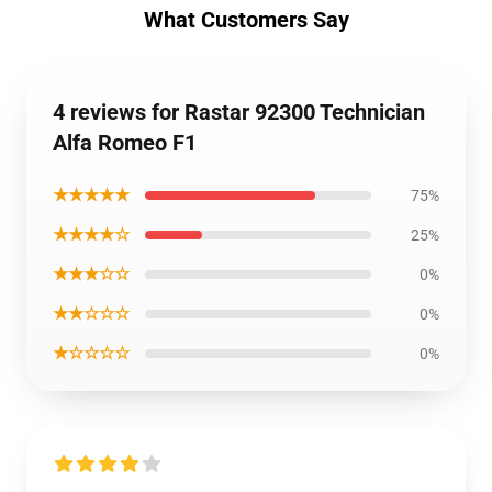
What Customers Say
4 reviews for Rastar 92300 Technician
Alfa Romeo F1
★★★★★
75%
★★★★☆
25%
★★★☆☆
0%
★★☆☆☆
0%
★☆☆☆☆
0%