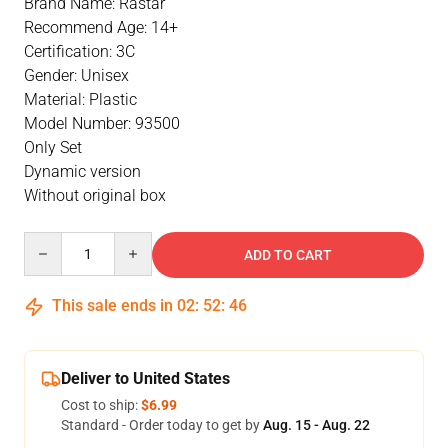
Brand Name: Rastar
Recommend Age: 14+
Certification: 3C
Gender: Unisex
Material: Plastic
Model Number: 93500
Only Set
Dynamic version
Without original box
Quantity
ADD TO CART
This sale ends in
02
:
52
:
46
Deliver to United States
Cost to ship:
$6.99
Standard - Order today to get by
Aug. 15 - Aug. 22