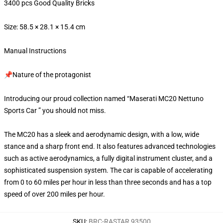
3400 pcs Good Quality Bricks
Size: 58.5 × 28.1 × 15.4 cm
Manual Instructions
📌Nature of the protagonist
Introducing our proud collection named “Maserati MC20 Nettuno
Sports Car ” you should not miss.
The MC20 has a sleek and aerodynamic design, with a low, wide
stance and a sharp front end. It also features advanced technologies
such as active aerodynamics, a fully digital instrument cluster, and a
sophisticated suspension system. The car is capable of accelerating
from 0 to 60 miles per hour in less than three seconds and has a top
speed of over 200 miles per hour.
SKU
:
BRC-RASTAR 93500