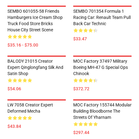
SEMBO 601055-58 Friends
SEMBO 701354 Formula 1
Hamburgers Ice Cream Shop
Racing Car: Renault Team Pull
Truck Food Store Bricks
Back Car Technic
House City Street Scene
$33.47
$35.16 - $75.00
BALODY 21015 Creator
MOC Factory 37497 Military
Expert Qinglongfang Silk And
Boeing MH-47 G Special Ops
Satin Shop
Chinook
$54.06
$372.72
LW 7058 Creator Expert
MOC Factory 155744 Modular
Deformed Mecha
Building Bloodborne The
Streets Of Yharnam
$43.84
$297.44