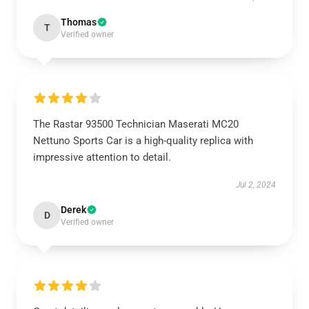
Thomas
T
Verified owner
The Rastar 93500 Technician Maserati MC20
Nettuno Sports Car is a high-quality replica with
impressive attention to detail.
Jul 2, 2024
Derek
D
Verified owner