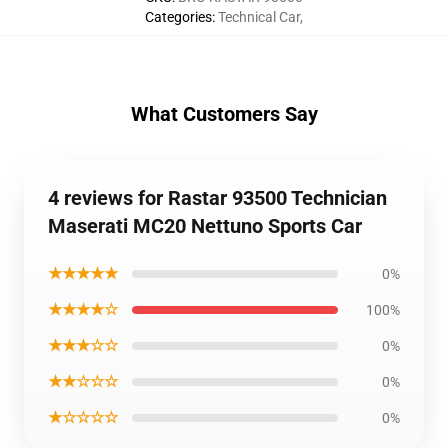
Categories
:
Technical Car
,
What Customers Say
4 reviews for Rastar 93500 Technician
Maserati MC20 Nettuno Sports Car
★★★★★
0%
★★★★☆
100%
★★★☆☆
0%
★★☆☆☆
0%
★☆☆☆☆
0%