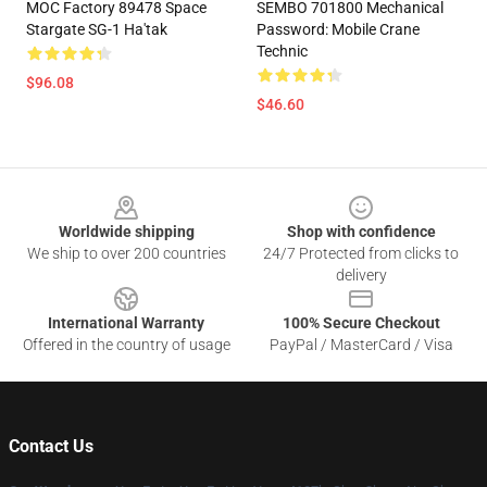
MOC Factory 89478 Space
SEMBO 701800 Mechanical
Stargate SG-1 Ha'tak
Password: Mobile Crane
Technic
$96.08
$46.60
Footer
Worldwide shipping
Shop with confidence
We ship to over 200 countries
24/7 Protected from clicks to
delivery
International Warranty
100% Secure Checkout
Offered in the country of usage
PayPal / MasterCard / Visa
Contact Us