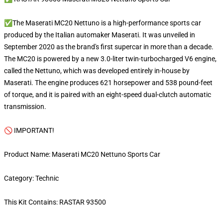
✅The Maserati MC20 Nettuno is a high-performance sports car
produced by the Italian automaker Maserati. It was unveiled in
September 2020 as the brand's first supercar in more than a decade.
The MC20 is powered by a new 3.0-liter twin-turbocharged V6 engine,
called the Nettuno, which was developed entirely in-house by
Maserati. The engine produces 621 horsepower and 538 pound-feet
of torque, and it is paired with an eight-speed dual-clutch automatic
transmission.
🚫 IMPORTANT!
Product Name: Maserati MC20 Nettuno Sports Car
Category: Technic
This Kit Contains: RASTAR 93500