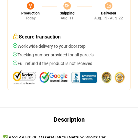
Production
Shipping
Delivered
Today
Aug. 11
Aug. 15 - Aug. 22
Secure transaction
Worldwide delivery to your doorstep
Tracking number provided for all parcels
Full refund if the product is not received
Description
✅ RASTAR 93500 Maserati MC20 Nettuno Sports Car