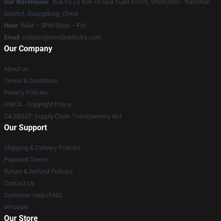
Our Warehouse
: Xue Fu Lu Xue Fu Hua Yuan 4107b, ShenChou - NanShan
District, Guangdong, China
Hour
: 9AM – 5PM (Mon – Fri)
Email
:
contact@semboblocks.com
Our Company
About us
Terms & Conditions
Privacy Policies
DMCA - Copyright Policy
CA SB657: Supply Chain Transparency Act
Our Support
Shipping & Delivery Policies
Payment Terms
Return & Refund Policies
Contact Us
Customer Help (FAQ)
Whosale
Our Store