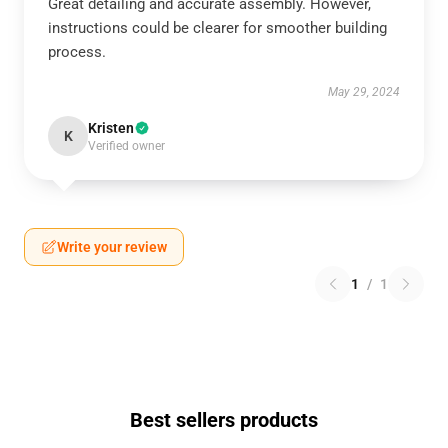
Great detailing and accurate assembly. However,
instructions could be clearer for smoother building
process.
May 29, 2024
Kristen
K
Verified owner
Write your review
1
/
1
Best sellers products