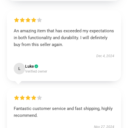
An amazing item that has exceeded my expectations
in both functionality and durability. I will definitely
buy from this seller again.
Dec 4, 2024
Luke
L
Verified owner
Fantastic customer service and fast shipping, highly
recommend.
Nov 27, 2024