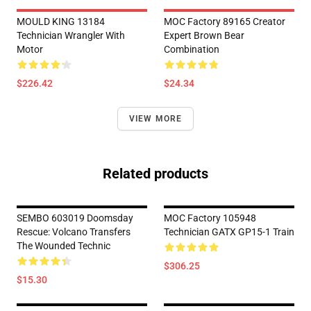
MOULD KING 13184
MOC Factory 89165 Creator
Technician Wrangler With
Expert Brown Bear
Motor
Combination
$226.42
$24.34
VIEW MORE
Related products
SEMBO 603019 Doomsday
MOC Factory 105948
Rescue: Volcano Transfers
Technician GATX GP15-1 Train
The Wounded Technic
$306.25
$15.30