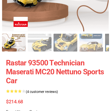
Rastar 93500 Technician
Maserati MC20 Nettuno Sports
Car
(4 customer reviews)
$214.68