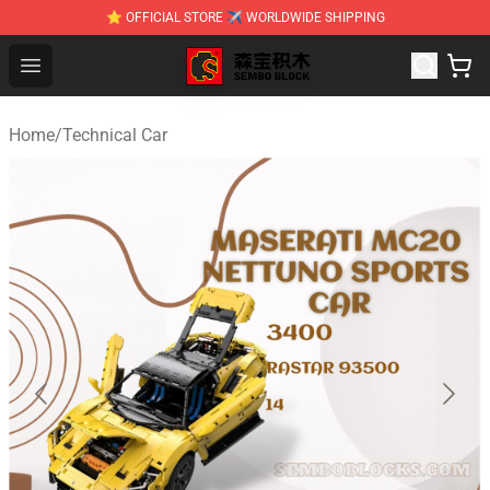
⭐ OFFICIAL STORE ✈ WORLDWIDE SHIPPING
SEMBO Blocks Shop ⚡️ Official SEMBO Brick Toy Store
Open menu
Home
/
Technical Car