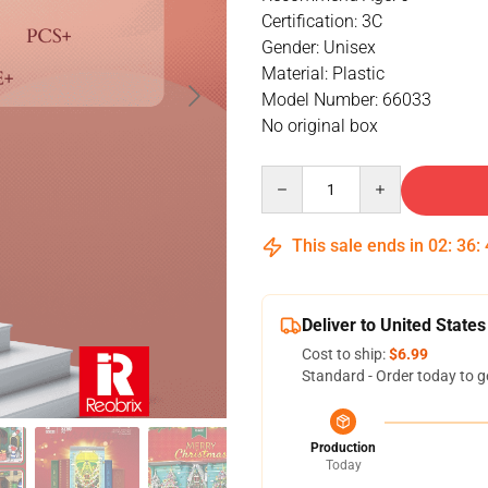
Certification: 3C
Gender: Unisex
Material: Plastic
Model Number: 66033
No original box
Quantity
This sale ends in
02
:
36
:
Deliver to United States
Cost to ship:
$6.99
Standard - Order today to g
Production
Today