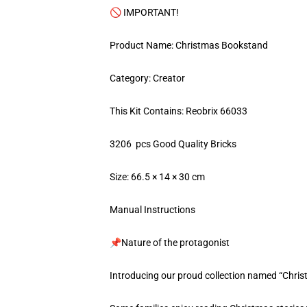
🚫 IMPORTANT!
Product Name: Christmas Bookstand
Category: Creator
This Kit Contains: Reobrix 66033
3206 pcs Good Quality Bricks
Size: 66.5 × 14 × 30 cm
Manual Instructions
📌Nature of the protagonist
Introducing our proud collection named “Chri