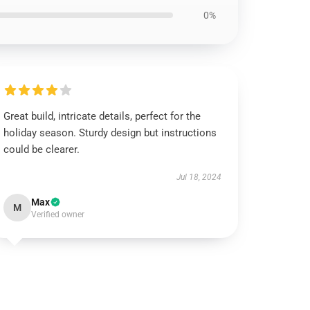
0%
Great build, intricate details, perfect for the
holiday season. Sturdy design but instructions
could be clearer.
Jul 18, 2024
Max
M
Verified owner