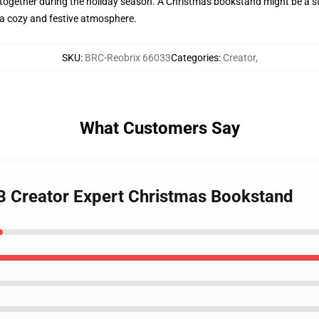
 together during the holiday season. A Christmas bookstand might be a st
 a cozy and festive atmosphere.
SKU
:
BRC-Reobrix 66033
Categories
:
Creator
,
What Customers Say
3 Creator Expert Christmas Bookstand