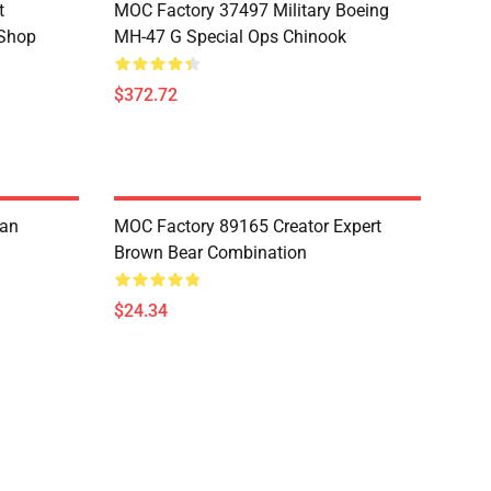
t
MOC Factory 37497 Military Boeing
 Shop
MH-47 G Special Ops Chinook
$372.72
ian
MOC Factory 89165 Creator Expert
Brown Bear Combination
$24.34