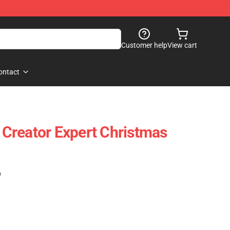
Customer help
View cart
ontact
Creator Expert Christmas
)