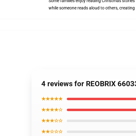
Some families enjoy reading Christmas stories
while someone reads aloud to others, creating
4 reviews for REOBRIX 6603
★★★★★
★★★★☆
★★★☆☆
★★☆☆☆