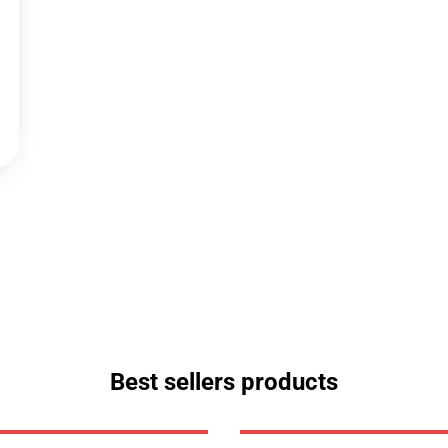
Best sellers products