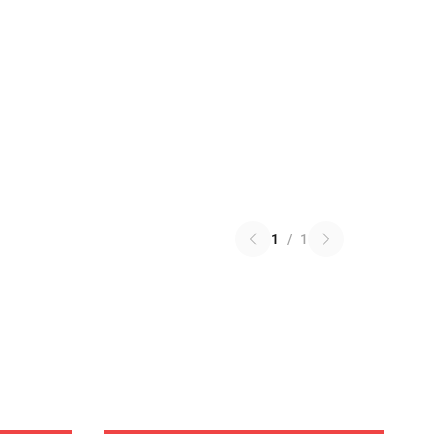
1
/
1