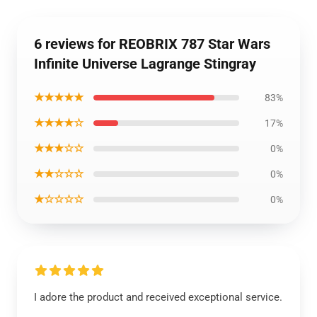
6 reviews for REOBRIX 787 Star Wars
Infinite Universe Lagrange Stingray
★★★★★
83%
★★★★☆
17%
★★★☆☆
0%
★★☆☆☆
0%
★☆☆☆☆
0%
I adore the product and received exceptional service.