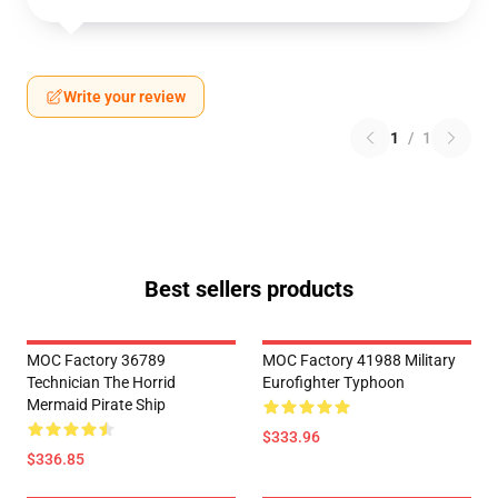
Write your review
1
/
1
Best sellers products
MOC Factory 36789
MOC Factory 41988 Military
Technician The Horrid
Eurofighter Typhoon
Mermaid Pirate Ship
$333.96
$336.85