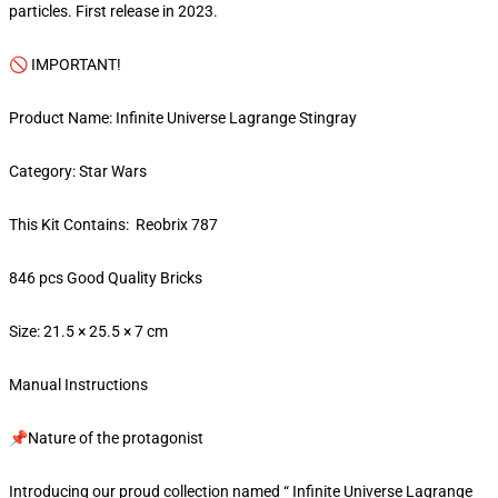
particles. First release in 2023.
🚫 IMPORTANT!
Product Name: Infinite Universe Lagrange Stingray
Category: Star Wars
This Kit Contains: Reobrix 787
846 pcs Good Quality Bricks
Size: 21.5 × 25.5 × 7 cm
Manual Instructions
📌Nature of the protagonist
Introducing our proud collection named “ Infinite Universe Lagrange