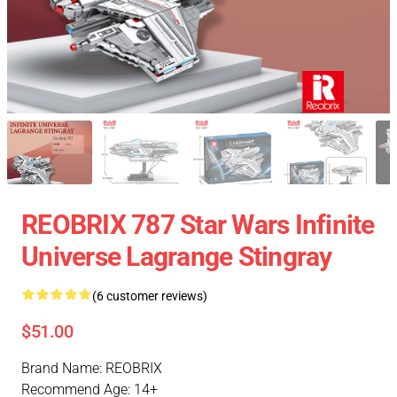
REOBRIX 787 Star Wars Infinite
Universe Lagrange Stingray
(6 customer reviews)
$51.00
Brand Name: REOBRIX
Recommend Age: 14+