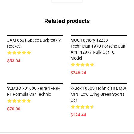
Related products
JAKI 8501 Space Daybreak V
MOC Factory 12233
Rocket
Technician 1970 Porsche Can
Am - 42077 Rally Car - C
Model
$53.04
$246.24
SEMBO 701000 Ferrari FRR-
K-Box 10505 Technician BMW
F1 Formula Car Technic
MINI Low Lying Green Sports
Car
$70.00
$124.44