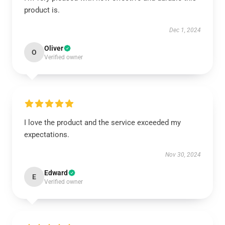
product is.
Dec 1, 2024
Oliver
O
Verified owner
I love the product and the service exceeded my
expectations.
Nov 30, 2024
Edward
E
Verified owner