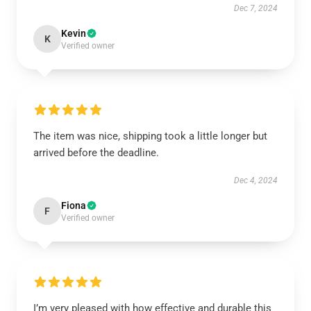
Dec 7, 2024
Kevin
K
Verified owner
The item was nice, shipping took a little longer but
arrived before the deadline.
Dec 4, 2024
Fiona
F
Verified owner
I’m very pleased with how effective and durable this