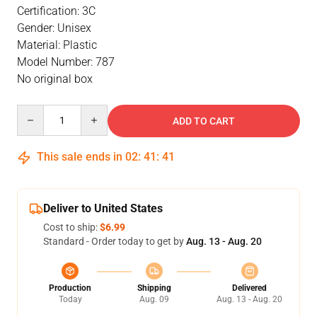
Certification: 3C
Gender: Unisex
Material: Plastic
Model Number: 787
No original box
Quantity
ADD TO CART
This sale ends in
02
:
41
:
40
Deliver to United States
Cost to ship:
$6.99
Standard - Order today to get by
Aug. 13 - Aug. 20
Production
Shipping
Delivered
Today
Aug. 09
Aug. 13 - Aug. 20