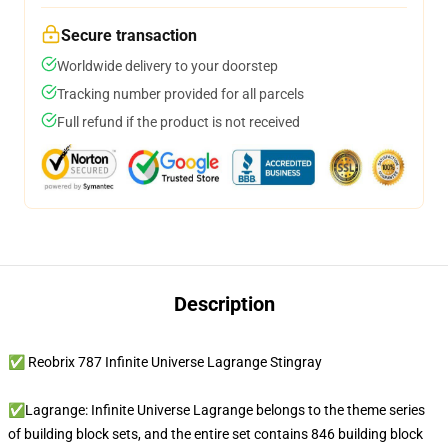
Secure transaction
Worldwide delivery to your doorstep
Tracking number provided for all parcels
Full refund if the product is not received
Description
✅ Reobrix 787 Infinite Universe Lagrange Stingray
✅Lagrange: Infinite Universe Lagrange belongs to the theme series
of building block sets, and the entire set contains 846 building block