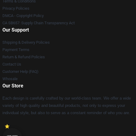
Terms & Conditions
Privacy Policies
DMCA - Copyright Policy
CA SB657: Supply Chain Transparency Act
Our Support
Shipping & Delivery Policies
Payment Terms
Return & Refund Policies
Contact Us
Customer Help (FAQ)
Whosale
Our Store
Each design is carefully crafted by our world-class team. We offer a wide
variety of high quality and beautiful products, not only to express your
individual style, but also to serve as a constant reminder of who you are.