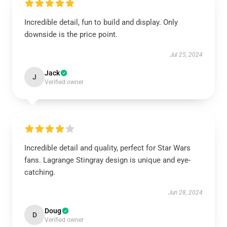
Incredible detail, fun to build and display. Only
downside is the price point.
Jul 25, 2024
Jack
J
Verified owner
Incredible detail and quality, perfect for Star Wars
fans. Lagrange Stingray design is unique and eye-
catching.
Jun 28, 2024
Doug
D
Verified owner