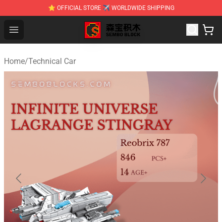
⭐ OFFICIAL STORE ✈ WORLDWIDE SHIPPING
SEMBO Blocks Shop ⚡️ Official SEMBO Brick Toy Store
Open menu
Home
/
Technical Car