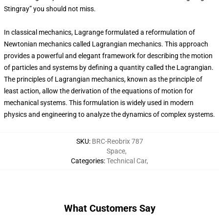
Stingray” you should not miss.
In classical mechanics, Lagrange formulated a reformulation of
Newtonian mechanics called Lagrangian mechanics. This approach
provides a powerful and elegant framework for describing the motion
of particles and systems by defining a quantity called the Lagrangian.
The principles of Lagrangian mechanics, known as the principle of
least action, allow the derivation of the equations of motion for
mechanical systems. This formulation is widely used in modern
physics and engineering to analyze the dynamics of complex systems.
SKU
:
BRC-Reobrix 787
Space
,
Categories
:
Technical Car
,
What Customers Say