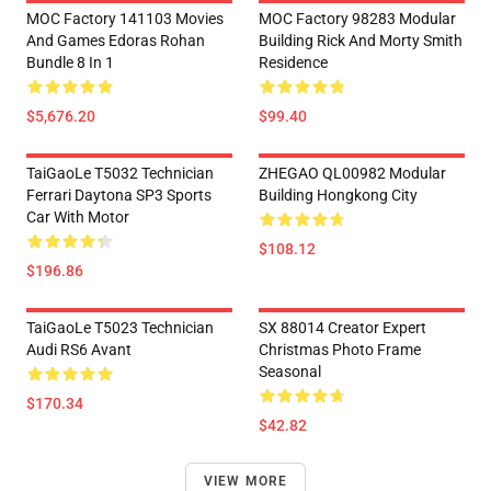
MOC Factory 141103 Movies
MOC Factory 98283 Modular
And Games Edoras Rohan
Building Rick And Morty Smith
Bundle 8 In 1
Residence
$5,676.20
$99.40
TaiGaoLe T5032 Technician
ZHEGAO QL00982 Modular
Ferrari Daytona SP3 Sports
Building Hongkong City
Car With Motor
$108.12
$196.86
TaiGaoLe T5023 Technician
SX 88014 Creator Expert
Audi RS6 Avant
Christmas Photo Frame
Seasonal
$170.34
$42.82
VIEW MORE