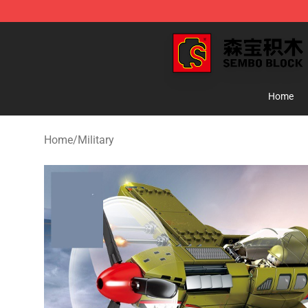
SEMBO Blocks Shop ⚡️ Official SEMBO Brick Toy Stor
Home
Home
/
Military