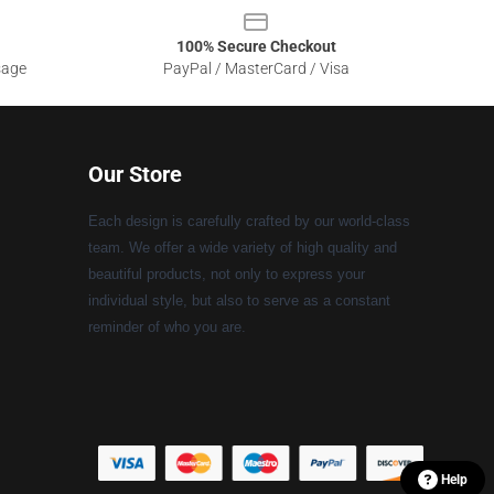
100% Secure Checkout
sage
PayPal / MasterCard / Visa
Our Store
Each design is carefully crafted by our world-class
team. We offer a wide variety of high quality and
beautiful products, not only to express your
individual style, but also to serve as a constant
reminder of who you are.
Help