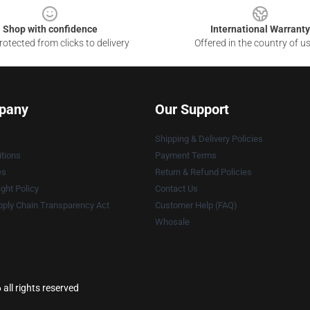
Shop with confidence
International Warranty
otected from clicks to delivery
Offered in the country of u
pany
Our Support
Shipping & Delivery Policies
tions
Payment Terms
es
Return & Refund Policies
ght Policy
Contact Us
ply Chain Transparency Act
Customer Help (FAQ)
Whosale
ll rights reserved