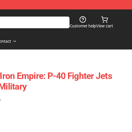
Customer help
View cart
ontact
on Empire: P-40 Fighter Jets
Military
)