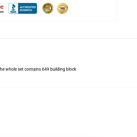
The whole set contains 649 building block