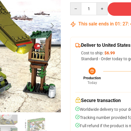
Quantity
This sale ends in
01
:
27
:
Deliver to United States
Cost to ship:
$6.99
Standard - Order today to g
Production
Today
Secure transaction
Worldwide delivery to your 
Tracking number provided for
Full refund if the product is 