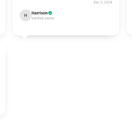
Dec 2, 2024
Harrison
H
Verified owner