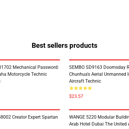
Best sellers products
1702 Mechanical Password:
SEMBO SD9163 Doomsday R
ha Motorcycle Technic
Chunhua's Aerial Unmanned I
Aircraft Technic
$23.57
8002 Creator Expert Spartan
WANGE 5220 Modular Buildin
Arab Hotel Dubai The United 