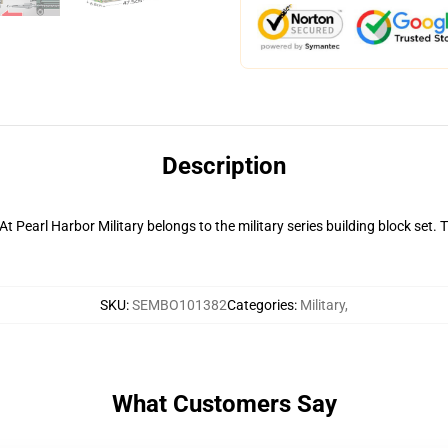
Description
Pearl Harbor Military belongs to the military series building block set. 
SKU
:
SEMBO101382
Categories
:
Military
,
What Customers Say