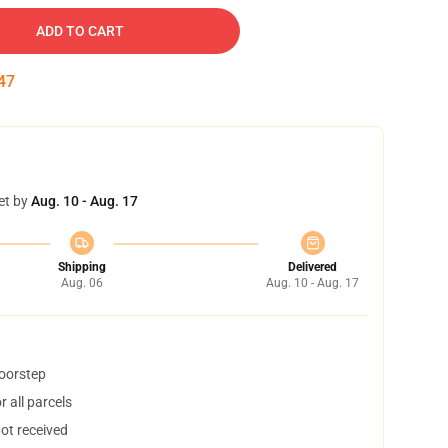
ADD TO CART
46
et by
Aug. 10 - Aug. 17
Shipping
Delivered
Aug. 06
Aug. 10 - Aug. 17
doorstep
 all parcels
not received