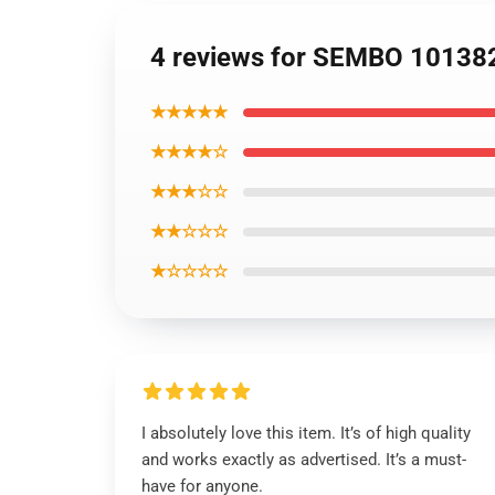
4 reviews for SEMBO 101382 I
★★★★★
★★★★☆
★★★☆☆
★★☆☆☆
★☆☆☆☆
I absolutely love this item. It’s of high quality
and works exactly as advertised. It’s a must-
have for anyone.