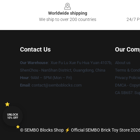
Worldwide shipping
We ship to over 200 countries
24/7 Pr
Contact Us
Our Com
Our Warehouse
: Xue Fu Lu Xue Fu Hua Yuan 4107b,
About us
ShenChou - NanShan District, Guangdong, China
Terms & Condi
Hour
: 9AM – 5PM (Mon – Fri)
Privacy Polici
Email
:
contact@semboblocks.com
DMCA - Copyri
CA SB657: Sup
UNLOCK
10% OFF
© SEMBO Blocks Shop ⚡️ Official SEMBO Brick Toy Store 2026 a