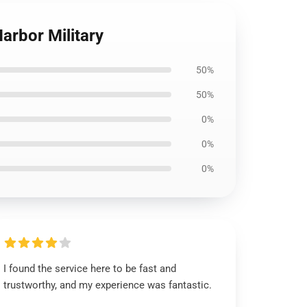
arbor Military
50%
50%
0%
0%
0%
I found the service here to be fast and
trustworthy, and my experience was fantastic.