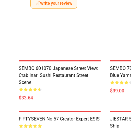
Write your review
SEMBO 601070 Japanese Street View:
SEMBO 70
Crab Inari Sushi Restaurant Street
Blue Yama
Scene
$39.00
$33.64
FIFTYSEVEN No 57 Creator Expert ESIS
JIESTAR 5
Ship