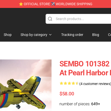
⭐ OFFICIAL STORE ✈ WORLDWIDE SHIPPING
e
Shop
Shop by category
Tracking order
Blog
C
SEMBO 101382 Ir
At Pearl Harbor 
(4 customer reviews
$58.00
number of pieces:
649+