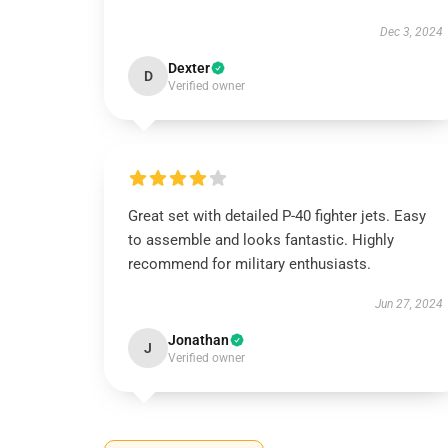
Dec 3, 2024
Dexter
D
Verified owner
Great set with detailed P-40 fighter jets. Easy
to assemble and looks fantastic. Highly
recommend for military enthusiasts.
Jun 27, 2024
Jonathan
J
Verified owner