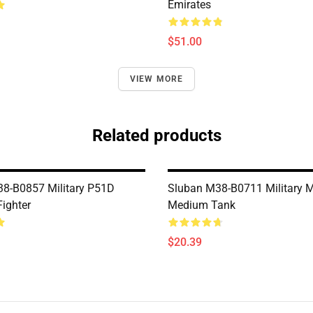
Emirates
$51.00
VIEW MORE
Related products
8-B0857 Military P51D
Sluban M38-B0711 Military 
ighter
Medium Tank
$20.39