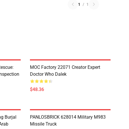
1
/
1
escue:
MOC Factory 22071 Creator Expert
nspection
Doctor Who Dalek
$48.36
g Burjal
PANLOSBRICK 628014 Military M983
Arab
Missile Truck