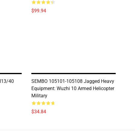
$99.94
M13/40
SEMBO 105101-105108 Jagged Heavy
Equipment: Wuzhi 10 Armed Helicopter
Military
$34.84