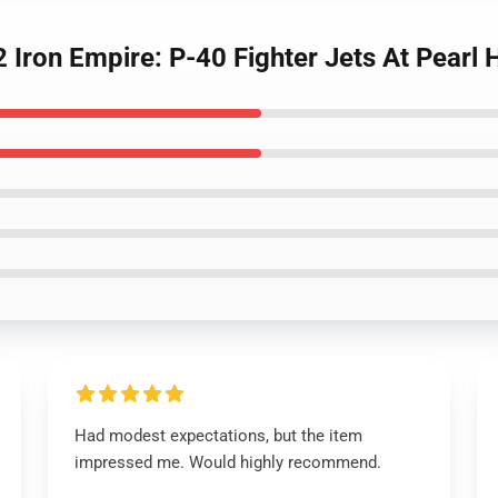
ron Empire: P-40 Fighter Jets At Pearl H
Had modest expectations, but the item
impressed me. Would highly recommend.