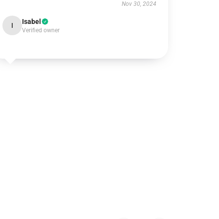
Nov 30, 2024
Isabel
I
Verified owner