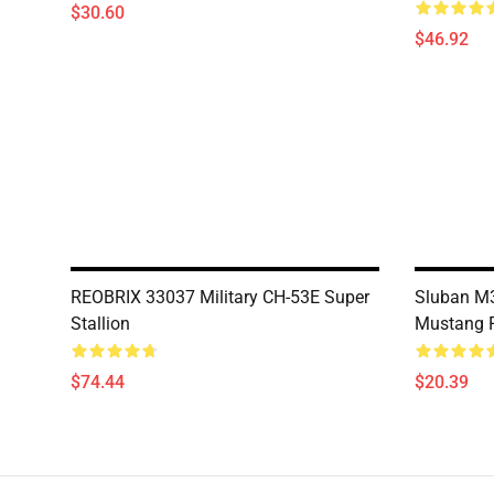
$30.60
$46.92
REOBRIX 33037 Military CH-53E Super
Sluban M3
Stallion
Mustang F
$74.44
$20.39
Footer