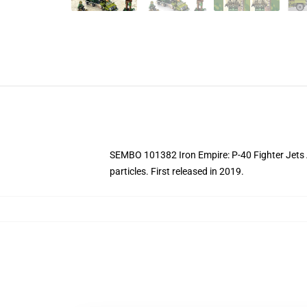
SEMBO 101382 Iron Empire: P-40 Fighter Jets At 
particles.
First released in 2019.