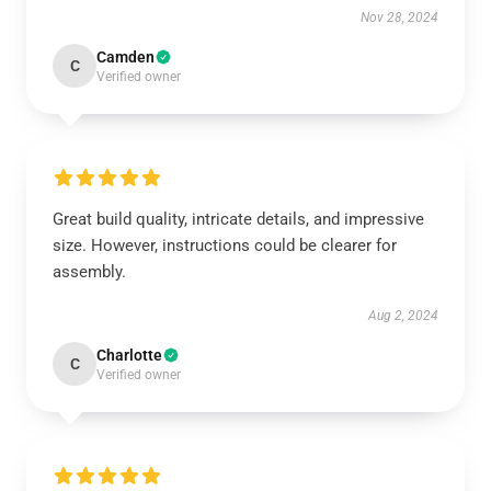
Nov 28, 2024
Camden
C
Verified owner
Great build quality, intricate details, and impressive
size. However, instructions could be clearer for
assembly.
Aug 2, 2024
Charlotte
C
Verified owner