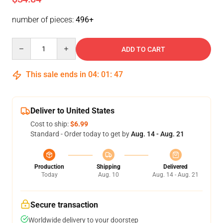
number of pieces:
496+
Quantity
ADD TO CART
This sale ends in
04
:
01
:
46
Deliver to United States
Cost to ship:
$6.99
Standard - Order today to get by
Aug. 14 - Aug. 21
Production
Shipping
Delivered
Today
Aug. 10
Aug. 14 - Aug. 21
Secure transaction
Worldwide delivery to your doorstep