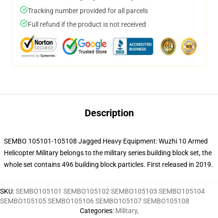
Tracking number provided for all parcels
Full refund if the product is not received
Description
SEMBO 105101-105108 Jagged Heavy Equipment: Wuzhi 10 Armed
Helicopter Military belongs to the military series building block set, the
whole set contains 496 building block particles. First released in 2019.
SKU
:
SEMBO105101 SEMBO105102 SEMBO105103 SEMBO105104
SEMBO105105 SEMBO105106 SEMBO105107 SEMBO105108
Categories
:
Military
,