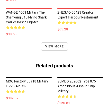
WANGE 4001 Military The
ZHEGAO 00423 Creator
Shenyang J15 Flying Shark
Expert Harbour Restaurant
Carrier-Based Fighter
$65.28
$30.60
VIEW MORE
Related products
MOC Factory 35918 Military
SEMBO 202002 Type 075
F-22 RAPTOR
Amphibious Assault Ship
Military
$389.89
$260.61