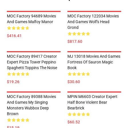
MOC Factory 94689 Movies
MOC Factory 122034 Movies
And Games Malfoy Manor
And Games Wolf's Head
Grond
$416.41
$817.60
MOC Factory 89417 Creator
MJ 13018 Movies And Games
Expert Pizza Tower Peppino
Fortress Of Sauron Magic
Spaghetti Toppins The Noise
Book
$19.26
$30.60
MOC Factory 89388 Movies
MPIN M6603 Creator Expert
And Games My Singing
Half Bone Violent Bear
Monsters Wubbox Deep
Bearbrick
Brown
$60.52
$15.19