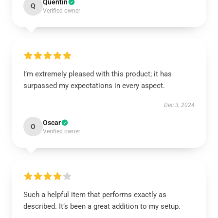
Quentin
Q
Verified owner
I’m extremely pleased with this product; it has
surpassed my expectations in every aspect.
Dec 3, 2024
Oscar
O
Verified owner
Such a helpful item that performs exactly as
described. It’s been a great addition to my setup.