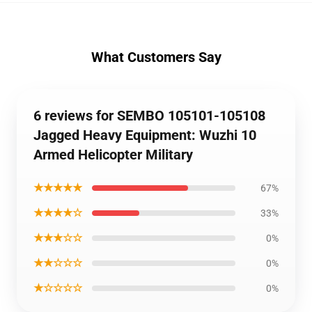
What Customers Say
6 reviews for SEMBO 105101-105108
Jagged Heavy Equipment: Wuzhi 10
Armed Helicopter Military
★★★★★
67%
★★★★☆
33%
★★★☆☆
0%
★★☆☆☆
0%
★☆☆☆☆
0%