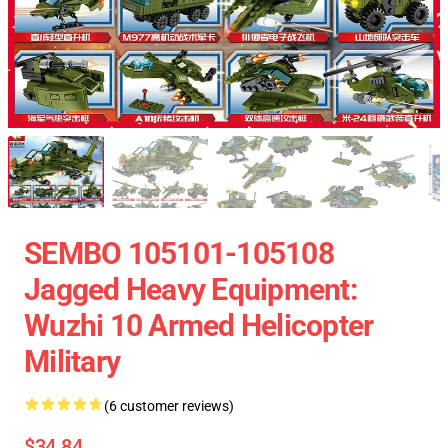
SEMBO 105101-105108
Jagged Heavy Equipment:
Wuzhi 10 Armed Helicopter
Military
(6 customer reviews)
$34.84