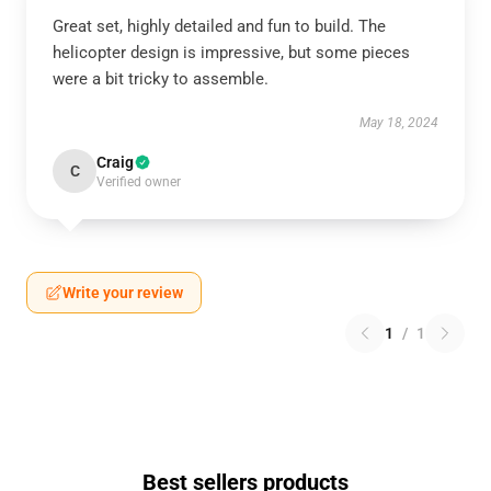
Great set, highly detailed and fun to build. The
helicopter design is impressive, but some pieces
were a bit tricky to assemble.
May 18, 2024
Craig
C
Verified owner
Write your review
1
/
1
Best sellers products