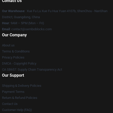
Contact Us
Our Warehouse
: Xue Fu Lu Xue Fu Hua Yuan 4107b, ShenChou - NanShan
District, Guangdong, China
Hour
: 9AM – 5PM (Mon – Fri)
Email
:
contact@semboblocks.com
Our Company
About us
Terms & Conditions
Privacy Policies
DMCA - Copyright Policy
CA SB657: Supply Chain Transparency Act
Our Support
Shipping & Delivery Policies
Payment Terms
Return & Refund Policies
Contact Us
Customer Help (FAQ)