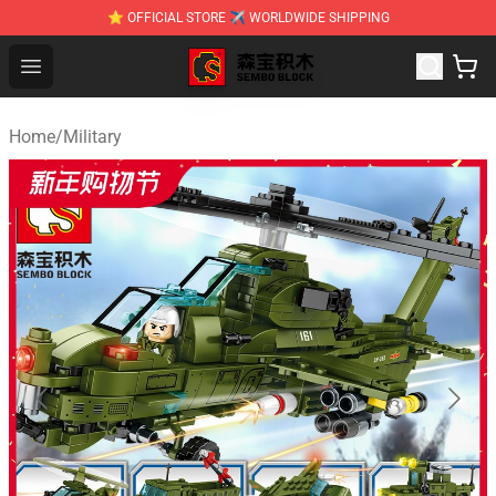
⭐ OFFICIAL STORE ✈ WORLDWIDE SHIPPING
SEMBO Blocks Shop ⚡️ Official SEMBO Brick Toy Store
Open menu
Home
/
Military