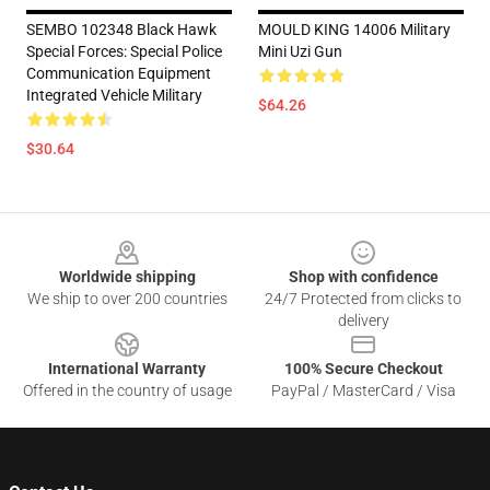
SEMBO 102348 Black Hawk
MOULD KING 14006 Military
Special Forces: Special Police
Mini Uzi Gun
Communication Equipment
Integrated Vehicle Military
$64.26
$30.64
Footer
Worldwide shipping
Shop with confidence
We ship to over 200 countries
24/7 Protected from clicks to
delivery
International Warranty
100% Secure Checkout
Offered in the country of usage
PayPal / MasterCard / Visa