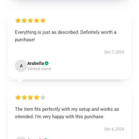
Everything is just as described. Definitely worth a
purchase!
Dec 7, 2024
Arabella
A
Verified owner
The item fits perfectly with my setup and works as
intended. I’m very happy with this purchase.
Dec 6, 2024