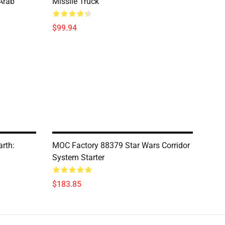
Arab
Missile Truck
$99.94
rth:
MOC Factory 88379 Star Wars Corridor
System Starter
$183.85