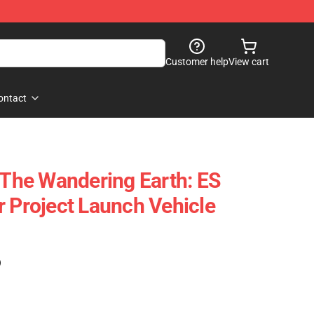
Customer help
View cart
ontact
he Wandering Earth: ES
r Project Launch Vehicle
)