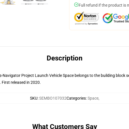
Full refund if the product is 
Description
avigator Project Launch Vehicle Space belongs to the building block set 
.
First released in 2020.
SKU
:
SEMBO107032
Categories
:
Space
,
What Customers Say