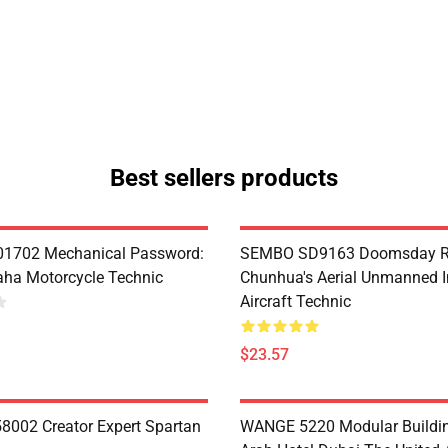
Best sellers products
1702 Mechanical Password:
SEMBO SD9163 Doomsday R
ha Motorcycle Technic
Chunhua's Aerial Unmanned I
Aircraft Technic
$23.57
8002 Creator Expert Spartan
WANGE 5220 Modular Buildin