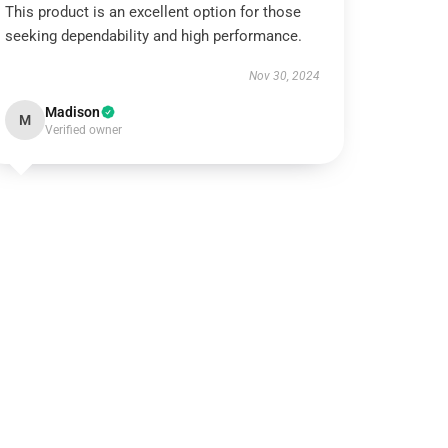
This product is an excellent option for those
seeking dependability and high performance.
Nov 30, 2024
Madison
M
Verified owner