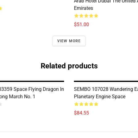
Arab Hotel Dubai The United 
Emirates
$51.00
VIEW MORE
Related products
359 Space Flying Dragon In
SEMBO 107028 Wandering Ea
ong March No. 1
Planetary Engine Space
$84.55