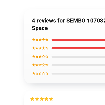
4 reviews for SEMBO 107032 
Space
★★★★★
★★★★☆
★★★☆☆
★★☆☆☆
★☆☆☆☆