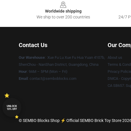
Worldwide shipping
We ship to over 200 countries
24/7 Pr
Contact Us
Our Com
Our Warehouse
: Xue Fu Lu Xue Fu Hua Yuan 4107b,
About us
ShenChou - NanShan District, Guangdong, China
Terms & Condi
Hour
: 9AM – 5PM (Mon – Fri)
Privacy Polici
Email
:
contact@semboblocks.com
DMCA - Copyri
CA SB657: Sup
UNLOCK
10% OFF
© SEMBO Blocks Shop ⚡️ Official SEMBO Brick Toy Store 2026 a