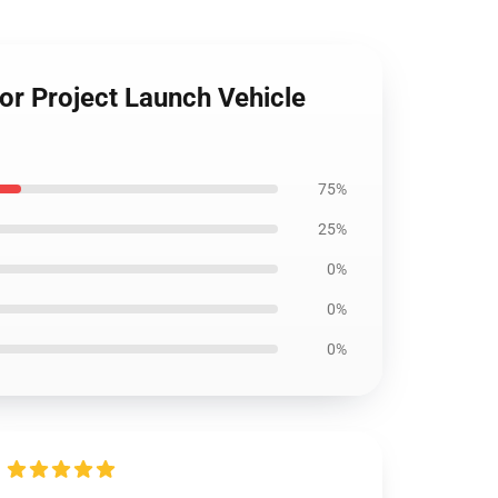
r Project Launch Vehicle
75%
25%
0%
0%
0%