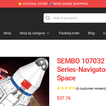
⭐ OFFICIAL STORE ✈ WORLDWIDE SHIPPING
e
Shop
Shop by category
Tracking order
Blog
C
SEMBO 107032 T
Series-Navigato
Space
(4 customer reviews
$37.76