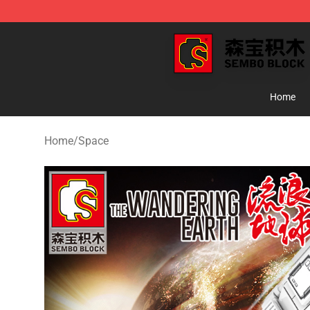
SEMBO Blocks Shop ⚡️ Official SEMBO Brick Toy Stor
Home
Home
/
Space