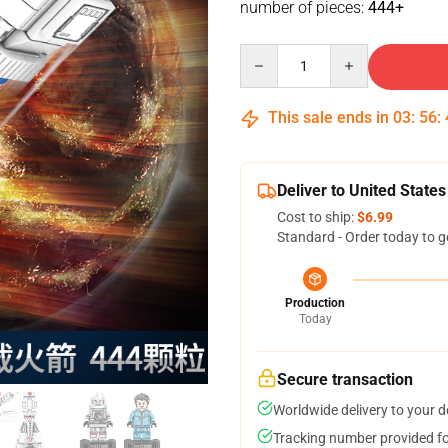
number of pieces:
444+
Quantity
This sale ends in
03
:
56
:
Deliver to United States
Cost to ship:
$6.99
Standard - Order today to g
Production
Today
Secure transaction
Worldwide delivery to your 
Tracking number provided for