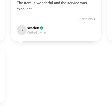
The item is wonderful and the service was
excellent.
Dec 2, 2024
Scarlett
S
Verified owner