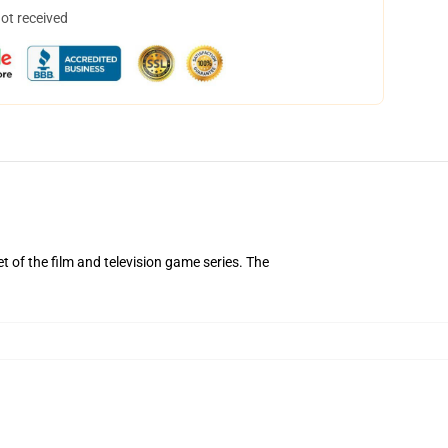
not received
of the film and television game series. The