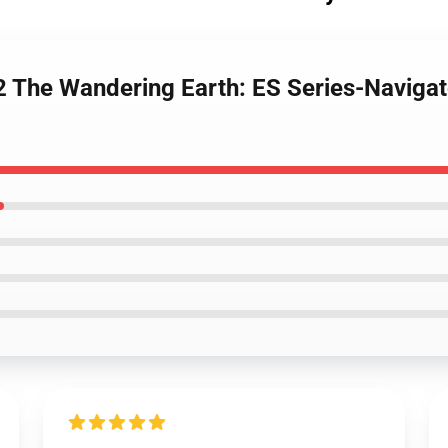
The Wandering Earth: ES Series-Navigato