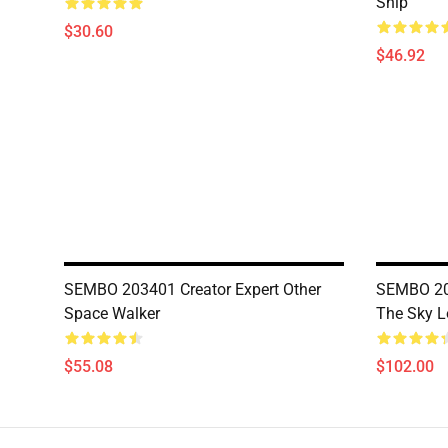
Ship
$30.60
$46.92
SEMBO 203401 Creator Expert Other
SEMBO 203
Space Walker
The Sky L
$55.08
$102.00
Footer