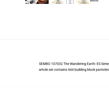
SEMBO 107032 The Wandering Earth: ES Series-N
whole set contains 444 building block particles