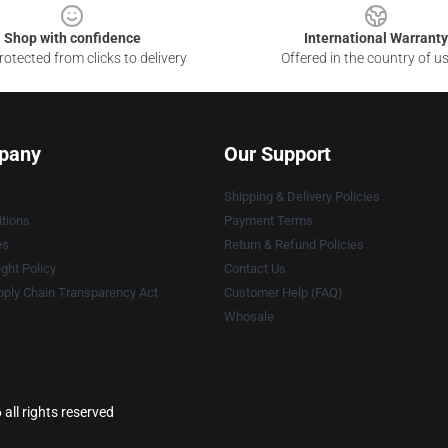
Shop with confidence
International Warranty
otected from clicks to delivery
Offered in the country of u
pany
Our Support
Shipping & Delivery Policies
tions
Payment Terms
es
Return & Refund Policies
ght Policy
Contact Us
ply Chain Transparency Act
Customer Help (FAQ)
Whosale
ll rights reserved