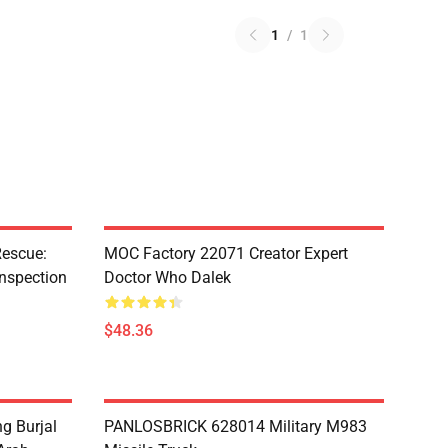
1
/
1
escue:
MOC Factory 22071 Creator Expert
nspection
Doctor Who Dalek
$48.36
g Burjal
PANLOSBRICK 628014 Military M983