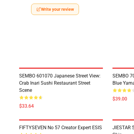
Write your review
SEMBO 601070 Japanese Street View:
SEMBO 70
Crab Inari Sushi Restaurant Street
Blue Yama
Scene
$39.00
$33.64
FIFTYSEVEN No 57 Creator Expert ESIS
JIESTAR 5