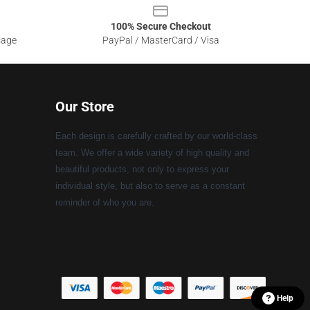
100% Secure Checkout
sage
PayPal / MasterCard / Visa
Our Store
Each design is carefully crafted by our world-class
team. We offer a wide variety of high quality and
beautiful products, not only to express your
individual style, but also to serve as a constant
reminder of who you are.
Help