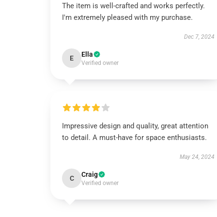
The item is well-crafted and works perfectly.
I'm extremely pleased with my purchase.
Dec 7, 2024
Ella
E
Verified owner
Impressive design and quality, great attention
to detail. A must-have for space enthusiasts.
May 24, 2024
Craig
C
Verified owner