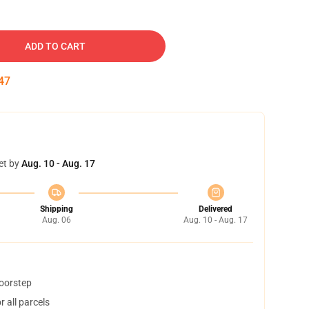
ADD TO CART
46
et by
Aug. 10 - Aug. 17
Shipping
Delivered
Aug. 06
Aug. 10 - Aug. 17
doorstep
 all parcels