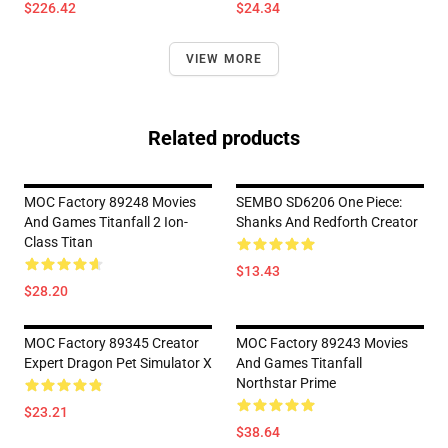
$226.42
$24.34
VIEW MORE
Related products
MOC Factory 89248 Movies
SEMBO SD6206 One Piece:
And Games Titanfall 2 Ion-
Shanks And Redforth Creator
Class Titan
$13.43
$28.20
MOC Factory 89345 Creator
MOC Factory 89243 Movies
Expert Dragon Pet Simulator X
And Games Titanfall
Northstar Prime
$23.21
$38.64