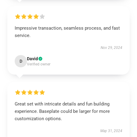
Impressive transaction, seamless process, and fast
service.
Nov 29, 2024
David
D
Verified owner
Great set with intricate details and fun building
experience. Baseplate could be larger for more
customization options.
May 31, 2024