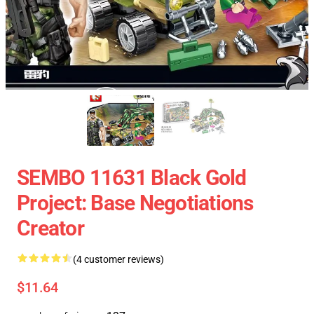
SEMBO 11631 Black Gold
Project: Base Negotiations
Creator
(4 customer reviews)
$11.64