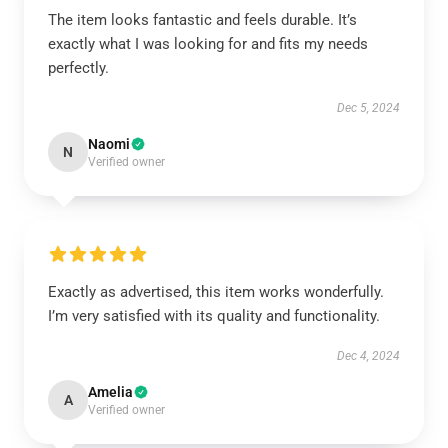
The item looks fantastic and feels durable. It’s
exactly what I was looking for and fits my needs
perfectly.
Dec 5, 2024
Naomi
N
Verified owner
Exactly as advertised, this item works wonderfully.
I’m very satisfied with its quality and functionality.
Dec 4, 2024
Amelia
A
Verified owner