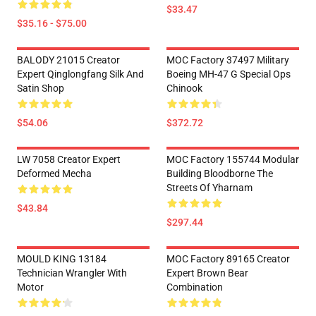
$33.47
$35.16 - $75.00
BALODY 21015 Creator
MOC Factory 37497 Military
Expert Qinglongfang Silk And
Boeing MH-47 G Special Ops
Satin Shop
Chinook
$54.06
$372.72
LW 7058 Creator Expert
MOC Factory 155744 Modular
Deformed Mecha
Building Bloodborne The
Streets Of Yharnam
$43.84
$297.44
MOULD KING 13184
MOC Factory 89165 Creator
Technician Wrangler With
Expert Brown Bear
Motor
Combination