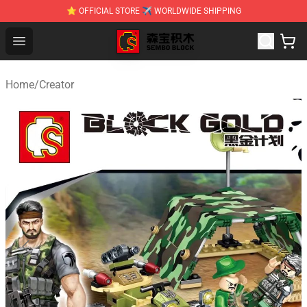
⭐ OFFICIAL STORE ✈ WORLDWIDE SHIPPING
SEMBO Blocks Shop ⚡️ Official SEMBO Brick Toy Store
Open menu
Home
/
Creator