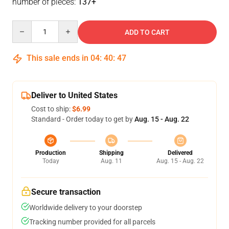
number of pieces:
137+
Quantity
ADD TO CART
This sale ends in
04
:
40
:
47
Deliver to United States
Cost to ship:
$6.99
Standard - Order today to get by
Aug. 15 - Aug. 22
Production
Shipping
Delivered
Today
Aug. 11
Aug. 15 - Aug. 22
Secure transaction
Worldwide delivery to your doorstep
Tracking number provided for all parcels