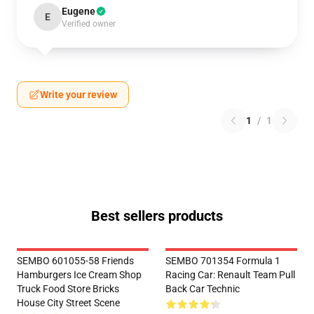
Eugene
E
Verified owner
Write your review
1
/
1
Best sellers products
SEMBO 601055-58 Friends
SEMBO 701354 Formula 1
Hamburgers Ice Cream Shop
Racing Car: Renault Team Pull
Truck Food Store Bricks
Back Car Technic
House City Street Scene