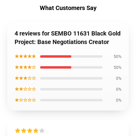
What Customers Say
4 reviews for SEMBO 11631 Black Gold
Project: Base Negotiations Creator
★★★★★
50%
★★★★☆
50%
★★★☆☆
0%
★★☆☆☆
0%
★☆☆☆☆
0%