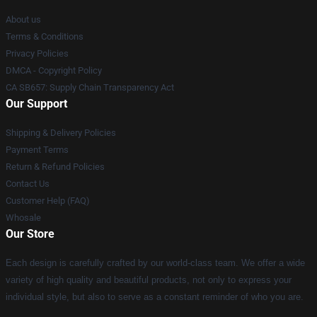
About us
Terms & Conditions
Privacy Policies
DMCA - Copyright Policy
CA SB657: Supply Chain Transparency Act
Our Support
Shipping & Delivery Policies
Payment Terms
Return & Refund Policies
Contact Us
Customer Help (FAQ)
Whosale
Our Store
Each design is carefully crafted by our world-class team. We offer a wide
variety of high quality and beautiful products, not only to express your
individual style, but also to serve as a constant reminder of who you are.