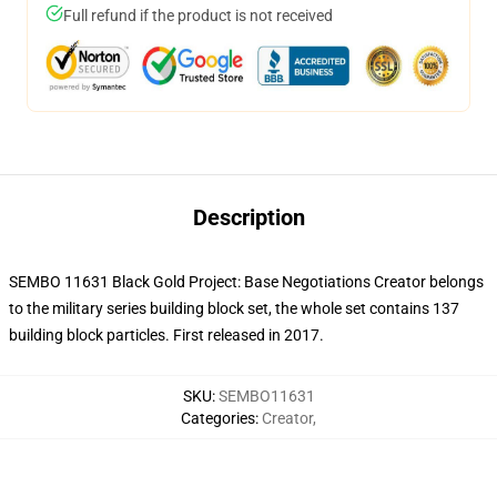
Full refund if the product is not received
Description
SEMBO 11631 Black Gold Project: Base Negotiations Creator belongs
to the military series building block set, the whole set contains 137
building block particles.
First released in 2017.
SKU
:
SEMBO11631
Categories
:
Creator
,