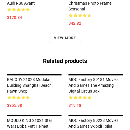
Audi RS6 Avant
Christmas Photo Frame
Seasonal
$170.34
$42.82
VIEW MORE
Related products
BALODY 21028 Modular
MOC Factory 89181 Movies
Building Shanghai Beach:
And Games The Amazing
Pawn Shop
Digital Circus Jax
$355.98
$15.18
MOULD KING 21021 Star
MOC Factory 89228 Movies
Wars Boba Fett Helmet
And Games Skibidi Toilet