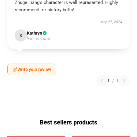
Zhuge Liang's character is well represented. Highly
OR
recommend for history buffs!
›
May 27, 2024
Kathryn
K
Verified owner
Write your review
1
/
1
Best sellers products