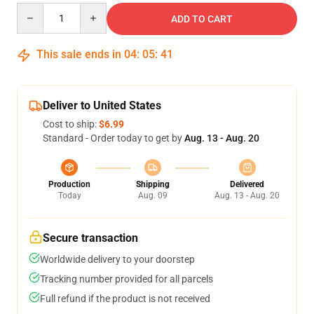
Quantity
ADD TO CART
This sale ends in
04
:
05
:
40
Deliver to United States
Cost to ship:
$6.99
Standard - Order today to get by
Aug. 13 - Aug. 20
Production
Shipping
Delivered
Today
Aug. 09
Aug. 13 - Aug. 20
Secure transaction
Worldwide delivery to your doorstep
Tracking number provided for all parcels
Full refund if the product is not received