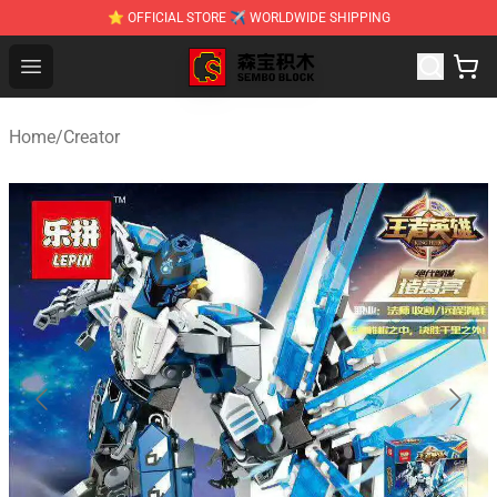
⭐ OFFICIAL STORE ✈ WORLDWIDE SHIPPING
SEMBO Blocks Shop ⚡️ Official SEMBO Brick Toy Store
Open menu
Home
/
Creator