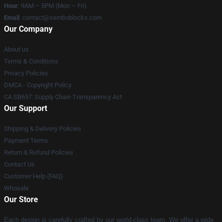
Hour
: 9AM – 5PM (Mon – Fri)
Email
:
contact@semboblocks.com
Our Company
About us
Terms & Conditions
Privacy Policies
DMCA - Copyright Policy
CA SB657: Supply Chain Transparency Act
Our Support
Shipping & Delivery Policies
Payment Terms
Return & Refund Policies
Contact Us
Customer Help (FAQ)
Whosale
Our Store
Each design is carefully crafted by our world-class team. We offer a wide