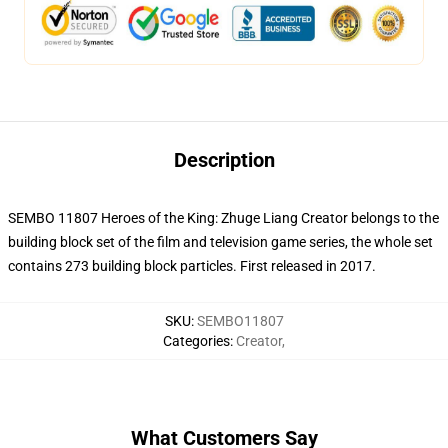
Description
SEMBO 11807 Heroes of the King: Zhuge Liang Creator belongs to the
building block set of the film and television game series, the whole set
contains 273 building block particles.
First released in 2017.
SKU
:
SEMBO11807
Categories
:
Creator
,
What Customers Say