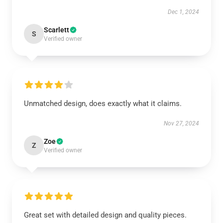
Dec 1, 2024
Scarlett
S
Verified owner
EXCLUSIVE MEMBER OFFER
10% OFF
Unmatched design, does exactly what it claims.
Instant discount
Exclusive offers
Early access
Nov 27, 2024
Zoe
Z
Verified owner
UNLOCK 10% OFF NOW
Great set with detailed design and quality pieces.