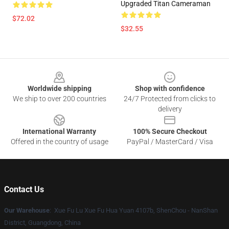
Upgraded Titan Cameraman
$72.02
$32.55
Footer
Worldwide shipping
Shop with confidence
We ship to over 200 countries
24/7 Protected from clicks to
delivery
International Warranty
100% Secure Checkout
Offered in the country of usage
PayPal / MasterCard / Visa
Contact Us
Our Warehouse
: Xue Fu Lu Xue Fu Hua Yuan 4107b, ShenChou - NanShan
District, Guangdong, China