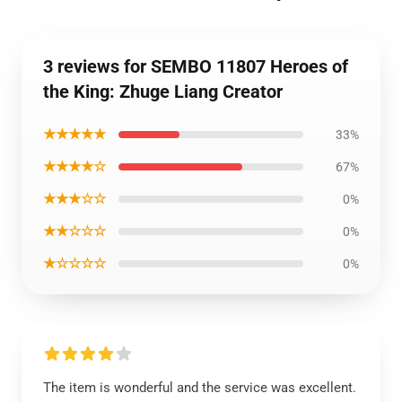
3 reviews for SEMBO 11807 Heroes of
the King: Zhuge Liang Creator
★★★★★
33%
★★★★☆
67%
★★★☆☆
0%
★★☆☆☆
0%
★☆☆☆☆
0%
The item is wonderful and the service was excellent.