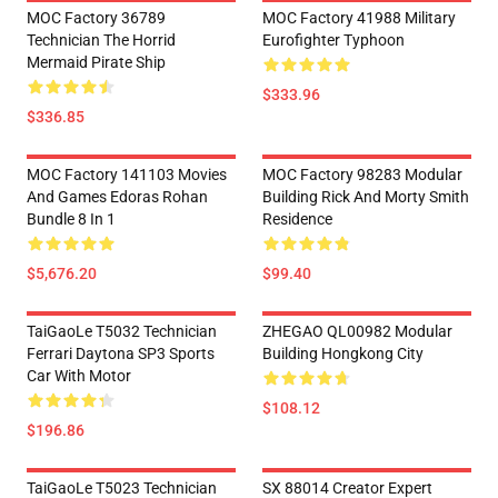
MOC Factory 36789
MOC Factory 41988 Military
Technician The Horrid
Eurofighter Typhoon
Mermaid Pirate Ship
$333.96
$336.85
MOC Factory 141103 Movies
MOC Factory 98283 Modular
And Games Edoras Rohan
Building Rick And Morty Smith
Bundle 8 In 1
Residence
$5,676.20
$99.40
TaiGaoLe T5032 Technician
ZHEGAO QL00982 Modular
Ferrari Daytona SP3 Sports
Building Hongkong City
Car With Motor
$108.12
$196.86
TaiGaoLe T5023 Technician
SX 88014 Creator Expert