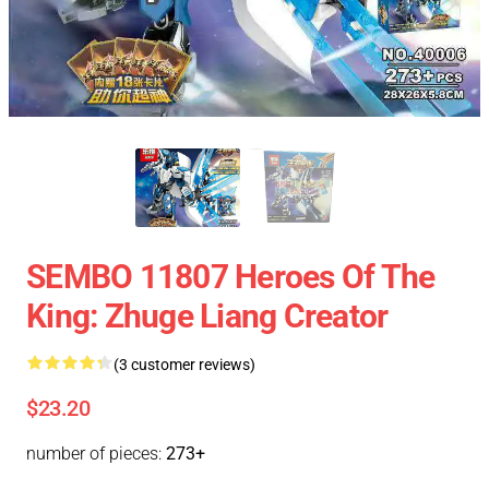
SEMBO 11807 Heroes Of The
King: Zhuge Liang Creator
(3 customer reviews)
$23.20
number of pieces:
273+