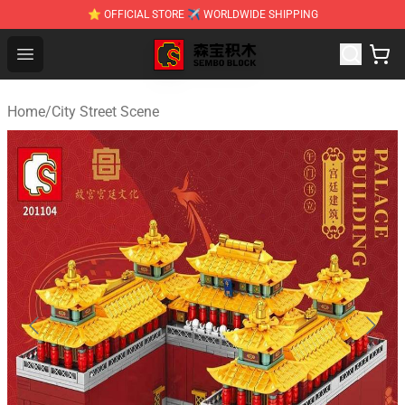
⭐ OFFICIAL STORE ✈ WORLDWIDE SHIPPING
SEMBO Blocks Shop ⚡️ Official SEMBO Brick Toy Store
Open menu
Home
/
City Street Scene