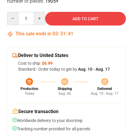
number of pieces:
1905+
Quantity
ADD TO CART
This sale ends in
03
:
51
:
41
Deliver to United States
Cost to ship:
$6.99
Standard - Order today to get by
Aug. 10 - Aug. 17
Production
Shipping
Delivered
Today
Aug. 06
Aug. 10 - Aug. 17
Secure transaction
Worldwide delivery to your doorstep
Tracking number provided for all parcels