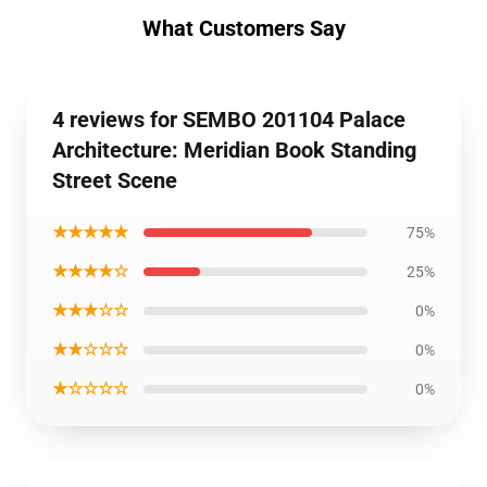
What Customers Say
4 reviews for SEMBO 201104 Palace
Architecture: Meridian Book Standing
Street Scene
★★★★★
75%
★★★★☆
25%
★★★☆☆
0%
★★☆☆☆
0%
★☆☆☆☆
0%