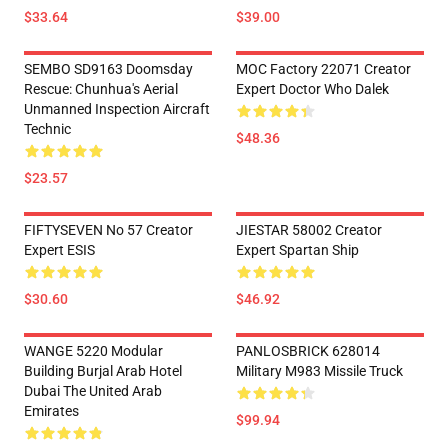
$33.64
$39.00
SEMBO SD9163 Doomsday
MOC Factory 22071 Creator
Rescue: Chunhua's Aerial
Expert Doctor Who Dalek
Unmanned Inspection Aircraft
Technic
$48.36
$23.57
FIFTYSEVEN No 57 Creator
JIESTAR 58002 Creator
Expert ESIS
Expert Spartan Ship
$30.60
$46.92
WANGE 5220 Modular
PANLOSBRICK 628014
Building Burjal Arab Hotel
Military M983 Missile Truck
Dubai The United Arab
Emirates
$99.94