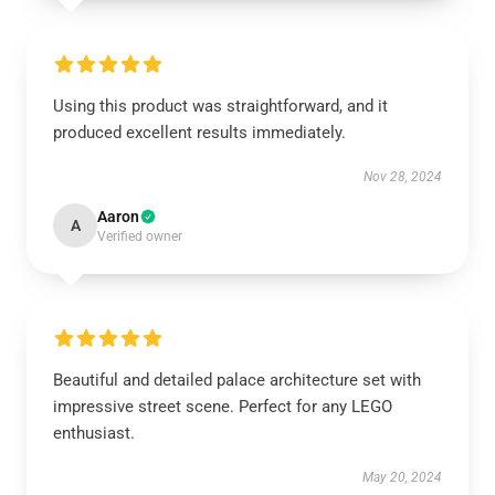
Using this product was straightforward, and it
produced excellent results immediately.
Nov 28, 2024
Aaron
A
Verified owner
Beautiful and detailed palace architecture set with
impressive street scene. Perfect for any LEGO
enthusiast.
May 20, 2024