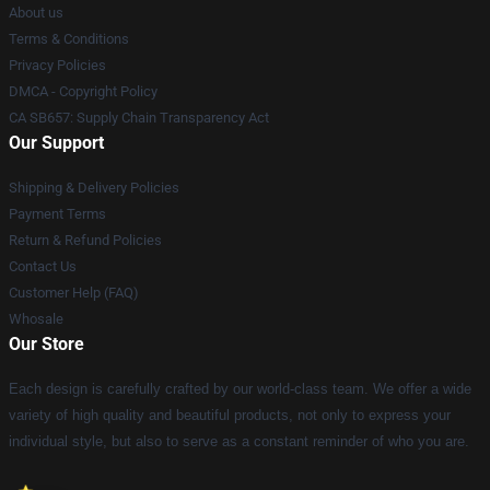
About us
Terms & Conditions
Privacy Policies
DMCA - Copyright Policy
CA SB657: Supply Chain Transparency Act
Our Support
Shipping & Delivery Policies
Payment Terms
Return & Refund Policies
Contact Us
Customer Help (FAQ)
Whosale
Our Store
Each design is carefully crafted by our world-class team. We offer a wide
variety of high quality and beautiful products, not only to express your
individual style, but also to serve as a constant reminder of who you are.