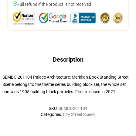
Full refund if the product is not received
Description
SEMBO 201104 Palace Architecture: Meridian Book Standing Street
Scene belongs to the theme series building block set, the whole set
contains 1905 building block particles.
First released in 2021.
SKU
:
SEMBO201104
Categories
:
City Street Scene
,