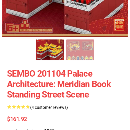
SEMBO 201104 Palace
Architecture: Meridian Book
Standing Street Scene
(4 customer reviews)
$161.92