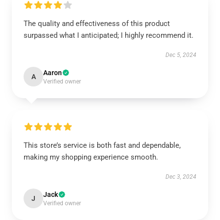
The quality and effectiveness of this product
surpassed what I anticipated; I highly recommend it.
Dec 5, 2024
Aaron
A
Verified owner
This store’s service is both fast and dependable,
making my shopping experience smooth.
Dec 3, 2024
Jack
J
Verified owner