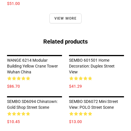
$51.00
VIEW MORE
Related products
WANGE 6214 Modular
SEMBO 601501 Home
Building Yellow Crane Tower
Decoration: Duplex Street
Wuhan China
View
$86.70
$41.29
SEMBO SD6094 Chinatown:
SEMBO SD6072 Mini Street
Gold Shop Street Scene
View: POLO Street Scene
$10.45
$13.00