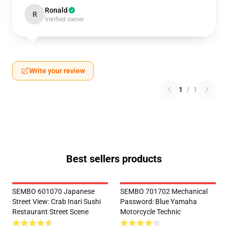
Ronald
R
Verified owner
Write your review
1
/
1
Best sellers products
SEMBO 601070 Japanese
SEMBO 701702 Mechanical
Street View: Crab Inari Sushi
Password: Blue Yamaha
Restaurant Street Scene
Motorcycle Technic