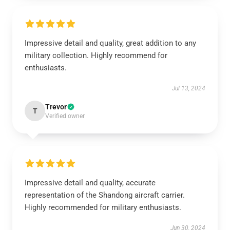
Impressive detail and quality, great addition to any
military collection. Highly recommend for
enthusiasts.
Jul 13, 2024
Trevor
T
Verified owner
Impressive detail and quality, accurate
representation of the Shandong aircraft carrier.
Highly recommended for military enthusiasts.
Jun 30, 2024