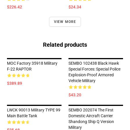
$226.42
$24.34
VIEW MORE
Related products
MOC Factory 35918 Military
SEMBO 102438 Black Hawk
F-22 RAPTOR
Special Forces: Special Police
Explosion-Proof Armored
Vehicle Military
$389.89
$43.20
LWCK 90013 Military TYPE 99
SEMBO 202074 The First
Main Battle Tank
Domestic Aircraft Carrier
Shandong Ship Q Version
Military