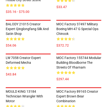
House City Street Scene
$33.47
$35.16 - $75.00
BALODY 21015 Creator
MOC Factory 37497 Military
Expert Qinglongfang Silk And
Boeing MH-47 G Special Ops
Satin Shop
Chinook
$54.06
$372.72
LW 7058 Creator Expert
MOC Factory 155744 Modular
Deformed Mecha
Building Bloodborne The
Streets Of Yharnam
$43.84
$297.44
MOULD KING 13184
MOC Factory 89165 Creator
Technician Wrangler With
Expert Brown Bear
Motor
Combination