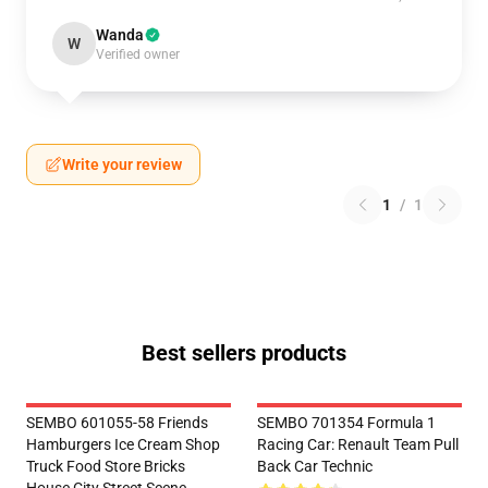
Wanda
W
Verified owner
Write your review
1
/
1
Best sellers products
SEMBO 601055-58 Friends
SEMBO 701354 Formula 1
Hamburgers Ice Cream Shop
Racing Car: Renault Team Pull
Truck Food Store Bricks
Back Car Technic