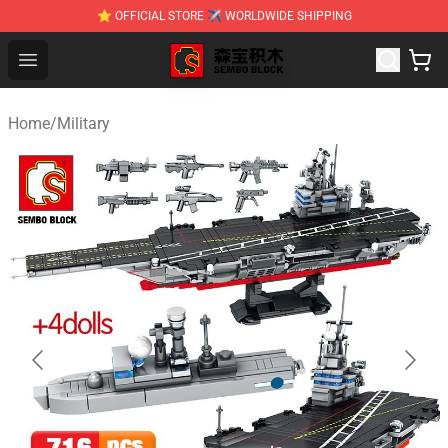
⭐ OFFICIAL STORE ✈ WORLDWIDE SHIPPING
SEMBO Blocks Shop ⚡️ Official SEMBO Brick Toy Store
Open menu
Home
/
Military