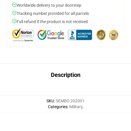
Worldwide delivery to your doorstep
Tracking number provided for all parcels
Full refund if the product is not received
Description
SKU
:
SEMBO 202001
Categories
:
Military
,