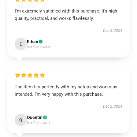
I'm extremely satisfied with this purchase. It's high-
quality, practical, and works flawlessly.
Dec 3, 2024
Ethan
E
Verified owner
The item fits perfectly with my setup and works as
intended. I’m very happy with this purchase.
Dec 2, 2024
Quentin
Q
Verified owner