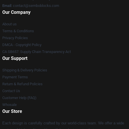
Email
:
contact@semboblocks.com
Our Company
About us
Terms & Conditions
Privacy Policies
DMCA - Copyright Policy
CA SB657: Supply Chain Transparency Act
Our Support
Shipping & Delivery Policies
Payment Terms
Return & Refund Policies
Contact Us
Customer Help (FAQ)
Whosale
Our Store
Each design is carefully crafted by our world-class team. We offer a wide