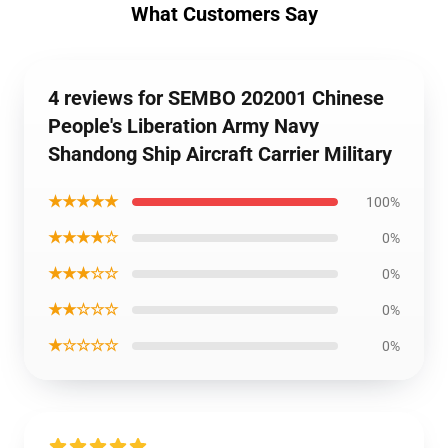
What Customers Say
4 reviews for SEMBO 202001 Chinese
People's Liberation Army Navy
Shandong Ship Aircraft Carrier Military
★★★★★
100%
★★★★☆
0%
★★★☆☆
0%
★★☆☆☆
0%
★☆☆☆☆
0%