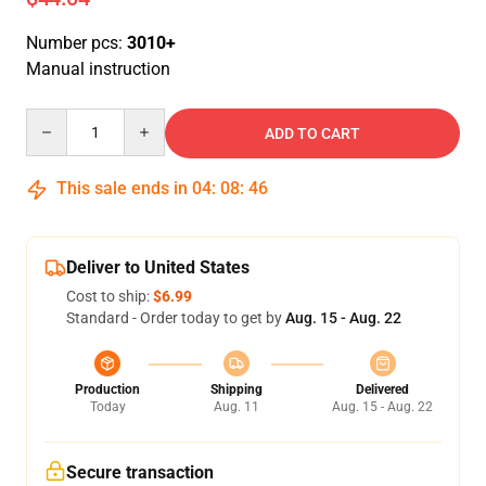
Number pcs:
3010+
Manual instruction
Quantity
ADD TO CART
This sale ends in
04
:
08
:
46
Deliver to United States
Cost to ship:
$6.99
Standard - Order today to get by
Aug. 15 - Aug. 22
Production
Shipping
Delivered
Today
Aug. 11
Aug. 15 - Aug. 22
Secure transaction