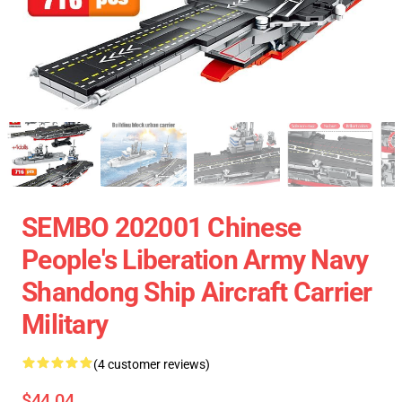
SEMBO 202001 Chinese
People's Liberation Army Navy
Shandong Ship Aircraft Carrier
Military
(4 customer reviews)
$44.04