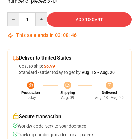
number of pieces:
370+
Quantity
ADD TO CART
This sale ends in
03
:
08
:
46
Deliver to United States
Cost to ship:
$6.99
Standard - Order today to get by
Aug. 13 - Aug. 20
Production
Shipping
Delivered
Today
Aug. 09
Aug. 13 - Aug. 20
Secure transaction
Worldwide delivery to your doorstep
Tracking number provided for all parcels