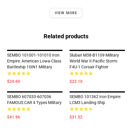
VIEW MORE
Related products
SEMBO 101001-101010 Iron
Sluban M38-B1109 Military
Empire: American Lowa-Class
World War II Pacific Storm:
Battleship 10IN1 Military
F4U-1 Corsair Fighter
$24.60
$22.10
SEMBO 607033-607036
SEMBO 101362 Iron Empire:
FAMOUS CAR 4 Types Military
LCM3 Landing Ship
$41.96
$31.52