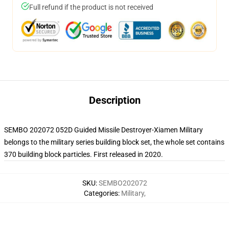
Full refund if the product is not received
Description
SEMBO 202072 052D Guided Missile Destroyer-Xiamen Military
belongs to the military series building block set, the whole set contains
370 building block particles. First released in 2020.
SKU
:
SEMBO202072
Categories
:
Military
,