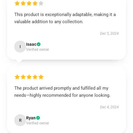
This product is exceptionally adaptable, making it a
valuable addition to any collection.
Dec 5, 2024
Isaac
I
Verified owner
The product arrived promptly and fulfilled all my
needs—highly recommended for anyone looking.
Dec 4, 2024
Ryan
R
Verified owner