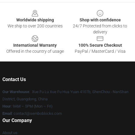
Footer
Worldwide shipping
Shop with confidence
We ship to over 200 countries
24/7 Protected from clicks to
delivery
International Warranty
100% Secure Checkout
Offered in the country of usage
PayPal / MasterCard / Visa
Contact Us
Our Warehouse
: Xue Fu Lu Xue Fu Hua Yuan 4107b, ShenChou - NanShan
District, Guangdong, China
Hour
: 9AM – 5PM (Mon – Fri)
Email
:
contact@semboblocks.com
Our Company
About us