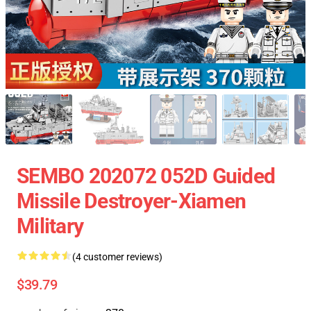
SEMBO 202072 052D Guided
Missile Destroyer-Xiamen
Military
(4 customer reviews)
$39.79