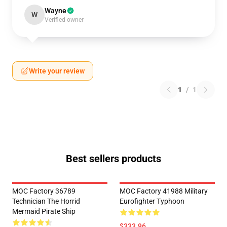
Wayne
W
Verified owner
Write your review
1
/
1
Best sellers products
MOC Factory 36789
MOC Factory 41988 Military
Technician The Horrid
Eurofighter Typhoon
Mermaid Pirate Ship
$333.96