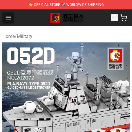
⭐ OFFICIAL STORE ✈ WORLDWIDE SHIPPING
SEMBO Blocks Shop ⚡️ Official SEMBO Brick Toy Store
Open menu
Home
/
Military