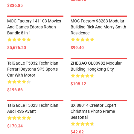
$336.85
MOC Factory 141103 Movies
MOC Factory 98283 Modular
And Games Edoras Rohan
Building Rick And Morty Smith
Bundle 8 In 1
Residence
$5,676.20
$99.40
TaiGaoLe T5032 Technician
ZHEGAO QL00982 Modular
Ferrari Daytona SP3 Sports
Building Hongkong City
Car With Motor
$108.12
$196.86
TaiGaoLe T5023 Technician
SX 88014 Creator Expert
Audi RS6 Avant
Christmas Photo Frame
Seasonal
$170.34
$42.82