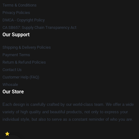
Terms & Conditions
Privacy Policies
DMCA - Copyright Policy
CA SB657: Supply Chain Transparency Act
Our Support
Shipping & Delivery Policies
Payment Terms
Return & Refund Policies
Contact Us
Customer Help (FAQ)
Whosale
Our Store
Each design is carefully crafted by our world-class team. We offer a wide
variety of high quality and beautiful products, not only to express your
individual style, but also to serve as a constant reminder of who you are.