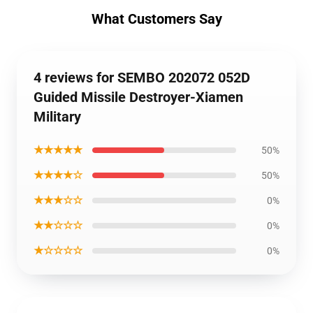
What Customers Say
4 reviews for SEMBO 202072 052D
Guided Missile Destroyer-Xiamen
Military
★★★★★
50%
★★★★☆
50%
★★★☆☆
0%
★★☆☆☆
0%
★☆☆☆☆
0%