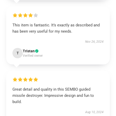
This item is fantastic. It’s exactly as described and
has been very useful for my needs.
Nov 26, 2024
Tristan
T
Verified owner
Great detail and quality in this SEMBO guided
missile destroyer. Impressive design and fun to
build.
Aug 10, 2024