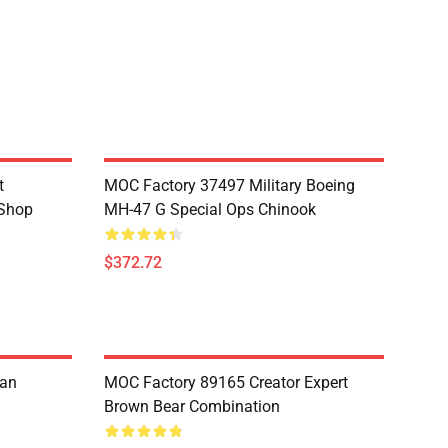
t
MOC Factory 37497 Military Boeing
 Shop
MH-47 G Special Ops Chinook
$372.72
ian
MOC Factory 89165 Creator Expert
Brown Bear Combination