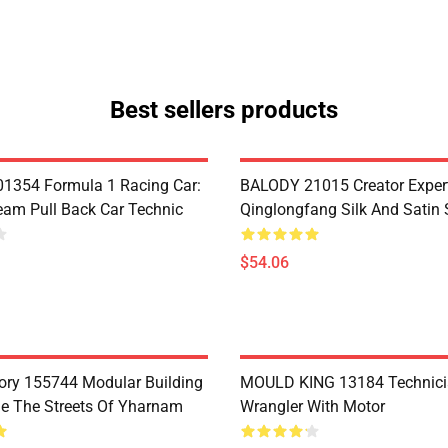
Best sellers products
1354 Formula 1 Racing Car:
BALODY 21015 Creator Exper
eam Pull Back Car Technic
Qinglongfang Silk And Satin
$54.06
ry 155744 Modular Building
MOULD KING 13184 Technic
e The Streets Of Yharnam
Wrangler With Motor