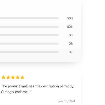
50%
50%
0%
0%
0%
The product matches the description perfectly.
Strongly endorse it.
Nov 30, 2024