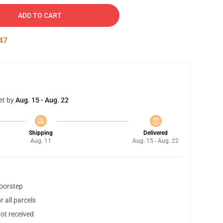
ADD TO CART
46
et by
Aug. 15 - Aug. 22
Shipping
Delivered
Aug. 11
Aug. 15 - Aug. 22
doorstep
 all parcels
not received