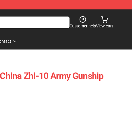
Customer help
View cart
ontact
hina Zhi-10 Army Gunship
)