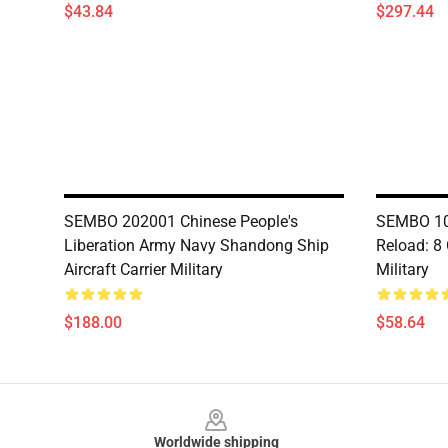
$43.84
$297.44
SEMBO 202001 Chinese People's
SEMBO 10
Liberation Army Navy Shandong Ship
Reload: 8
Aircraft Carrier Military
Military
$188.00
$58.64
Footer
Worldwide shipping