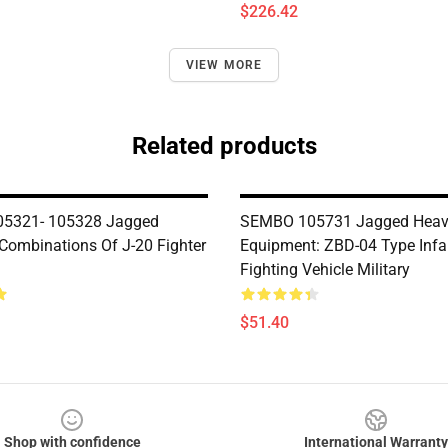
$226.42
VIEW MORE
Related products
5321- 105328 Jagged
SEMBO 105731 Jagged Hea
 Combinations Of J-20 Fighter
Equipment: ZBD-04 Type Infa
Fighting Vehicle Military
$51.40
Shop with confidence
International Warranty