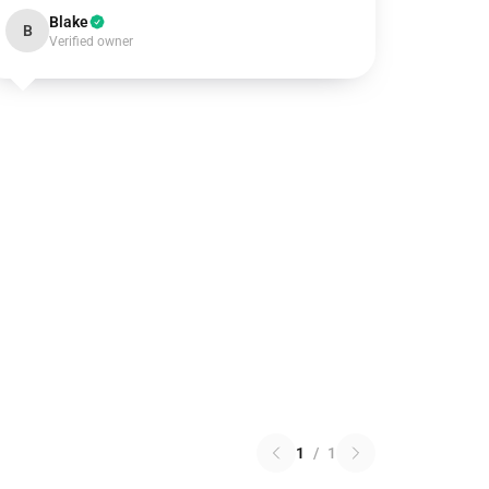
Blake
B
Verified owner
1
/
1