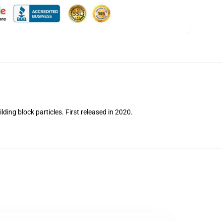
lding block particles.
First released in 2020.