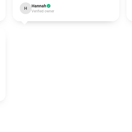
Hannah
H
Verified owner