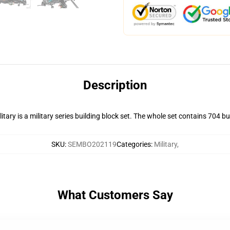
Description
y is a military series building block set. The whole set contains 704 bui
SKU
:
SEMBO202119
Categories
:
Military
,
What Customers Say