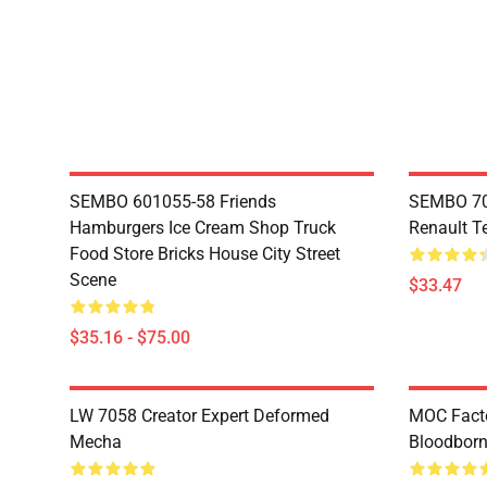
SEMBO 601055-58 Friends
SEMBO 70
Hamburgers Ice Cream Shop Truck
Renault T
Food Store Bricks House City Street
Scene
$33.47
$35.16 - $75.00
LW 7058 Creator Expert Deformed
MOC Facto
Mecha
Bloodborn