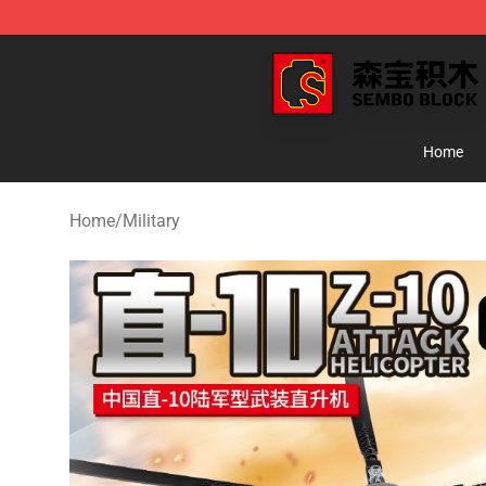
SEMBO Blocks Shop ⚡️ Official SEMBO Brick Toy Stor
Home
Home
/
Military