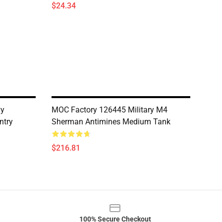
$24.34
vy
MOC Factory 126445 Military M4
ntry
Sherman Antimines Medium Tank
$216.81
100% Secure Checkout