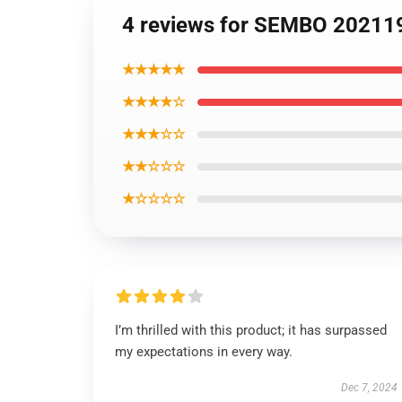
4 reviews for SEMBO 202119
★★★★★
★★★★☆
★★★☆☆
★★☆☆☆
★☆☆☆☆
I’m thrilled with this product; it has surpassed
my expectations in every way.
Dec 7, 2024