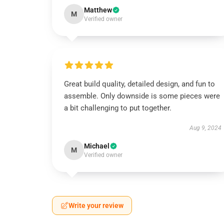
Matthew
M
Verified owner
Great build quality, detailed design, and fun to
assemble. Only downside is some pieces were
a bit challenging to put together.
Aug 9, 2024
Michael
M
Verified owner
Write your review