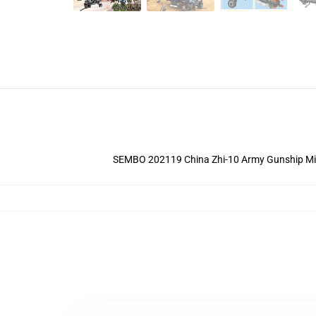
SEMBO 202119 China Zhi-10 Army Gunship Militar