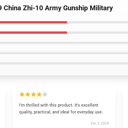
 China Zhi-10 Army Gunship Military
I’m thrilled with this product. It’s excellent
quality, practical, and ideal for everyday use.
Dec 3, 2024