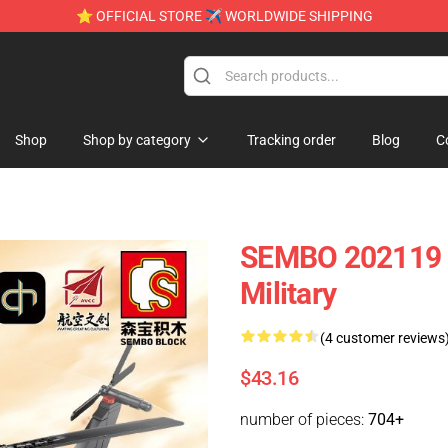
⭐ OFFICIAL STORE ✈ WORLDWIDE SHIPPING
e
Shop
Shop by category
Tracking order
Blog
C
SEMBO 202119 C
Military
(4 customer reviews
$43.16
number of pieces:
704+