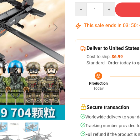
Quantity
This sale ends in
03
:
50
:
Deliver to United States
Cost to ship:
$6.99
Standard - Order today to g
Production
Today
Secure transaction
Worldwide delivery to your 
Tracking number provided for
Full refund if the product is 