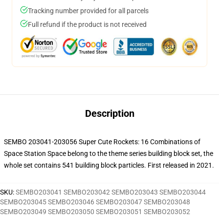
Tracking number provided for all parcels
Full refund if the product is not received
Description
SEMBO 203041-203056 Super Cute Rockets: 16 Combinations of
Space Station Space belong to the theme series building block set, the
whole set contains 541 building block particles.
First released in 2021.
SKU
:
SEMBO203041 SEMBO203042 SEMBO203043 SEMBO203044
SEMBO203045 SEMBO203046 SEMBO203047 SEMBO203048
SEMBO203049 SEMBO203050 SEMBO203051 SEMBO203052