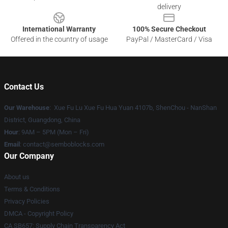
delivery
International Warranty
100% Secure Checkout
Offered in the country of usage
PayPal / MasterCard / Visa
Contact Us
Our Warehouse
: Xue Fu Lu Xue Fu Hua Yuan 4107b, ShenChou - NanShan
District, Guangdong, China
Hour
: 9AM – 5PM (Mon – Fri)
Email
:
contact@semboblocks.com
Our Company
About us
Terms & Conditions
Privacy Policies
DMCA - Copyright Policy
CA SB657: Supply Chain Transparency Act