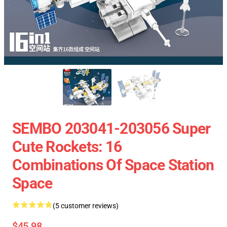
SEMBO 203041-203056 Super
Cute Rockets: 16
Combinations Of Space Station
Space
(5 customer reviews)
$45.98