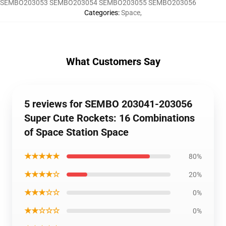
SEMBO203053 SEMBO203054 SEMBO203055 SEMBO203056
Categories
:
Space
,
What Customers Say
5 reviews for SEMBO 203041-203056
Super Cute Rockets: 16 Combinations
of Space Station Space
★★★★★
80%
★★★★☆
20%
★★★☆☆
0%
★★☆☆☆
0%