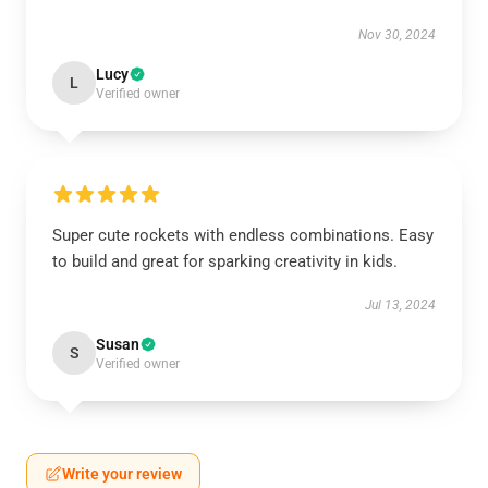
Nov 30, 2024
Lucy
L
Verified owner
Super cute rockets with endless combinations. Easy
to build and great for sparking creativity in kids.
Jul 13, 2024
Susan
S
Verified owner
Write your review