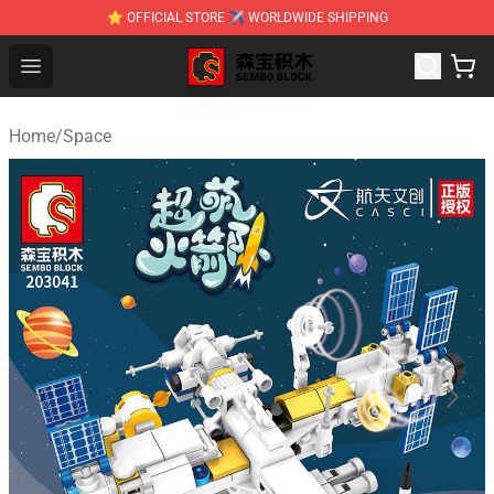
⭐ OFFICIAL STORE ✈ WORLDWIDE SHIPPING
SEMBO Blocks Shop ⚡️ Official SEMBO Brick Toy Store
Open menu
Home
/
Space