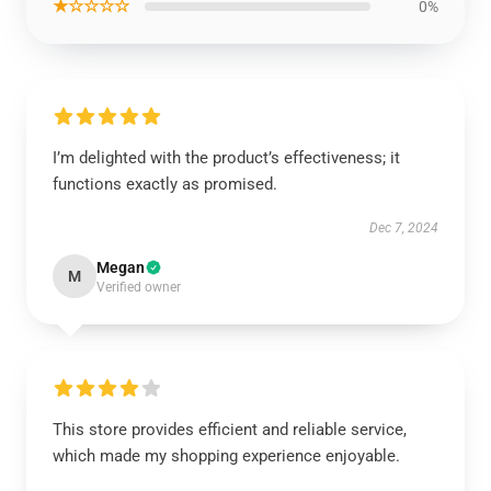
★☆☆☆☆
0%
I’m delighted with the product’s effectiveness; it
functions exactly as promised.
Dec 7, 2024
Megan
M
Verified owner
This store provides efficient and reliable service,
which made my shopping experience enjoyable.