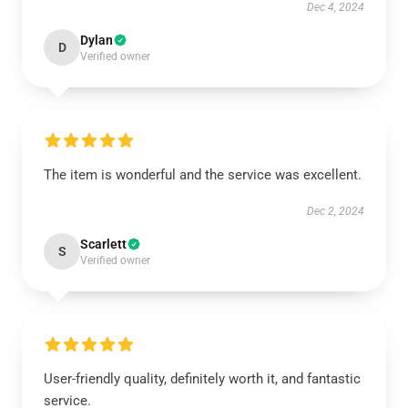
Dec 4, 2024
Dylan
D
Verified owner
The item is wonderful and the service was excellent.
Dec 2, 2024
Scarlett
S
Verified owner
User-friendly quality, definitely worth it, and fantastic
service.