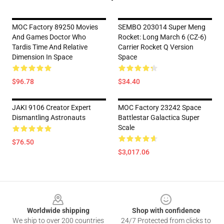
MOC Factory 89250 Movies
SEMBO 203014 Super Meng
And Games Doctor Who
Rocket: Long March 6 (CZ-6)
Tardis Time And Relative
Carrier Rocket Q Version
Dimension In Space
Space
$96.78
$34.40
JAKI 9106 Creator Expert
MOC Factory 23242 Space
Dismantling Astronauts
Battlestar Galactica Super
Scale
$76.50
$3,017.06
Footer
Worldwide shipping
Shop with confidence
We ship to over 200 countries
24/7 Protected from clicks to