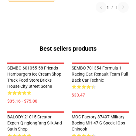
1
/
1
Best sellers products
SEMBO 601055-58 Friends
SEMBO 701354 Formula 1
Hamburgers Ice Cream Shop
Racing Car: Renault Team Pull
Truck Food Store Bricks
Back Car Technic
House City Street Scene
$33.47
$35.16 - $75.00
BALODY 21015 Creator
MOC Factory 37497 Military
Expert Qinglongfang Silk And
Boeing MH-47 G Special Ops
Satin Shop
Chinook