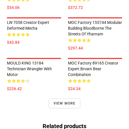
$54.06
$372.72
LW 7058 Creator Expert
MOC Factory 155744 Modular
Deformed Mecha
Building Bloodborne The
Streets Of Yharnam
$43.84
$297.44
MOULD KING 13184
MOC Factory 89165 Creator
Technician Wrangler With
Expert Brown Bear
Motor
Combination
$226.42
$24.34
VIEW MORE
Related products