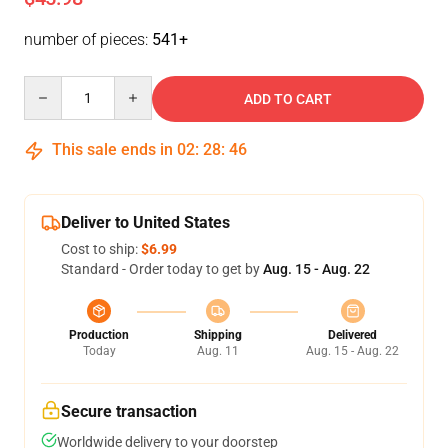
number of pieces:
541+
Quantity
ADD TO CART
This sale ends in
02
:
28
:
46
Deliver to United States
Cost to ship:
$6.99
Standard - Order today to get by
Aug. 15 - Aug. 22
Production
Shipping
Delivered
Today
Aug. 11
Aug. 15 - Aug. 22
Secure transaction
Worldwide delivery to your doorstep