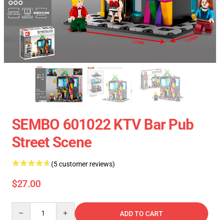
SEMBO 601022 KTV Bar Pub
Street Scene
(5 customer reviews)
$27.00
Quantity
ADD TO CART