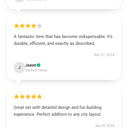
A fantastic item that has become indispensable. It’s
durable, efficient, and exactly as described.
Nov 27, 2024
Jaxon
J
Verified owner
Great set with detailed design and fun building
experience. Perfect addition to any city layout.
Jun 29, 2024