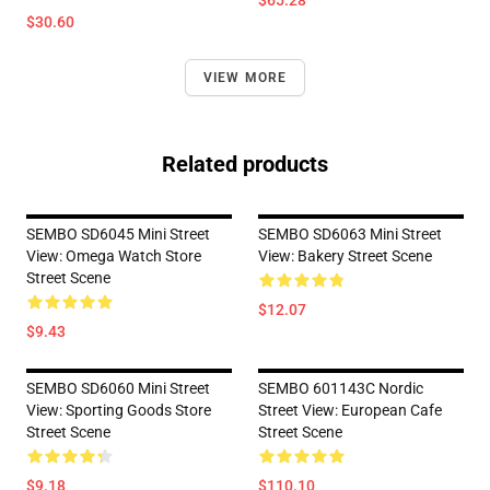
$65.28
$30.60
VIEW MORE
Related products
SEMBO SD6045 Mini Street
SEMBO SD6063 Mini Street
View: Omega Watch Store
View: Bakery Street Scene
Street Scene
$12.07
$9.43
SEMBO SD6060 Mini Street
SEMBO 601143C Nordic
View: Sporting Goods Store
Street View: European Cafe
Street Scene
Street Scene
$9.18
$110.10