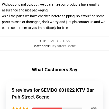
Without original box, but we guarantee our products have quality
assurance and nice packaging.
As all the parts we have checked before shipping, so if you find some
parts missed or damaged, don't worry and just pls contact us and we
can resend them to you immediately for free
SKU
:
SEMBO 601022
Categories
:
City Street Scene
,
What Customers Say
5 reviews for SEMBO 601022 KTV Bar
Pub Street Scene
★★★★★
60%