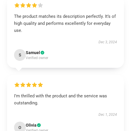
The product matches its description perfectly. It’s of
high quality and performs excellently for everyday
use.
Dec 3, 2024
Samuel
S
Verified owner
I’m thrilled with the product and the service was
outstanding.
Dec 1, 2024
Olivia
O
Verified owner