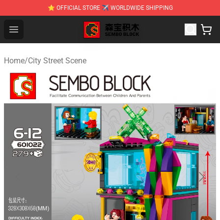
⭐ OFFICIAL STORE ✈ WORLDWIDE SHIPPING
SEMBO Blocks Shop ⚡️ Official SEMBO Brick Toy Store
Open menu
Home
/
City Street Scene