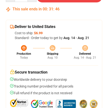
This sale ends in
00
:
31
:
46
Deliver to United States
Cost to ship:
$6.99
Standard - Order today to get by
Aug. 14 - Aug. 21
Production
Shipping
Delivered
Today
Aug. 10
Aug. 14 - Aug. 21
Secure transaction
Worldwide delivery to your doorstep
Tracking number provided for all parcels
Full refund if the product is not received