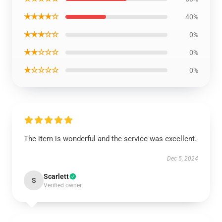
★★★★☆
40%
★★★☆☆
0%
★★☆☆☆
0%
★☆☆☆☆
0%
The item is wonderful and the service was excellent.
Dec 5, 2024
Scarlett
S
Verified owner