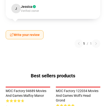
Jessica
J
Verified owner
Write your review
1
/
1
Best sellers products
MOC Factory 94689 Movies
MOC Factory 122034 Movies
And Games Malfoy Manor
And Games Wolf's Head
Grond