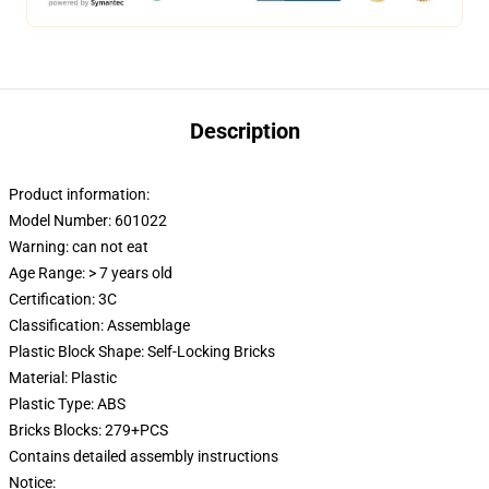
Description
Product information:
Model Number: 601022
Warning: can not eat
Age Range: > 7 years old
Certification:
3C
Classification: Assemblage
Plastic Block Shape: Self-Locking Bricks
Material: Plastic
Plastic Type: ABS
Bricks Blocks: 279+PCS
Contains detailed assembly instructions
Notice: