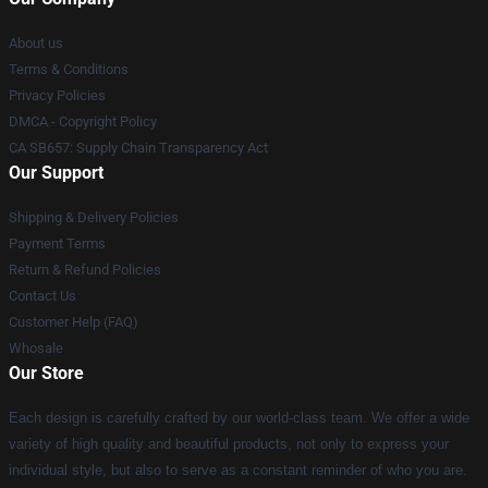
About us
Terms & Conditions
Privacy Policies
DMCA - Copyright Policy
CA SB657: Supply Chain Transparency Act
Our Support
Shipping & Delivery Policies
Payment Terms
Return & Refund Policies
Contact Us
Customer Help (FAQ)
Whosale
Our Store
Each design is carefully crafted by our world-class team. We offer a wide
variety of high quality and beautiful products, not only to express your
individual style, but also to serve as a constant reminder of who you are.