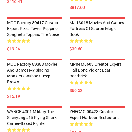
$416.41
$817.60
MOC Factory 89417 Creator
MJ 13018 Movies And Games
Expert Pizza Tower Peppino
Fortress Of Sauron Magic
Spaghetti Toppins The Noise
Book
$19.26
$30.60
MOC Factory 89388 Movies
MPIN M6603 Creator Expert
And Games My Singing
Half Bone Violent Bear
Monsters Wubbox Deep
Bearbrick
Brown
$60.52
$15.19
WANGE 4001 Military The
ZHEGAO 00423 Creator
Shenyang J15 Flying Shark
Expert Harbour Restaurant
Carrier-Based Fighter