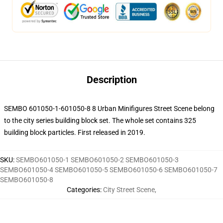
Description
SEMBO 601050-1-601050-8 8 Urban Minifigures Street Scene belong
to the city series building block set. The whole set contains 325
building block particles.
First released in 2019.
SKU
:
SEMBO601050-1 SEMBO601050-2 SEMBO601050-3
SEMBO601050-4 SEMBO601050-5 SEMBO601050-6 SEMBO601050-7
SEMBO601050-8
Categories
:
City Street Scene
,