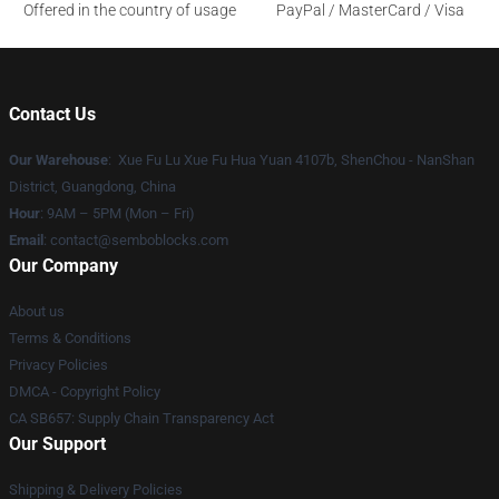
Offered in the country of usage
PayPal / MasterCard / Visa
Contact Us
Our Warehouse
: Xue Fu Lu Xue Fu Hua Yuan 4107b, ShenChou - NanShan
District, Guangdong, China
Hour
: 9AM – 5PM (Mon – Fri)
Email
:
contact@semboblocks.com
Our Company
About us
Terms & Conditions
Privacy Policies
DMCA - Copyright Policy
CA SB657: Supply Chain Transparency Act
Our Support
Shipping & Delivery Policies