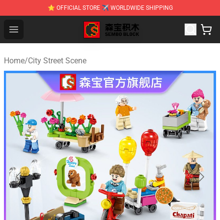
⭐ OFFICIAL STORE ✈ WORLDWIDE SHIPPING
SEMBO Blocks Shop ⚡️ Official SEMBO Brick Toy Store
Open menu
Home
/
City Street Scene