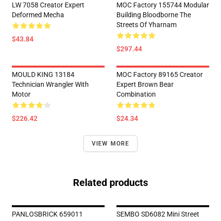
LW 7058 Creator Expert
MOC Factory 155744 Modular
Deformed Mecha
Building Bloodborne The
Streets Of Yharnam
$43.84
$297.44
MOULD KING 13184
MOC Factory 89165 Creator
Technician Wrangler With
Expert Brown Bear
Motor
Combination
$226.42
$24.34
VIEW MORE
Related products
PANLOSBRICK 659011
SEMBO SD6082 Mini Street