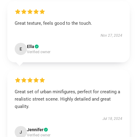
Great texture, feels good to the touch.
Nov 27, 2024
Ella
E
Verified owner
Great set of urban minifigures, perfect for creating a
realistic street scene. Highly detailed and great
quality.
Jul 18, 2024
Jennifer
J
Verified owner