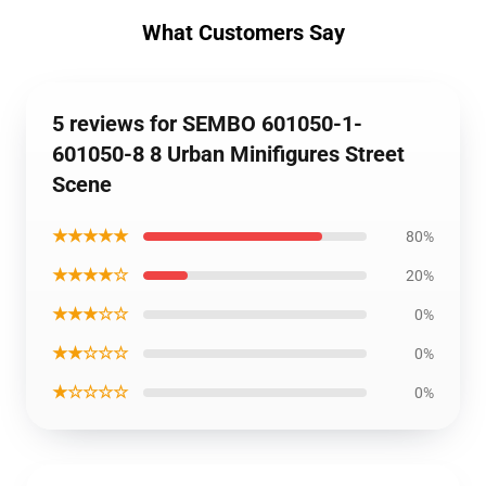
What Customers Say
5 reviews for SEMBO 601050-1-
601050-8 8 Urban Minifigures Street
Scene
★★★★★
80%
★★★★☆
20%
★★★☆☆
0%
★★☆☆☆
0%
★☆☆☆☆
0%