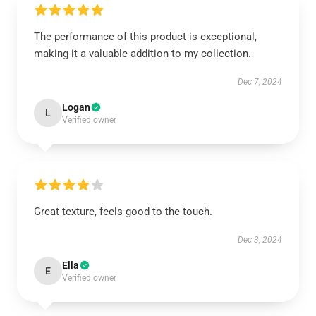
The performance of this product is exceptional,
making it a valuable addition to my collection.
Dec 7, 2024
Logan
L
Verified owner
Great texture, feels good to the touch.
Dec 3, 2024
Ella
E
Verified owner