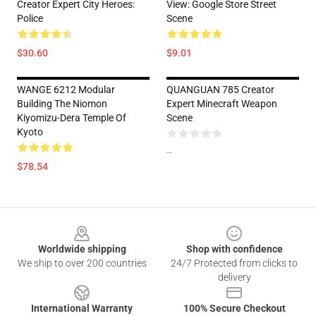
Creator Expert City Heroes:
View: Google Store Street
Police
Scene
$30.60
$9.01
WANGE 6212 Modular
QUANGUAN 785 Creator
Building The Niomon
Expert Minecraft Weapon
Kiyomizu-Dera Temple Of
Scene
Kyoto
--
$78.54
Footer
Worldwide shipping
Shop with confidence
We ship to over 200 countries
24/7 Protected from clicks to
delivery
International Warranty
100% Secure Checkout