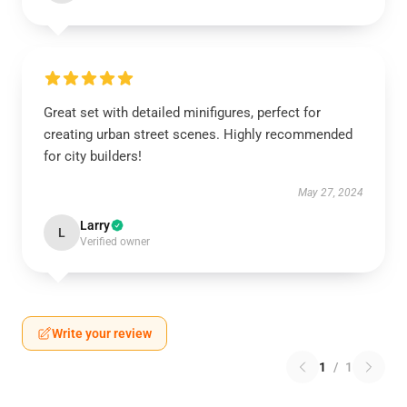
Great set with detailed minifigures, perfect for
creating urban street scenes. Highly recommended
for city builders!
May 27, 2024
Larry
L
Verified owner
Write your review
1
/
1