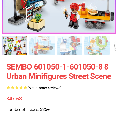
SEMBO 601050-1-601050-8 8
Urban Minifigures Street Scene
(5 customer reviews)
$47.63
number of pieces:
325+