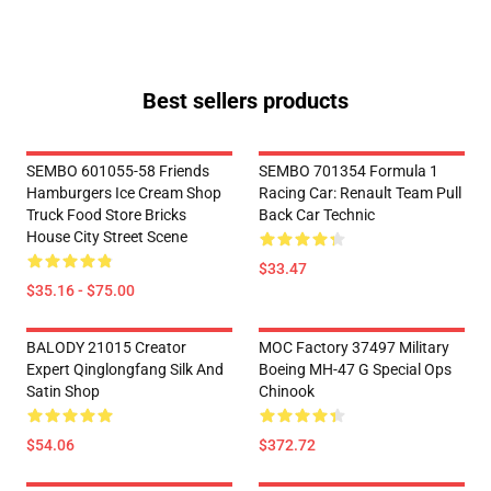
Best sellers products
SEMBO 601055-58 Friends
SEMBO 701354 Formula 1
Hamburgers Ice Cream Shop
Racing Car: Renault Team Pull
Truck Food Store Bricks
Back Car Technic
House City Street Scene
$33.47
$35.16 - $75.00
BALODY 21015 Creator
MOC Factory 37497 Military
Expert Qinglongfang Silk And
Boeing MH-47 G Special Ops
Satin Shop
Chinook
$54.06
$372.72