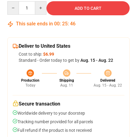
Quantity
ADD TO CART
This sale ends in
00
:
25
:
46
Deliver to United States
Cost to ship:
$6.99
Standard - Order today to get by
Aug. 15 - Aug. 22
Production
Shipping
Delivered
Today
Aug. 11
Aug. 15 - Aug. 22
Secure transaction
Worldwide delivery to your doorstep
Tracking number provided for all parcels
Full refund if the product is not received