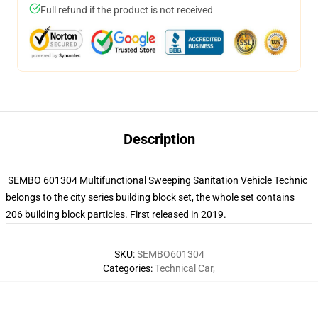
Full refund if the product is not received
Description
SEMBO 601304 Multifunctional Sweeping Sanitation Vehicle Technic
belongs to the city series building block set, the whole set contains
206 building block particles. First released in 2019.
SKU
:
SEMBO601304
Categories
:
Technical Car
,