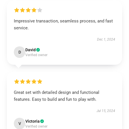
Impressive transaction, seamless process, and fast
service.
Dec 1, 2024
David
D
Verified owner
Great set with detailed design and functional
features. Easy to build and fun to play with.
Jul 15, 2024
Victoria
V
Verified owner