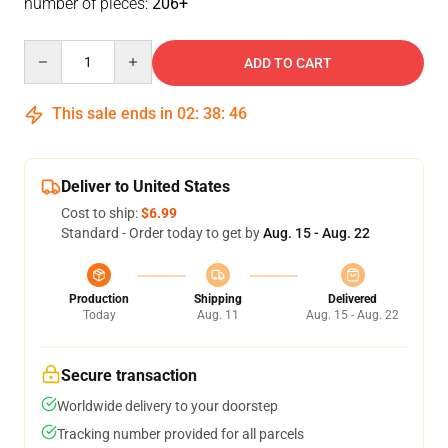
number of pieces:
206+
Quantity
ADD TO CART
This sale ends in
02
:
38
:
46
Deliver to United States
Cost to ship:
$6.99
Standard - Order today to get by
Aug. 15 - Aug. 22
Production
Shipping
Delivered
Today
Aug. 11
Aug. 15 - Aug. 22
Secure transaction
Worldwide delivery to your doorstep
Tracking number provided for all parcels