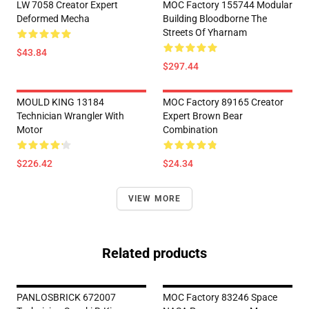
LW 7058 Creator Expert
MOC Factory 155744 Modular
Deformed Mecha
Building Bloodborne The
Streets Of Yharnam
$43.84
$297.44
MOULD KING 13184
MOC Factory 89165 Creator
Technician Wrangler With
Expert Brown Bear
Motor
Combination
$226.42
$24.34
VIEW MORE
Related products
PANLOSBRICK 672007
MOC Factory 83246 Space