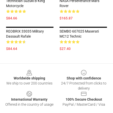
Technician Suzuki B-King
NASA Perseverance Mars
Motorcycle
Rover
$84.66
$165.87
REOBRIX 33035 Military
SEMBO 607025 Maserati
Dassault Rafale
MC12 Technic
$84.64
$27.40
Footer
Worldwide shipping
Shop with confidence
We ship to over 200 countries
24/7 Protected from clicks to
delivery
International Warranty
100% Secure Checkout
Offered in the country of usage
PayPal / MasterCard / Visa