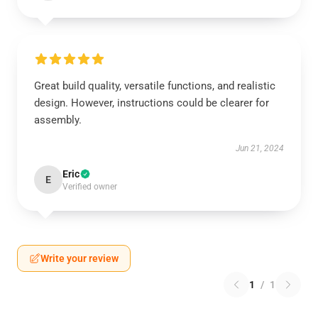
Great build quality, versatile functions, and realistic
design. However, instructions could be clearer for
assembly.
Jun 21, 2024
Eric
E
Verified owner
Write your review
1
/
1