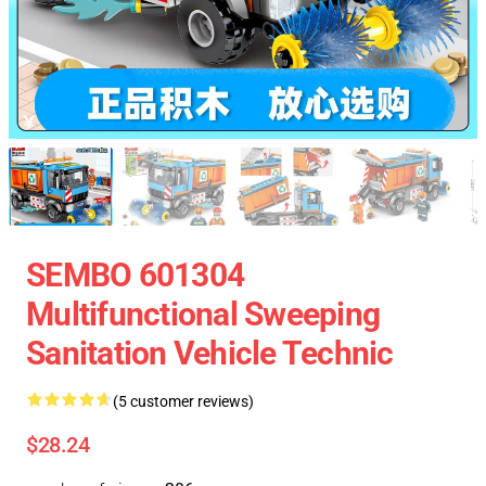
SEMBO 601304
Multifunctional Sweeping
Sanitation Vehicle Technic
(5 customer reviews)
$28.24