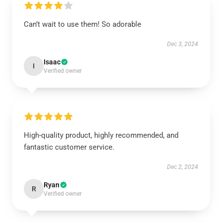
Can’t wait to use them! So adorable
Dec 3, 2024
Isaac
I
Verified owner
High-quality product, highly recommended, and
fantastic customer service.
Dec 2, 2024
Ryan
R
Verified owner