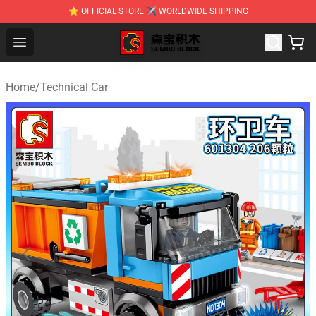
⭐ OFFICIAL STORE ✈ WORLDWIDE SHIPPING
SEMBO Blocks Shop ⚡️ Official SEMBO Brick Toy Store
Open menu
Home
/
Technical Car