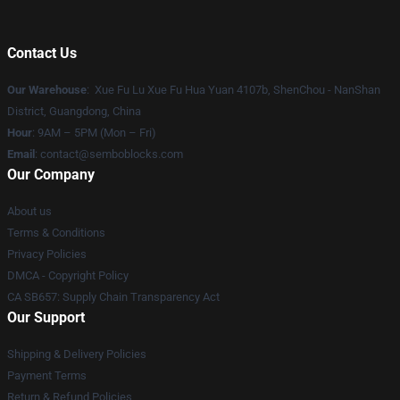
Contact Us
Our Warehouse
: Xue Fu Lu Xue Fu Hua Yuan 4107b, ShenChou - NanShan
District, Guangdong, China
Hour
: 9AM – 5PM (Mon – Fri)
Email
:
contact@semboblocks.com
Our Company
About us
Terms & Conditions
Privacy Policies
DMCA - Copyright Policy
CA SB657: Supply Chain Transparency Act
Our Support
Shipping & Delivery Policies
Payment Terms
Return & Refund Policies