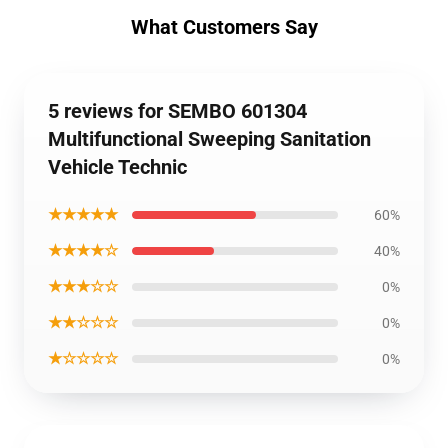
What Customers Say
5 reviews for SEMBO 601304
Multifunctional Sweeping Sanitation
Vehicle Technic
★★★★★
60%
★★★★☆
40%
★★★☆☆
0%
★★☆☆☆
0%
★☆☆☆☆
0%