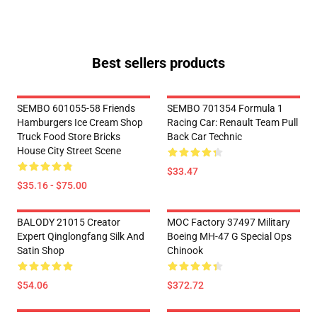
Best sellers products
SEMBO 601055-58 Friends
SEMBO 701354 Formula 1
Hamburgers Ice Cream Shop
Racing Car: Renault Team Pull
Truck Food Store Bricks
Back Car Technic
House City Street Scene
$33.47
$35.16 - $75.00
BALODY 21015 Creator
MOC Factory 37497 Military
Expert Qinglongfang Silk And
Boeing MH-47 G Special Ops
Satin Shop
Chinook
$54.06
$372.72