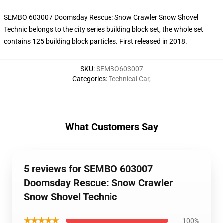
SEMBO 603007 Doomsday Rescue: Snow Crawler Snow Shovel
Technic belongs to the city series building block set, the whole set
contains 125 building block particles. First released in 2018.
SKU
:
SEMBO603007
Categories
:
Technical Car
,
What Customers Say
5 reviews for SEMBO 603007
Doomsday Rescue: Snow Crawler
Snow Shovel Technic
★★★★★
100%