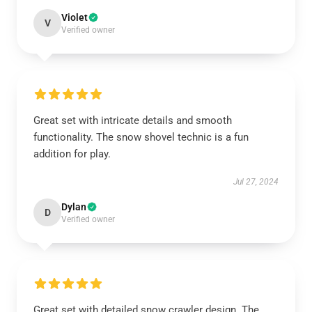
Violet
V
Verified owner
Great set with intricate details and smooth
functionality. The snow shovel technic is a fun
addition for play.
Jul 27, 2024
Dylan
D
Verified owner
Great set with detailed snow crawler design. The