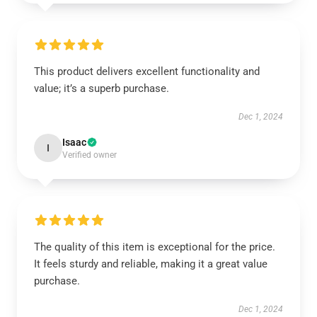
This product delivers excellent functionality and
value; it’s a superb purchase.
Dec 1, 2024
Isaac
I
Verified owner
The quality of this item is exceptional for the price.
It feels sturdy and reliable, making it a great value
purchase.
Dec 1, 2024