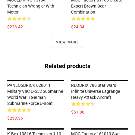
MOULD KING 13184
MOC Factory 89165 Creator
Technician Wrangler With
Expert Brown Bear
Motor
Combination
$226.42
$24.34
VIEW MORE
Related products
PANLOSBRICK 628011
REOBRIX 786 Star Wars
Military VIIC U-552 Submarine
Infinite Universe Lagrange
World War II German
Heavy Attack Aircraft
Submarine Force U-Boat
$51.00
$253.36
K-Box 10516 Technician 1:10
MOC Factory 161019 Star