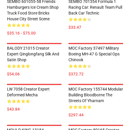
SEMBO 601055-58 Friends
SEMBO 701354 Formula 1
Hamburgers Ice Cream Shop
Racing Car: Renault Team Pull
Truck Food Store Bricks
Back Car Technic
House City Street Scene
$33.47
$35.16 - $75.00
BALODY 21015 Creator
MOC Factory 37497 Military
Expert Qinglongfang Silk And
Boeing MH-47 G Special Ops
Satin Shop
Chinook
$54.06
$372.72
LW 7058 Creator Expert
MOC Factory 155744 Modular
Deformed Mecha
Building Bloodborne The
Streets Of Yharnam
$43.84
$297.44