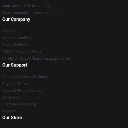
Hour
: 9AM – 5PM (Mon – Fri)
Email
:
contact@semboblocks.com
Our Company
About us
Terms & Conditions
Privacy Policies
DMCA - Copyright Policy
CA SB657: Supply Chain Transparency Act
Our Support
Shipping & Delivery Policies
Payment Terms
Return & Refund Policies
Contact Us
Customer Help (FAQ)
Whosale
Our Store