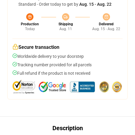
Standard - Order today to get by
Aug. 15 - Aug. 22
Production
Shipping
Delivered
Today
Aug. 11
Aug. 15 - Aug. 22
Secure transaction
Worldwide delivery to your doorstep
Tracking number provided for all parcels
Full refund if the product is not received
Description