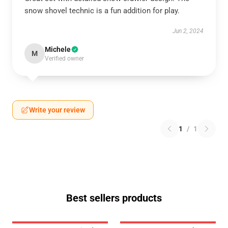
snow shovel technic is a fun addition for play.
Jun 2, 2024
Michele
M
Verified owner
Write your review
1
/
1
Best sellers products