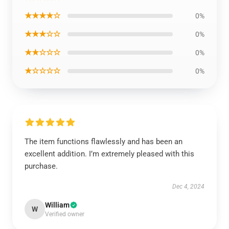
★★★★☆
0%
★★★☆☆
0%
★★☆☆☆
0%
★☆☆☆☆
0%
The item functions flawlessly and has been an
excellent addition. I’m extremely pleased with this
purchase.
Dec 4, 2024
William
W
Verified owner