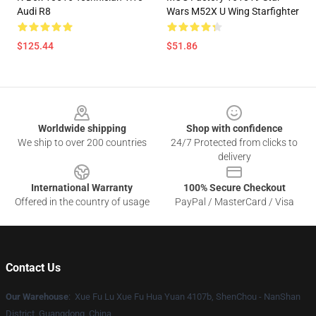
Audi R8
Wars M52X U Wing Starfighter
$125.44
$51.86
Footer
Worldwide shipping
Shop with confidence
We ship to over 200 countries
24/7 Protected from clicks to
delivery
International Warranty
100% Secure Checkout
Offered in the country of usage
PayPal / MasterCard / Visa
Contact Us
Our Warehouse
: Xue Fu Lu Xue Fu Hua Yuan 4107b, ShenChou - NanShan
District, Guangdong, China