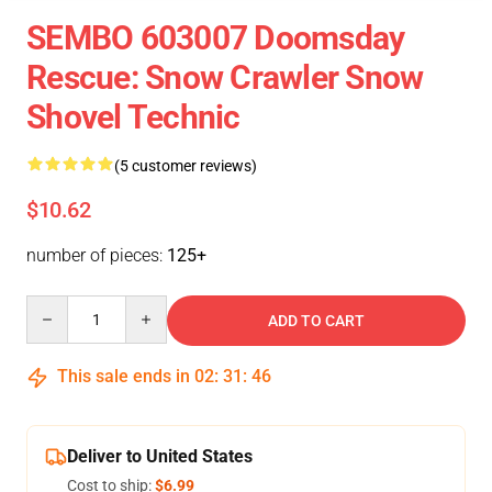
SEMBO 603007 Doomsday
Rescue: Snow Crawler Snow
Shovel Technic
(5 customer reviews)
$10.62
number of pieces:
125+
Quantity
ADD TO CART
This sale ends in
02
:
31
:
46
Deliver to United States
Cost to ship:
$6.99