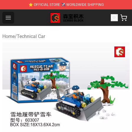
⭐ OFFICIAL STORE ✈ WORLDWIDE SHIPPING
SEMBO Blocks Shop ⚡️ Official SEMBO Brick Toy Store
Open menu
Home
/
Technical Car