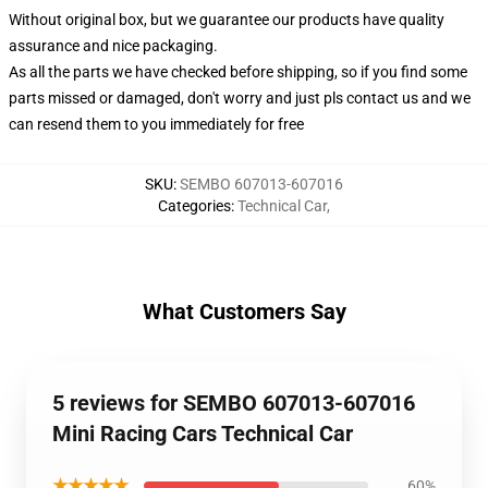
Without original box, but we guarantee our products have quality
assurance and nice packaging.
As all the parts we have checked before shipping, so if you find some
parts missed or damaged, don't worry and just pls contact us and we
can resend them to you immediately for free
SKU
:
SEMBO 607013-607016
Categories
:
Technical Car
,
What Customers Say
5 reviews for SEMBO 607013-607016
Mini Racing Cars Technical Car
★★★★★
60%