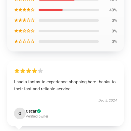
★★★★☆
40%
★★★☆☆
0%
★★☆☆☆
0%
★☆☆☆☆
0%
I had a fantastic experience shopping here thanks to
their fast and reliable service.
Dec 5, 2024
Oscar
O
Verified owner