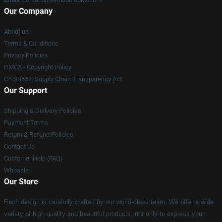
Our Company
About us
Terms & Conditions
Privacy Policies
DMCA - Copyright Policy
CA SB657: Supply Chain Transparency Act
Our Support
Shipping & Delivery Policies
Payment Terms
Return & Refund Policies
Contact Us
Customer Help (FAQ)
Whosale
Our Store
Each design is carefully crafted by our world-class team. We offer a wide
variety of high quality and beautiful products, not only to express your