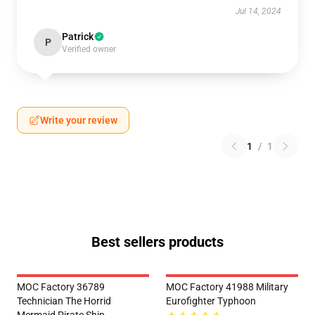
Jul 14, 2024
Patrick
P
Verified owner
Write your review
1
/
1
Best sellers products
MOC Factory 36789
MOC Factory 41988 Military
Technician The Horrid
Eurofighter Typhoon