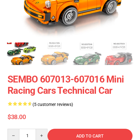
SEMBO 607013-607016 Mini
Racing Cars Technical Car
(5 customer reviews)
$38.00
Quantity
ADD TO CART