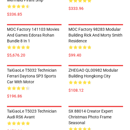
Mermaid Pirate Ship
$333.96
$336.85
MOC Factory 141103 Movies
MOC Factory 98283 Modular
And Games Edoras Rohan
Building Rick And Morty Smith
Bundle 8 In 1
Residence
$5,676.20
$99.40
TaiGaoLe T5032 Technician
ZHEGAO QL00982 Modular
Ferrari Daytona SP3 Sports
Building Hongkong City
Car With Motor
$108.12
$196.86
TaiGaoLe T5023 Technician
SX 88014 Creator Expert
Audi RS6 Avant
Christmas Photo Frame
Seasonal