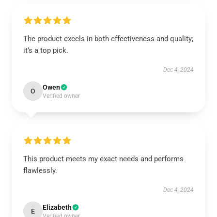
The product excels in both effectiveness and quality;
it’s a top pick.
Dec 4, 2024
Owen
O
Verified owner
This product meets my exact needs and performs
flawlessly.
Dec 4, 2024
Elizabeth
E
Verified owner