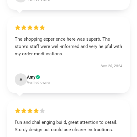
The shopping experience here was superb. The
store's staff were well-informed and very helpful with
my order modifications.
Nov 28, 2024
Amy
A
Verified owner
Fun and challenging build, great attention to detail.
Sturdy design but could use clearer instructions.