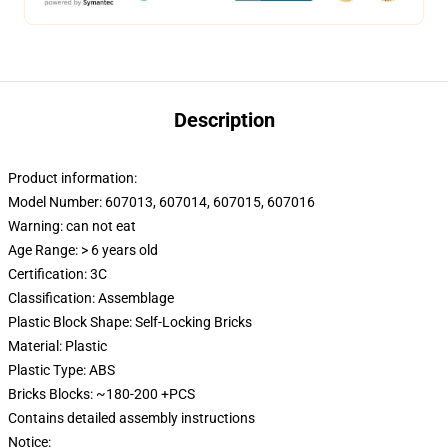
Description
Product information:
Model Number: 607013, 607014, 607015, 607016
Warning: can not eat
Age Range: > 6 years old
Certification:
3C
Classification: Assemblage
Plastic Block Shape: Self-Locking Bricks
Material: Plastic
Plastic Type: ABS
Bricks Blocks: ~180-200 +PCS
Contains detailed assembly instructions
Notice: