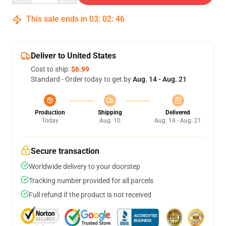
This sale ends in
03
:
02
:
46
Deliver to United States
Cost to ship:
$6.99
Standard - Order today to get by
Aug. 14 - Aug. 21
Production
Shipping
Delivered
Today
Aug. 10
Aug. 14 - Aug. 21
Secure transaction
Worldwide delivery to your doorstep
Tracking number provided for all parcels
Full refund if the product is not received