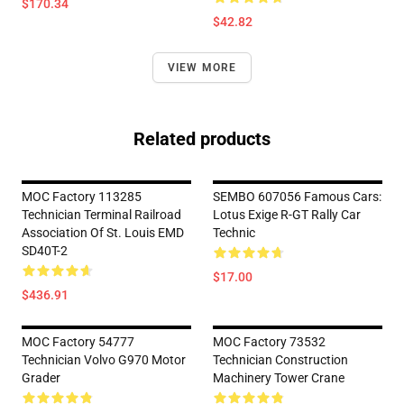
$170.34
$42.82
VIEW MORE
Related products
MOC Factory 113285
SEMBO 607056 Famous Cars:
Technician Terminal Railroad
Lotus Exige R-GT Rally Car
Association Of St. Louis EMD
Technic
SD40T-2
$17.00
$436.91
MOC Factory 54777
MOC Factory 73532
Technician Volvo G970 Motor
Technician Construction
Grader
Machinery Tower Crane