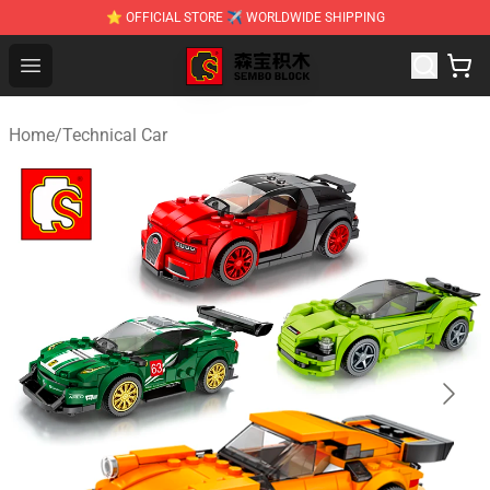
⭐ OFFICIAL STORE ✈ WORLDWIDE SHIPPING
SEMBO Blocks Shop ⚡️ Official SEMBO Brick Toy Store
Open menu
Home
/
Technical Car