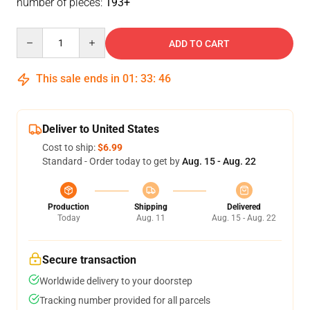
number of pieces:
193+
Quantity
ADD TO CART
This sale ends in
01
:
33
:
46
Deliver to United States
Cost to ship:
$6.99
Standard - Order today to get by
Aug. 15 - Aug. 22
Production
Shipping
Delivered
Today
Aug. 11
Aug. 15 - Aug. 22
Secure transaction
Worldwide delivery to your doorstep
Tracking number provided for all parcels