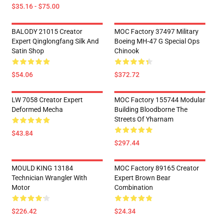
$35.16 - $75.00
BALODY 21015 Creator
MOC Factory 37497 Military
Expert Qinglongfang Silk And
Boeing MH-47 G Special Ops
Satin Shop
Chinook
$54.06
$372.72
LW 7058 Creator Expert
MOC Factory 155744 Modular
Deformed Mecha
Building Bloodborne The
Streets Of Yharnam
$43.84
$297.44
MOULD KING 13184
MOC Factory 89165 Creator
Technician Wrangler With
Expert Brown Bear
Motor
Combination
$226.42
$24.34