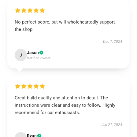
No perfect score, but will wholeheartedly support
the shop.
Dec 1, 2024
Jason
J
Verified owner
Great build quality and attention to detail. The
instructions were clear and easy to follow. Highly
recommend for car enthusiasts.
Jun 21, 2024
Ryan