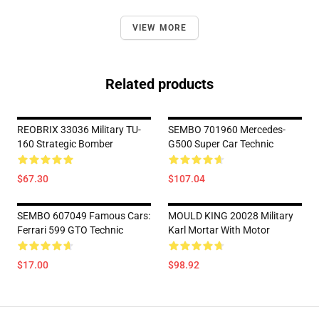
VIEW MORE
Related products
REOBRIX 33036 Military TU-
SEMBO 701960 Mercedes-
160 Strategic Bomber
G500 Super Car Technic
$67.30
$107.04
SEMBO 607049 Famous Cars:
MOULD KING 20028 Military
Ferrari 599 GTO Technic
Karl Mortar With Motor
$17.00
$98.92
Footer