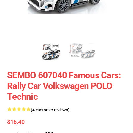
SEMBO 607040 Famous Cars:
Rally Car Volkswagen POLO
Technic
(4 customer reviews)
$16.40