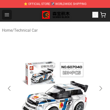
⭐ OFFICIAL STORE ✈ WORLDWIDE SHIPPING
SEMBO Blocks Shop ⚡️ Official SEMBO Brick Toy Store
Open menu
Home
/
Technical Car