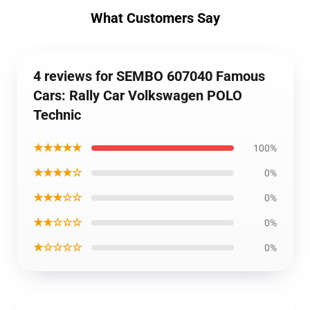
What Customers Say
4 reviews for SEMBO 607040 Famous
Cars: Rally Car Volkswagen POLO
Technic
★★★★★
100%
★★★★☆
0%
★★★☆☆
0%
★★☆☆☆
0%
★☆☆☆☆
0%