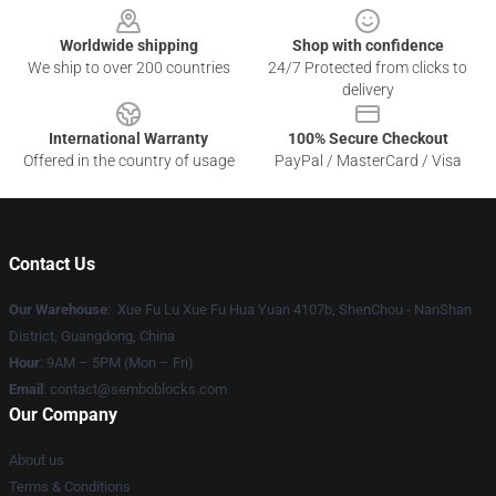
Worldwide shipping
Shop with confidence
We ship to over 200 countries
24/7 Protected from clicks to
delivery
International Warranty
100% Secure Checkout
Offered in the country of usage
PayPal / MasterCard / Visa
Contact Us
Our Warehouse
: Xue Fu Lu Xue Fu Hua Yuan 4107b, ShenChou - NanShan
District, Guangdong, China
Hour
: 9AM – 5PM (Mon – Fri)
Email
:
contact@semboblocks.com
Our Company
About us
Terms & Conditions