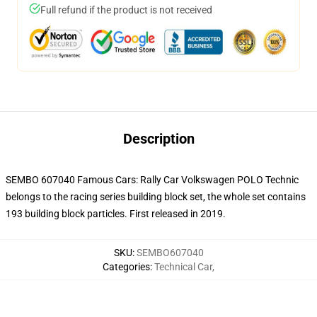
Full refund if the product is not received
Description
SEMBO 607040 Famous Cars: Rally Car Volkswagen POLO Technic
belongs to the racing series building block set, the whole set contains
193 building block particles. First released in 2019.
SKU
:
SEMBO607040
Categories
:
Technical Car
,