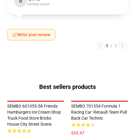
R
Verified owner
Write your review
1
/
1
Best sellers products
SEMBO 601055-58 Friends
SEMBO 701354 Formula 1
Hamburgers Ice Cream Shop
Racing Car: Renault Team Pull
Truck Food Store Bricks
Back Car Technic
House City Street Scene
$33.47