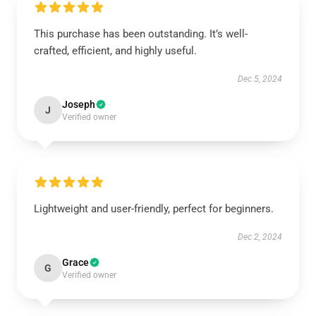
This purchase has been outstanding. It’s well-
crafted, efficient, and highly useful.
Dec 5, 2024
Joseph
J
Verified owner
Lightweight and user-friendly, perfect for beginners.
Dec 2, 2024
Grace
G
Verified owner