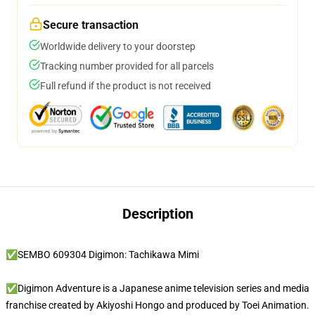
Secure transaction
Worldwide delivery to your doorstep
Tracking number provided for all parcels
Full refund if the product is not received
Description
✅SEMBO 609304 Digimon: Tachikawa Mimi
✅Digimon Adventure is a Japanese anime television series and media
franchise created by Akiyoshi Hongo and produced by Toei Animation.