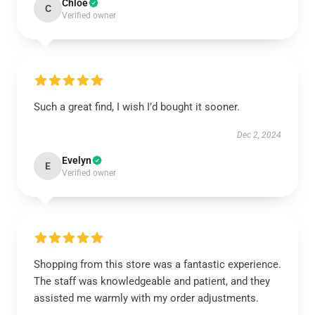
Chloe
C
Verified owner
Such a great find, I wish I’d bought it sooner.
Dec 2, 2024
Evelyn
E
Verified owner
Shopping from this store was a fantastic experience.
The staff was knowledgeable and patient, and they
assisted me warmly with my order adjustments.