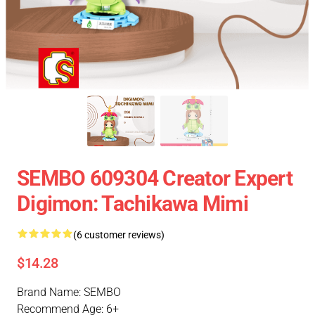
SEMBO 609304 Creator Expert
Digimon: Tachikawa Mimi
(6 customer reviews)
$14.28
Brand Name: SEMBO
Recommend Age: 6+