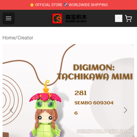
⭐ OFFICIAL STORE ✈ WORLDWIDE SHIPPING
SEMBO Blocks Shop ⚡️ Official SEMBO Brick Toy Store
Open menu
Home
/
Creator