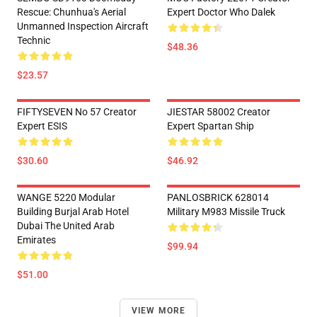
Rescue: Chunhua's Aerial
Expert Doctor Who Dalek
Unmanned Inspection Aircraft
Technic
$48.36
$23.57
FIFTYSEVEN No 57 Creator
JIESTAR 58002 Creator
Expert ESIS
Expert Spartan Ship
$30.60
$46.92
WANGE 5220 Modular
PANLOSBRICK 628014
Building Burjal Arab Hotel
Military M983 Missile Truck
Dubai The United Arab
Emirates
$99.94
$51.00
VIEW MORE