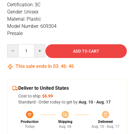
Certification: 3C
Gender: Unisex
Material: Plastic
Model Number: 609304
Presale
Quantity
ADD TO CART
This sale ends in
03
:
46
:
46
Deliver to United States
Cost to ship:
$6.99
Standard - Order today to get by
Aug. 10 - Aug. 17
Production
Shipping
Delivered
Today
Aug. 06
Aug. 10 - Aug. 17