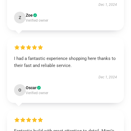
Dec 1, 2024
Zoe
Z
Verified owner
I had a fantastic experience shopping here thanks to
their fast and reliable service.
Dec 1, 2024
Oscar
O
Verified owner