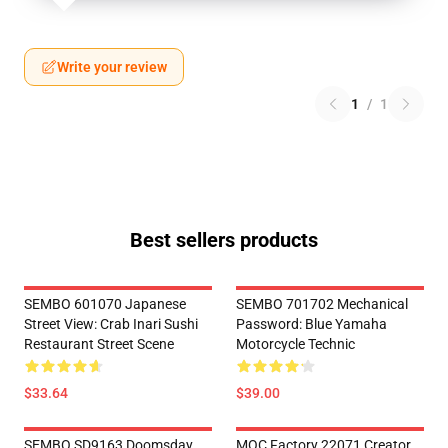
Write your review
1
/
1
Best sellers products
SEMBO 601070 Japanese
SEMBO 701702 Mechanical
Street View: Crab Inari Sushi
Password: Blue Yamaha
Restaurant Street Scene
Motorcycle Technic
$33.64
$39.00
SEMBO SD9163 Doomsday
MOC Factory 22071 Creator