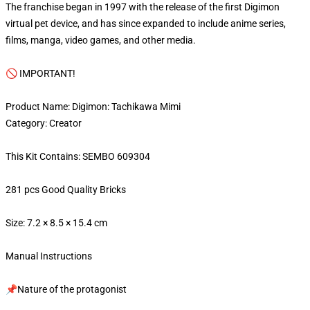
The franchise began in 1997 with the release of the first Digimon
virtual pet device, and has since expanded to include anime series,
films, manga, video games, and other media.
🚫 IMPORTANT!
Product Name: Digimon: Tachikawa Mimi
Category: Creator
This Kit Contains: SEMBO 609304
281 pcs Good Quality Bricks
Size: 7.2 × 8.5 × 15.4 cm
Manual Instructions
📌Nature of the protagonist