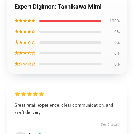
Expert Digimon: Tachikawa Mimi
★★★★★
100%
★★★★☆
0%
★★★☆☆
0%
★★☆☆☆
0%
★☆☆☆☆
0%
Great retail experience, clear communication, and
swift delivery.
Dec 5, 2024