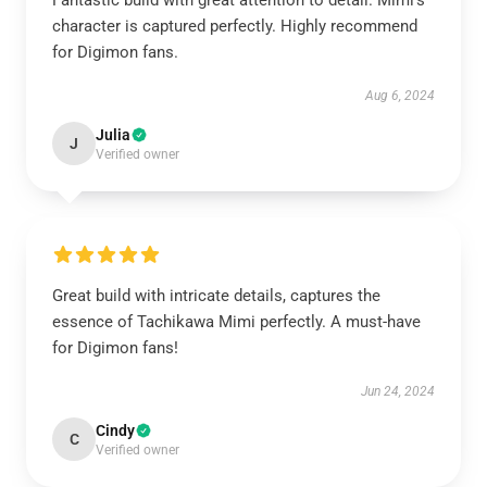
Fantastic build with great attention to detail. Mimi's
character is captured perfectly. Highly recommend
for Digimon fans.
Aug 6, 2024
Julia
J
Verified owner
Great build with intricate details, captures the
essence of Tachikawa Mimi perfectly. A must-have
for Digimon fans!
Jun 24, 2024
Cindy
C
Verified owner