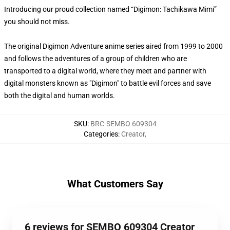
Introducing our proud collection named “Digimon: Tachikawa Mimi”
you should not miss.
The original Digimon Adventure anime series aired from 1999 to 2000
and follows the adventures of a group of children who are
transported to a digital world, where they meet and partner with
digital monsters known as "Digimon" to battle evil forces and save
both the digital and human worlds.
SKU
:
BRC-SEMBO 609304
Categories
:
Creator
,
What Customers Say
6 reviews for SEMBO 609304 Creator