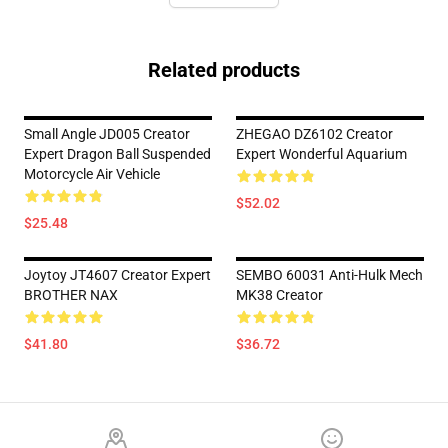
Related products
Small Angle JD005 Creator
ZHEGAO DZ6102 Creator
Expert Dragon Ball Suspended
Expert Wonderful Aquarium
Motorcycle Air Vehicle
$52.02
$25.48
Joytoy JT4607 Creator Expert
SEMBO 60031 Anti-Hulk Mech
BROTHER NAX
MK38 Creator
$41.80
$36.72
Footer