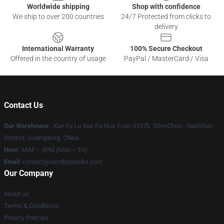
Worldwide shipping
Shop with confidence
We ship to over 200 countries
24/7 Protected from clicks to
delivery
International Warranty
100% Secure Checkout
Offered in the country of usage
PayPal / MasterCard / Visa
Contact Us
Our Warehouse
: Xue Fu Lu Xue Fu Hua Yuan 4107b, ShenChou - NanShan
District, Guangdong, China
Hour
: 9AM – 5PM (Mon – Fri)
Email
:
contact@semboblocks.com
Our Company
About us
Terms & Conditions
Privacy Policies